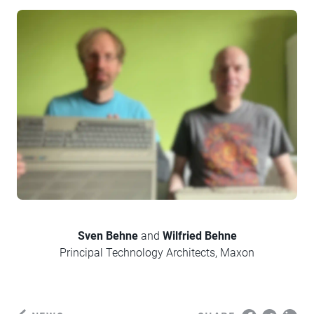
Sven
Behne
and
Wilfried
Behne
Principal Technology Architects, Maxon