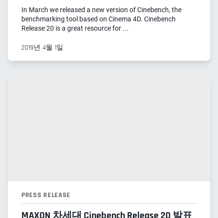
In March we released a new version of Cinebench, the
benchmarking tool based on Cinema 4D. Cinebench
Release 20 is a great resource for ...
2019년 4월 1일
PRESS RELEASE
MAXON 차세대 Cinebench Release 20 발표