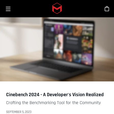
Toggle menu
Skip to main content
스
Cinebench 2024 - A Developer's Vision Realized
Crafting the Benchmarking Tool for the Community
SEPTEMBER 5, 2023