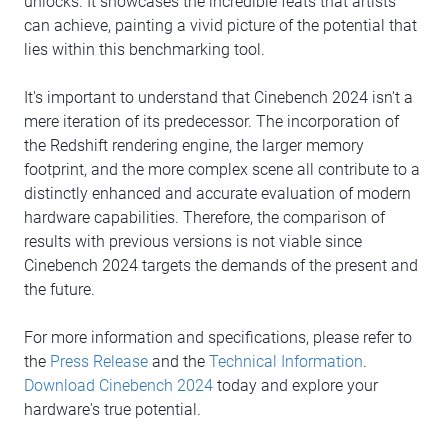
unlocks. It showcases the incredible feats that artists
can achieve, painting a vivid picture of the potential that
lies within this benchmarking tool.
It's important to understand that Cinebench 2024 isn't a
mere iteration of its predecessor. The incorporation of
the Redshift rendering engine, the larger memory
footprint, and the more complex scene all contribute to a
distinctly enhanced and accurate evaluation of modern
hardware capabilities. Therefore, the comparison of
results with previous versions is not viable since
Cinebench 2024 targets the demands of the present and
the future.
For more information and specifications, please refer to
the
Press Release
and the
Technical Information
.
Download Cinebench 2024
today and explore your
hardware's true potential.