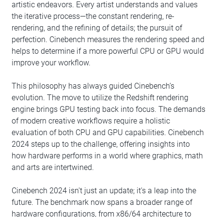
artistic endeavors. Every artist understands and values
the iterative process—the constant rendering, re-
rendering, and the refining of details; the pursuit of
perfection. Cinebench measures the rendering speed and
helps to determine if a more powerful CPU or GPU would
improve your workflow.
This philosophy has always guided Cinebench’s
evolution. The move to utilize the Redshift rendering
engine brings GPU testing back into focus. The demands
of modern creative workflows require a holistic
evaluation of both CPU and GPU capabilities. Cinebench
2024 steps up to the challenge, offering insights into
how hardware performs in a world where graphics, math
and arts are intertwined.
Cinebench 2024 isn't just an update; it's a leap into the
future. The benchmark now spans a broader range of
hardware configurations, from x86/64 architecture to