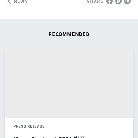
NEWS
SHARE
RECOMMENDED
PRESS RELEASE