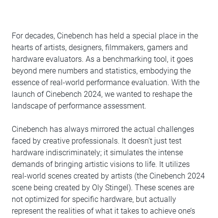
For decades, Cinebench has held a special place in the
hearts of artists, designers, filmmakers, gamers and
hardware evaluators. As a benchmarking tool, it goes
beyond mere numbers and statistics, embodying the
essence of real-world performance evaluation. With the
launch of Cinebench 2024, we wanted to reshape the
landscape of performance assessment.
Cinebench has always mirrored the actual challenges
faced by creative professionals. It doesn’t just test
hardware indiscriminately; it simulates the intense
demands of bringing artistic visions to life. It utilizes
real-world scenes created by artists (the Cinebench 2024
scene being created by Oly Stingel). These scenes are
not optimized for specific hardware, but actually
represent the realities of what it takes to achieve one’s