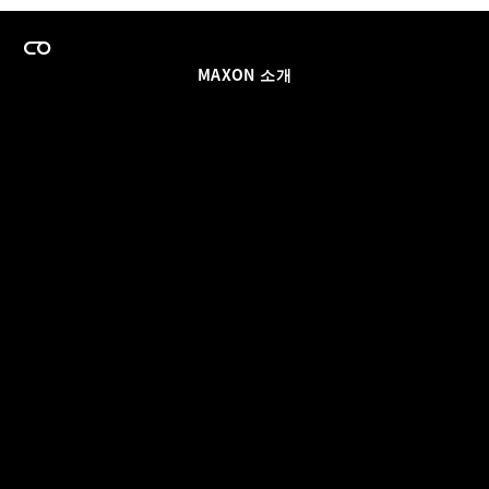
MAXON 소개
이력
팀스 라이선스 프로그램
이메일 업데이트 받기
소셜
파트너
날인
개인정보 보호 정책
© 2026 Maxon Computer GmbH. All Rights Reserved. Maxon Computer GmbH is part of the Nemetschek
Group.