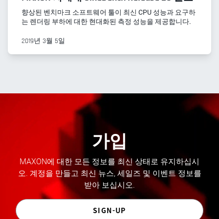
향상된 벤치마크 소프트웨어 툴이 최신 CPU 성능과 요구하
는 렌더링 부하에 대한 현대화된 측정 성능을 제공합니다.
2019년 3월 5일
가입
MAXON에 대한 모든 정보를 최신 상태로 유지하십시
오. 계정을 만들고 최신 뉴스, 세일즈 및 이벤트 정보를
받아 보십시오.
SIGN-UP