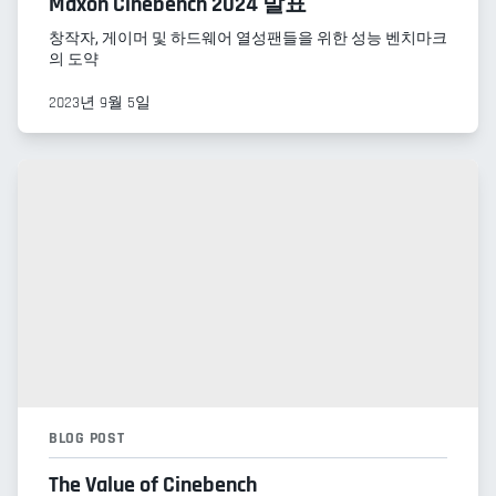
Maxon Cinebench 2024 발표
창작자, 게이머 및 하드웨어 열성팬들을 위한 성능 벤치마크
의 도약
2023년 9월 5일
BLOG POST
The Value of Cinebench