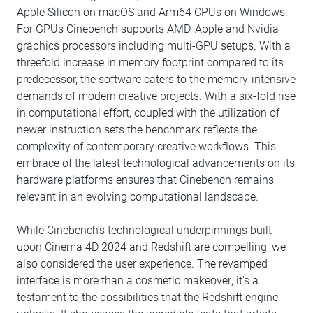
Apple Silicon on macOS and Arm64 CPUs on Windows.
For GPUs Cinebench supports AMD, Apple and Nvidia
graphics processors including multi-GPU setups. With a
threefold increase in memory footprint compared to its
predecessor, the software caters to the memory-intensive
demands of modern creative projects. With a six-fold rise
in computational effort, coupled with the utilization of
newer instruction sets the benchmark reflects the
complexity of contemporary creative workflows. This
embrace of the latest technological advancements on its
hardware platforms ensures that Cinebench remains
relevant in an evolving computational landscape.
While Cinebench’s technological underpinnings built
upon Cinema 4D 2024 and Redshift are compelling, we
also considered the user experience. The revamped
interface is more than a cosmetic makeover; it's a
testament to the possibilities that the Redshift engine