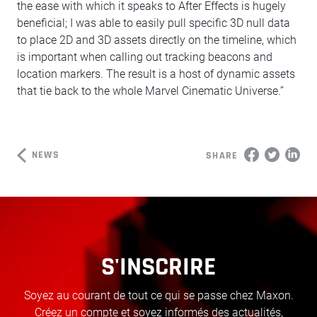
the ease with which it speaks to After Effects is hugely
beneficial; I was able to easily pull specific 3D null data
to place 2D and 3D assets directly on the timeline, which
is important when calling out tracking beacons and
location markers. The result is a host of dynamic assets
that tie back to the whole Marvel Cinematic Universe.”
NEWS
SHARE
S'INSCRIRE
Soyez au courant de tout ce qui se passe chez Maxon.
Créez un compte et soyez informés des actualités,