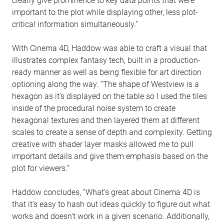
clearly give prominence to key data points that were
important to the plot while displaying other, less plot-
critical information simultaneously.”
With Cinema 4D, Haddow was able to craft a visual that
illustrates complex fantasy tech, built in a production-
ready manner as well as being flexible for art direction
optioning along the way. “The shape of Westview is a
hexagon as it’s displayed on the table so I used the tiles
inside of the procedural noise system to create
hexagonal textures and then layered them at different
scales to create a sense of depth and complexity. Getting
creative with shader layer masks allowed me to pull
important details and give them emphasis based on the
plot for viewers.”
Haddow concludes, “What’s great about Cinema 4D is
that it’s easy to hash out ideas quickly to figure out what
works and doesn't work in a given scenario. Additionally,