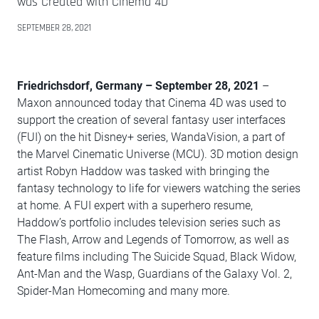
was Created with Cinema 4D
SEPTEMBER 28, 2021
Friedrichsdorf, Germany – September 28, 2021
–
Maxon announced today that Cinema 4D was used to
support the creation of several fantasy user interfaces
(FUI) on the hit Disney+ series, WandaVision, a part of
the Marvel Cinematic Universe (MCU). 3D motion design
artist Robyn Haddow was tasked with bringing the
fantasy technology to life for viewers watching the series
at home. A FUI expert with a superhero resume,
Haddow’s portfolio includes television series such as
The Flash, Arrow and Legends of Tomorrow, as well as
feature films including The Suicide Squad, Black Widow,
Ant-Man and the Wasp, Guardians of the Galaxy Vol. 2,
Spider-Man Homecoming and many more.