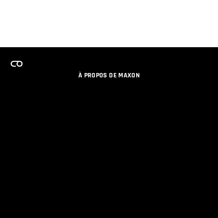
À PROPOS DE MAXON
EMPLOI
PROGRAMME DE LICENCES D'ÉQUIPES
RESTER INFORME DES NOUVEAUTES PAR EMAIL
MEDIAS SOCIAUX
PARTENAIRES
COLOPHON
POLITIQUE DE CONFIDENTIALITÉ