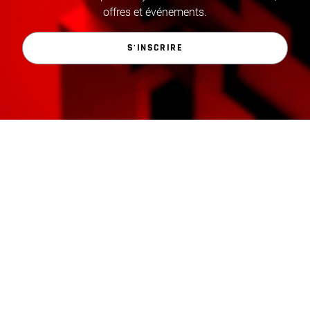
offres et événements.
S'INSCRIRE