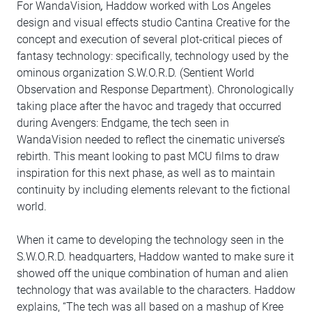
For WandaVision
,
Haddow worked with Los Angeles
design and visual effects studio Cantina Creative for the
concept and execution of several plot-critical pieces of
fantasy technology: specifically, technology used by the
ominous organization S.W.O.R.D. (Sentient World
Observation and Response Department). Chronologically
taking place after the havoc and tragedy that occurred
during Avengers: Endgame, the tech seen in
WandaVision needed to reflect the cinematic universe’s
rebirth. This meant looking to past MCU films to draw
inspiration for this next phase, as well as to maintain
continuity by including elements relevant to the fictional
world.
When it came to developing the technology seen in the
S.W.O.R.D. headquarters, Haddow wanted to make sure it
showed off the unique combination of human and alien
technology that was available to the characters. Haddow
explains, “The tech was all based on a mashup of Kree