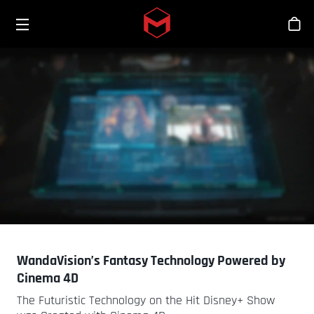
Toggle menu
Skip to main content
Bout
WandaVision’s Fantasy Technology Powered by
Cinema 4D
The Futuristic Technology on the Hit Disney+ Show