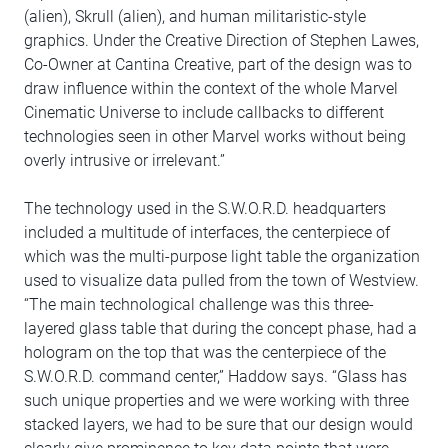
(alien), Skrull (alien), and human militaristic-style
graphics. Under the Creative Direction of Stephen Lawes,
Co-Owner at Cantina Creative, part of the design was to
draw influence within the context of the whole Marvel
Cinematic Universe to include callbacks to different
technologies seen in other Marvel works without being
overly intrusive or irrelevant.”
The technology used in the S.W.O.R.D. headquarters
included a multitude of interfaces, the centerpiece of
which was the multi-purpose light table the organization
used to visualize data pulled from the town of Westview.
“The main technological challenge was this three-
layered glass table that during the concept phase, had a
hologram on the top that was the centerpiece of the
S.W.O.R.D. command center,” Haddow says. “Glass has
such unique properties and we were working with three
stacked layers, we had to be sure that our design would