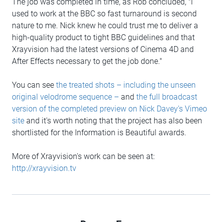
The job was completed in time, as Rob concluded, "I
used to work at the BBC so fast turnaround is second
nature to me. Nick knew he could trust me to deliver a
high-quality product to tight BBC guidelines and that
Xrayvision had the latest versions of Cinema 4D and
After Effects necessary to get the job done."
You can see
the treated shots – including the unseen
original velodrome sequence –
and
the full broadcast
version of the completed preview on Nick Davey's Vimeo
site
and it's worth noting that the project has also been
shortlisted for the Information is Beautiful awards.
More of Xrayvision's work can be seen at:
http://xrayvision.tv