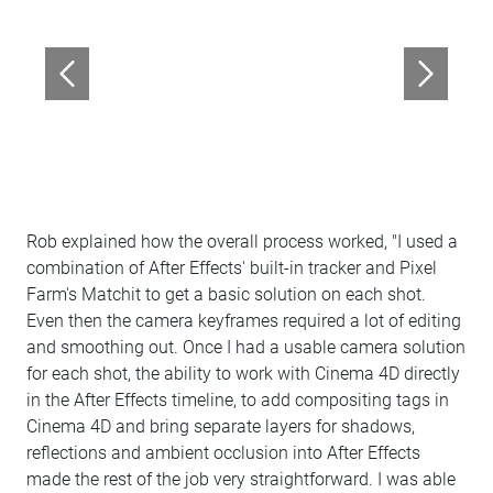
Rob explained how the overall process worked, "I used a
combination of After Effects' built-in tracker and Pixel
Farm's Matchit to get a basic solution on each shot.
Even then the camera keyframes required a lot of editing
and smoothing out. Once I had a usable camera solution
for each shot, the ability to work with Cinema 4D directly
in the After Effects timeline, to add compositing tags in
Cinema 4D and bring separate layers for shadows,
reflections and ambient occlusion into After Effects
made the rest of the job very straightforward. I was able