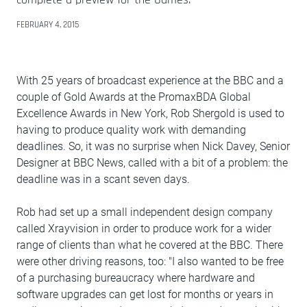
FEBRUARY 4, 2015
With 25 years of broadcast experience at the BBC and a
couple of Gold Awards at the PromaxBDA Global
Excellence Awards in New York, Rob Shergold is used to
having to produce quality work with demanding
deadlines. So, it was no surprise when Nick Davey, Senior
Designer at BBC News, called with a bit of a problem: the
deadline was in a scant seven days.
Rob had set up a small independent design company
called Xrayvision in order to produce work for a wider
range of clients than what he covered at the BBC. There
were other driving reasons, too: "I also wanted to be free
of a purchasing bureaucracy where hardware and
software upgrades can get lost for months or years in