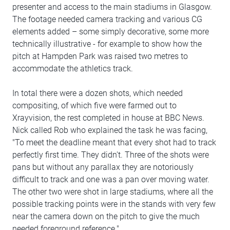
presenter and access to the main stadiums in Glasgow.
The footage needed camera tracking and various CG
elements added – some simply decorative, some more
technically illustrative - for example to show how the
pitch at Hampden Park was raised two metres to
accommodate the athletics track.
In total there were a dozen shots, which needed
compositing, of which five were farmed out to
Xrayvision, the rest completed in house at BBC News.
Nick called Rob who explained the task he was facing,
"To meet the deadline meant that every shot had to track
perfectly first time. They didn't. Three of the shots were
pans but without any parallax they are notoriously
difficult to track and one was a pan over moving water.
The other two were shot in large stadiums, where all the
possible tracking points were in the stands with very few
near the camera down on the pitch to give the much
needed foreground reference."