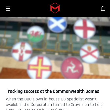
Toggle menu
Skip to main content
Bout
Tracking success at the Commonwealth Games
When the BBC's own in-house CG specialist wasn't
available, the Corporation turned to Xrayvision to help
complete a preview for the Games.