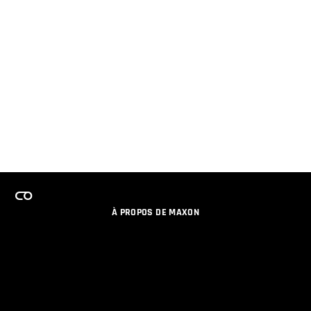
À PROPOS DE MAXON
EMPLOI
PROGRAMME DE LICENCES D'ÉQUIPES
RESTER INFORME DES NOUVEAUTES PAR EMAIL