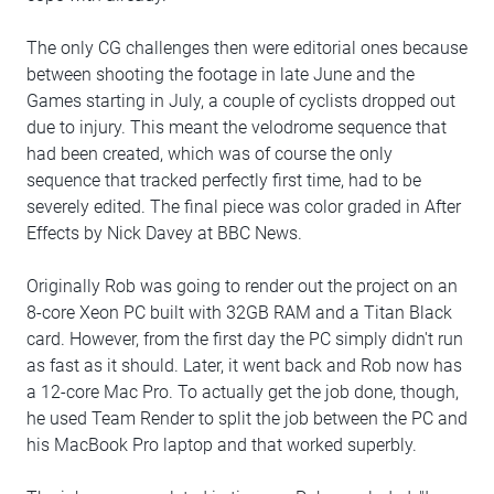
The only CG challenges then were editorial ones because
between shooting the footage in late June and the
Games starting in July, a couple of cyclists dropped out
due to injury. This meant the velodrome sequence that
had been created, which was of course the only
sequence that tracked perfectly first time, had to be
severely edited. The final piece was color graded in After
Effects by Nick Davey at BBC News.
Originally Rob was going to render out the project on an
8-core Xeon PC built with 32GB RAM and a Titan Black
card. However, from the first day the PC simply didn't run
as fast as it should. Later, it went back and Rob now has
a 12-core Mac Pro. To actually get the job done, though,
he used Team Render to split the job between the PC and
his MacBook Pro laptop and that worked superbly.