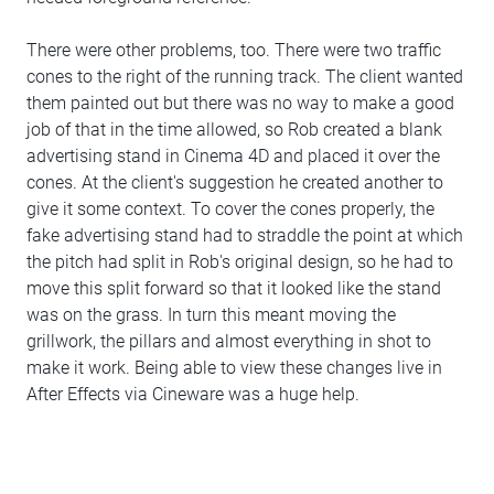
There were other problems, too. There were two traffic
cones to the right of the running track. The client wanted
them painted out but there was no way to make a good
job of that in the time allowed, so Rob created a blank
advertising stand in Cinema 4D and placed it over the
cones. At the client's suggestion he created another to
give it some context. To cover the cones properly, the
fake advertising stand had to straddle the point at which
the pitch had split in Rob's original design, so he had to
move this split forward so that it looked like the stand
was on the grass. In turn this meant moving the
grillwork, the pillars and almost everything in shot to
make it work. Being able to view these changes live in
After Effects via Cineware was a huge help.