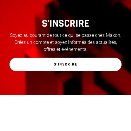
S'INSCRIRE
Soyez au courant de tout ce qui se passe chez Maxon.
Créez un compte et soyez informés des actualités,
offres et événements.
S'INSCRIRE