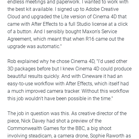
endless meetings and paperwork. I wanted to work with
the best kit available. I signed up to Adobe Creative
Cloud and upgraded the Lite version of Cinema 4D that
came with After Effects to a full Studio license at a click
of a button. And I sensibly bought Maxon's Service
Agreement, which meant that when R16 came out the
upgrade was automatic."
Rob explained why he chose Cinema 4D, "I'd used other
3D packages before but I knew Cinema 4D could produce
beautiful results quickly. And with Cineware it had an
easy-to-use workflow with After Effects, which itself had
a much improved camera tracker. Without this workflow
this job wouldn't have been possible in the time."
The job in question was this. As creative director of the
piece, Nick Davey had shot a preview of the
Commonwealth Games for the BBC, a big shoot
involving steadicam, a camera drone, Sophie Raworth as