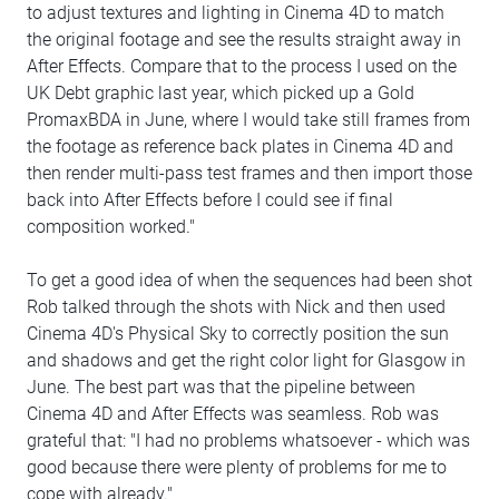
to adjust textures and lighting in Cinema 4D to match
the original footage and see the results straight away in
After Effects. Compare that to the process I used on the
UK Debt graphic last year, which picked up a Gold
PromaxBDA in June, where I would take still frames from
the footage as reference back plates in Cinema 4D and
then render multi-pass test frames and then import those
back into After Effects before I could see if final
composition worked."
To get a good idea of when the sequences had been shot
Rob talked through the shots with Nick and then used
Cinema 4D's Physical Sky to correctly position the sun
and shadows and get the right color light for Glasgow in
June. The best part was that the pipeline between
Cinema 4D and After Effects was seamless. Rob was
grateful that: "I had no problems whatsoever - which was
good because there were plenty of problems for me to
cope with already."