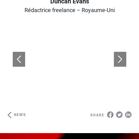
Duncan Evans
Author
Rédactrice freelance – Royaume-Uni
NEWS
SHARE