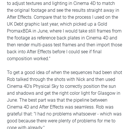
to adjust textures and lighting in Cinema 4D to match
the original footage and see the results straight away in
After Effects. Compare that to the process I used on the
UK Debt graphic last year, which picked up a Gold
PromaxBDA in June, where I would take still frames from
the footage as reference back plates in Cinema 4D and
then render multi-pass test frames and then import those
back into After Effects before I could see if final
composition worked."
To get a good idea of when the sequences had been shot
Rob talked through the shots with Nick and then used
Cinema 4D's Physical Sky to correctly position the sun
and shadows and get the right color light for Glasgow in
June. The best part was that the pipeline between
Cinema 4D and After Effects was seamless. Rob was
grateful that: "I had no problems whatsoever - which was
good because there were plenty of problems for me to
cope with already."