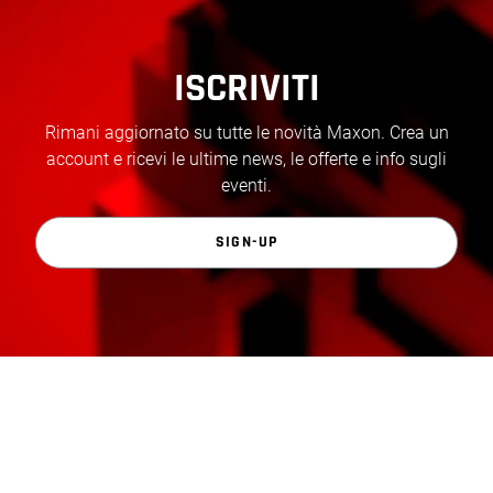
ISCRIVITI
Rimani aggiornato su tutte le novità Maxon. Crea un
account e ricevi le ultime news, le offerte e info sugli
eventi.
SIGN-UP