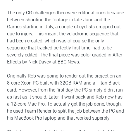
The only CG challenges then were editorial ones because
between shooting the footage in late June and the
Games starting in July, a couple of cyclists dropped out
due to injury. This meant the velodrome sequence that
had been created, which was of course the only
sequence that tracked perfectly first time, had to be
severely edited. The final piece was color graded in After
Effects by Nick Davey at BBC News.
Originally Rob was going to render out the project on an
8-core Xeon PC built with 32GB RAM and a Titan Black
card. However, from the first day the PC simply didn't run
as fast as it should. Later, it went back and Rob now has
a 12-core Mac Pro. To actually get the job done, though,
he used Team Render to split the job between the PC and
his MacBook Pro laptop and that worked superbly.