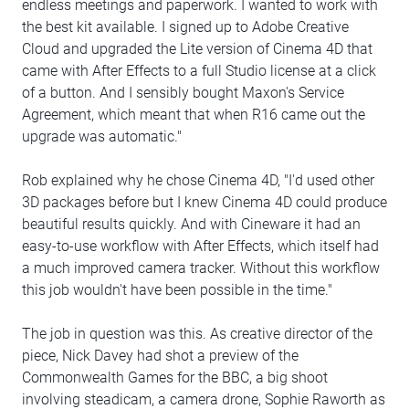
endless meetings and paperwork. I wanted to work with
the best kit available. I signed up to Adobe Creative
Cloud and upgraded the Lite version of Cinema 4D that
came with After Effects to a full Studio license at a click
of a button. And I sensibly bought Maxon's Service
Agreement, which meant that when R16 came out the
upgrade was automatic."
Rob explained why he chose Cinema 4D, "I'd used other
3D packages before but I knew Cinema 4D could produce
beautiful results quickly. And with Cineware it had an
easy-to-use workflow with After Effects, which itself had
a much improved camera tracker. Without this workflow
this job wouldn't have been possible in the time."
The job in question was this. As creative director of the
piece, Nick Davey had shot a preview of the
Commonwealth Games for the BBC, a big shoot
involving steadicam, a camera drone, Sophie Raworth as