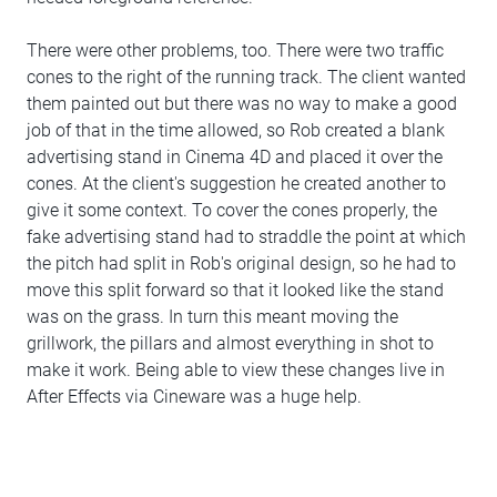
There were other problems, too. There were two traffic
cones to the right of the running track. The client wanted
them painted out but there was no way to make a good
job of that in the time allowed, so Rob created a blank
advertising stand in Cinema 4D and placed it over the
cones. At the client's suggestion he created another to
give it some context. To cover the cones properly, the
fake advertising stand had to straddle the point at which
the pitch had split in Rob's original design, so he had to
move this split forward so that it looked like the stand
was on the grass. In turn this meant moving the
grillwork, the pillars and almost everything in shot to
make it work. Being able to view these changes live in
After Effects via Cineware was a huge help.