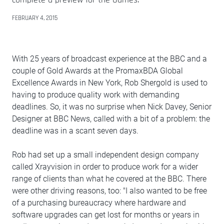
FEBRUARY 4, 2015
With 25 years of broadcast experience at the BBC and a
couple of Gold Awards at the PromaxBDA Global
Excellence Awards in New York, Rob Shergold is used to
having to produce quality work with demanding
deadlines. So, it was no surprise when Nick Davey, Senior
Designer at BBC News, called with a bit of a problem: the
deadline was in a scant seven days.
Rob had set up a small independent design company
called Xrayvision in order to produce work for a wider
range of clients than what he covered at the BBC. There
were other driving reasons, too: "I also wanted to be free
of a purchasing bureaucracy where hardware and
software upgrades can get lost for months or years in