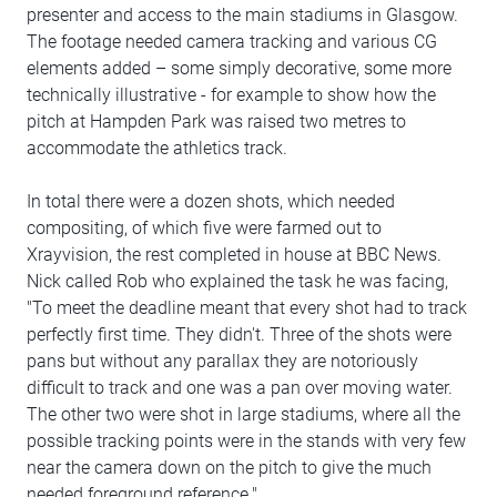
presenter and access to the main stadiums in Glasgow.
The footage needed camera tracking and various CG
elements added – some simply decorative, some more
technically illustrative - for example to show how the
pitch at Hampden Park was raised two metres to
accommodate the athletics track.
In total there were a dozen shots, which needed
compositing, of which five were farmed out to
Xrayvision, the rest completed in house at BBC News.
Nick called Rob who explained the task he was facing,
"To meet the deadline meant that every shot had to track
perfectly first time. They didn't. Three of the shots were
pans but without any parallax they are notoriously
difficult to track and one was a pan over moving water.
The other two were shot in large stadiums, where all the
possible tracking points were in the stands with very few
near the camera down on the pitch to give the much
needed foreground reference."