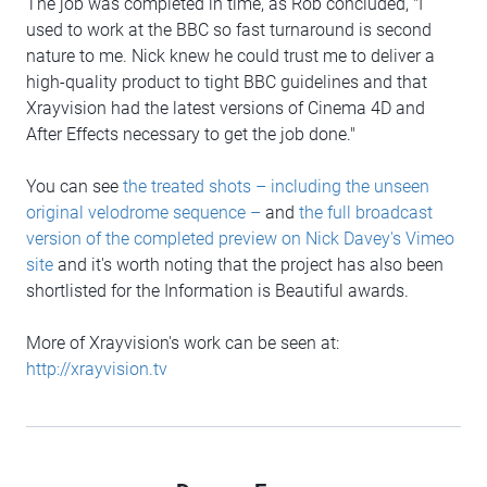
The job was completed in time, as Rob concluded, "I
used to work at the BBC so fast turnaround is second
nature to me. Nick knew he could trust me to deliver a
high-quality product to tight BBC guidelines and that
Xrayvision had the latest versions of Cinema 4D and
After Effects necessary to get the job done."
You can see
the treated shots – including the unseen
original velodrome sequence –
and
the full broadcast
version of the completed preview on Nick Davey's Vimeo
site
and it's worth noting that the project has also been
shortlisted for the Information is Beautiful awards.
More of Xrayvision's work can be seen at:
http://xrayvision.tv