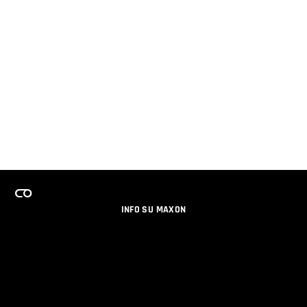
INFO SU MAXON
LAVORA CON NOI
PROGRAMMA LICENZE PER TEAM
NEWSLETTER