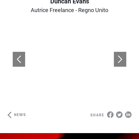
Duncan Evans
Author
Autrice Freelance - Regno Unito
NEWS
SHARE