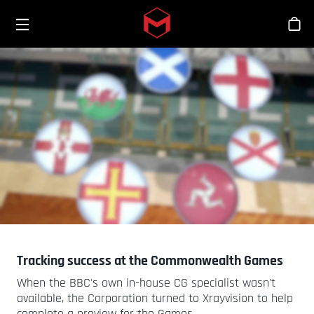
Toggle menu
Skip to main content
Sho
Tracking success at the Commonwealth Games
When the BBC's own in-house CG specialist wasn't
available, the Corporation turned to Xrayvision to help
complete a preview for the Games.