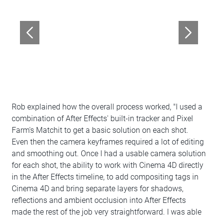
Rob explained how the overall process worked, "I used a
combination of After Effects' built-in tracker and Pixel
Farm's Matchit to get a basic solution on each shot.
Even then the camera keyframes required a lot of editing
and smoothing out. Once I had a usable camera solution
for each shot, the ability to work with Cinema 4D directly
in the After Effects timeline, to add compositing tags in
Cinema 4D and bring separate layers for shadows,
reflections and ambient occlusion into After Effects
made the rest of the job very straightforward. I was able