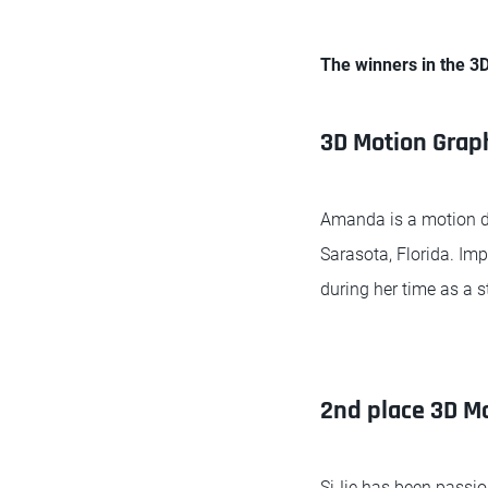
The winners in the 3
3D Motion Grap
Amanda is a motion de
Sarasota, Florida. Im
during her time as a s
2nd place 3D Mo
SiJie has been passio