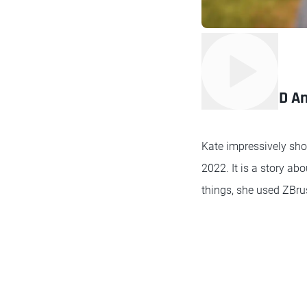
2nd place 3D An
Kate impressively sho
2022. It is a story a
things, she used ZBrus