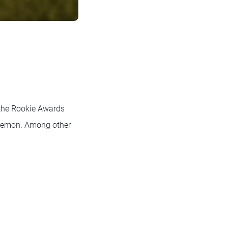
 the Rookie Awards
a demon. Among other