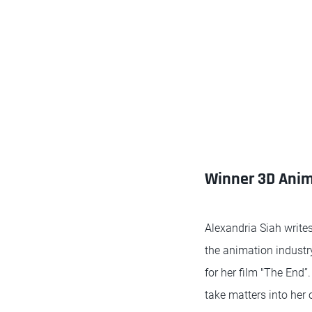
Winner 3D Anima
Alexandria Siah writes
the animation industry 
for her film "The End”
take matters into her