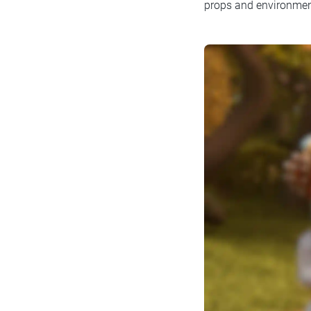
props and environmen