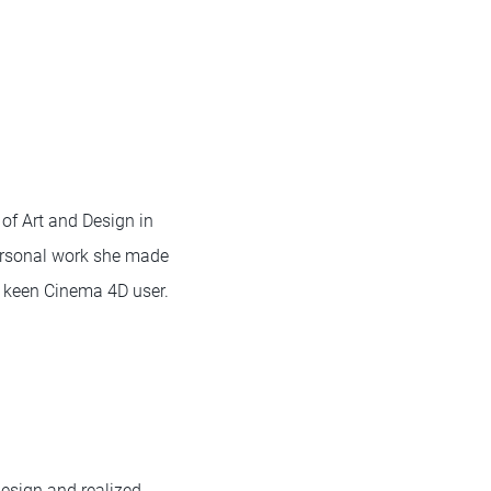
of Art and Design in
personal work she made
a keen Cinema 4D user.
esign and realized