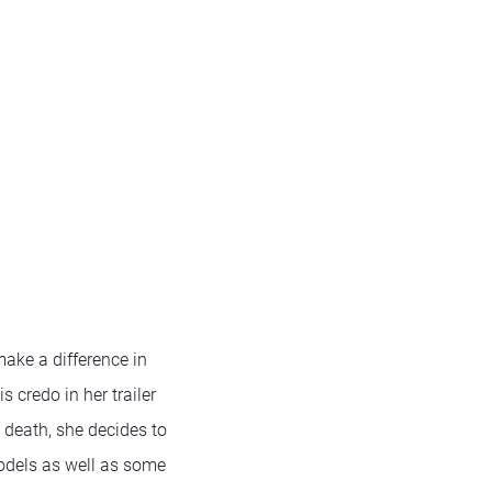
make a difference in
s credo in her trailer
 death, she decides to
odels as well as some