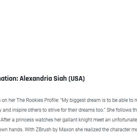
tion: Alexandria Siah (USA)
 on her The Rookies Profile: "My biggest dream is to be able to 
and inspire others to strive for their dreams too.” She follows thi
. After a princess watches her gallant knight meet an unfortunate
 own hands. With ZBrush by Maxon she realized the character m