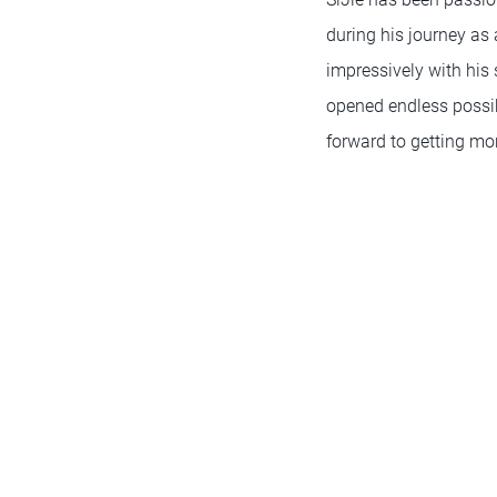
during his journey as
impressively with his
opened endless possibi
forward to getting mor