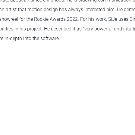
 an artist that motion design has always interested him. He demo
 showreel for the Rookie Awards 2022. For his work, SiJe uses 
lities in his project. He described it as “very powerful und intui
e in-depth into the software.