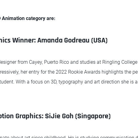
D Animation category are:
hics Winner: Amanda Godreau (USA)
signer from Cayey, Puerto Rico and studies at Ringling College 
pressively, her entry for the 2022 Rookie Awards highlights the 
tudent. With a focus on 3D, typography and art direction she is 
tion Graphics: SiJie Goh (Singapore)
nate about art since childhood. He is studying communication d