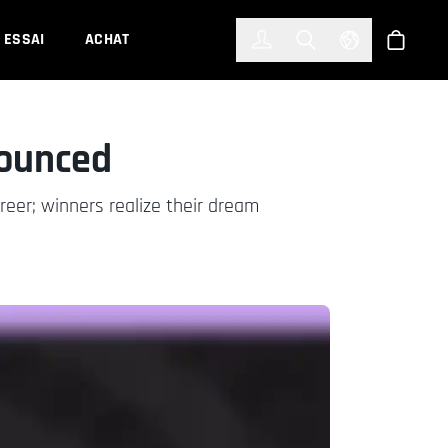
한국어
(KOREAN)
ESSAI
ACHAT
Connexion
Toggle Search
Select Languag
Boutiqu
ounced
eer; winners realize their dream