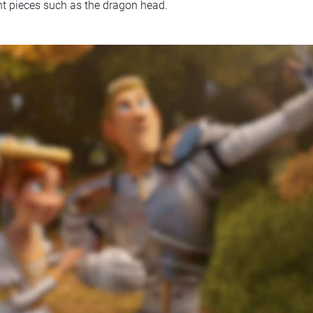
t pieces such as the dragon head.