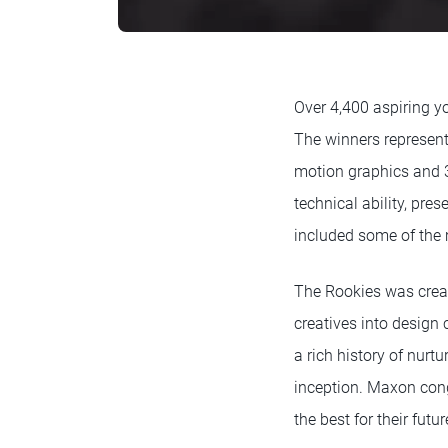
Over 4,400 aspiring yo
The winners represent 
motion graphics and 3d
technical ability, pre
included some of the m
The Rookies was crea
creatives into design 
a rich history of nur
inception. Maxon cong
the best for their futu