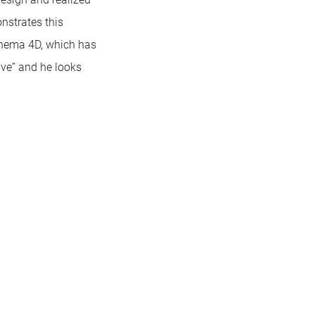
nstrates this
Cinema 4D, which has
tive” and he looks