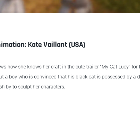
imation: Kate Vaillant (USA)
ws how she knows her craft in the cute trailer "My Cat Lucy" for
bout a boy who is convinced that his black cat is possessed by 
h by to sculpt her characters.