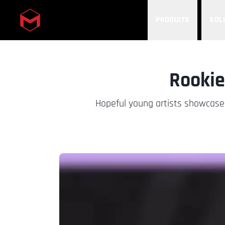
PRODUITS
SOL
Skip to main content
Rooki
Hopeful young artists showcase 