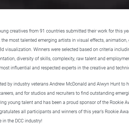
ung creatives from 91 countries submitted their work for this ye
the most talented emerging artists in visual effects, animation, g
 visualization. Winners were selected based on criteria including
sentation, diversity of skills, complexity, raw talent and employm
ost influential and respected experts in the creative and technic
ted by industry veterans Andrew McDonald and Alwyn Hunt to 
careers, and for studios and recruiters to find outstanding emer
turing young talent and has been a proud sponsor of the Rookie A
ratulates all participants and winners of this year's Rookie Aw
re in the DCC industry!