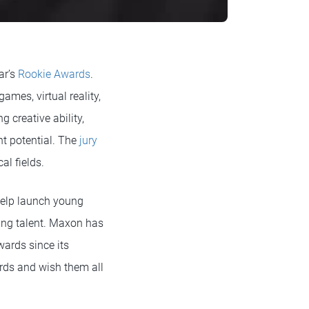
ar’s
Rookie Awards
.
ames, virtual reality,
 creative ability,
ent potential. The
jury
al fields.
help launch young
ging talent. Maxon has
wards since its
ards and wish them all