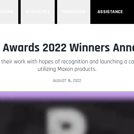
UTIONS
ACTUALITÉS
FORMATION
ASSISTANCE
e Awards 2022 Winners Ann
their work with hopes of recognition and launching a car
utilizing Maxon products.
AUGUST 16, 2022