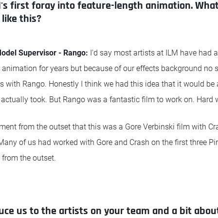
s first foray into feature-length animation. What
like this?
del Supervisor - Rango:
I'd say most artists at ILM have had a
re animation for years but because of our effects background no 
s with Rango. Honestly I think we had this idea that it would be 
 actually took. But Rango was a fantastic film to work on. Hard w
ment from the outset that this was a Gore Verbinski film with C
Many of us had worked with Gore and Crash on the first three Pi
 from the outset.
uce us to the artists on your team and a bit about