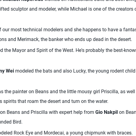
gifted sculptor and modeler, while Michael is one of the creators 
f our most technical modelers and she happens to have a fantas
s and Merimack, the banker who ends up dead in the desert.
 the Mayor and Spirit of the West. He's probably the best-know
ny Wei
modeled the bats and also Lucky, the young rodent child 
 the painter on Beans and the little mousy girl Priscilla, as we
s spirits that roam the desert and turn on the water.
on Beans and Priscilla with expert help from
Gio Nakpil
on Beans
nded Bird.
eled Rock Eye and Mordecai, a young chipmunk with braces.