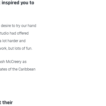
 inspired you to
 desire to try our hand
studio had offered
a lot harder and
ork, but lots of fun.
rash McCreery as
rates of the Caribbean
 their