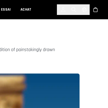
한국어
(KOREAN)
ESSAI
ACHAT
Connexion
Toggle Search
Select Languag
Boutiqu
dition of painstakingly drawn