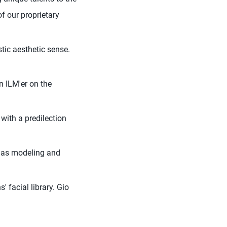
of our proprietary
tic aesthetic sense.
n ILM'er on the
with a predilection
ll as modeling and
' facial library. Gio