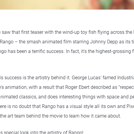
aw that first teaser with the wind-up toy fish flying across the
 Rango – the smash animated film starring Johnny Depp as its ti
o has been a terrific success. In fact, it's the highest-grossing 
lm's success is the artistry behind it. George Lucas' famed Industr
's animation, with a result that Roger Ebert described as "respect
nimated classics, and does interesting things with space and per
re is no doubt that Rango has a visual style all its own and Pixo
 the art team behind the movie to learn how it came about.
 special look into the artistry of Rango!