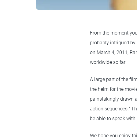
From the moment you s
probably intrigued by
on March 4, 2011, Rang
worldwide so far!
A large part of the fi
the helm for the movie
painstakingly drawn a
action sequences." The
be able to speak with
We hope you enjoy this