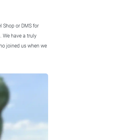
el Shop or DMS for
s. We have a truly
who joined us when we