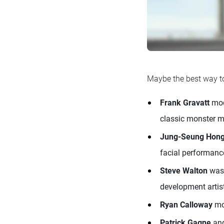
Maybe the best way to
Frank Gravatt
mod
classic monster ma
Jung-Seung Hon
facial performanc
Steve Walton
was 
development artist
Ryan Calloway
mod
Patrick Gagne
an