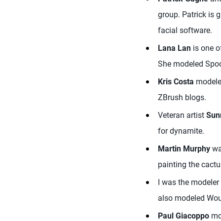
group. Patrick is 
facial software.
Lana Lan
is one o
She modeled Spoon
Kris Costa
modeled
ZBrush blogs.
Veteran artist
Sun
for dynamite.
Martin Murphy
was
painting the cactu
I was the modeler 
also modeled Wou
Paul Giacoppo
mod