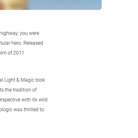
 highway, you were
tular hero. Released
film of 2011
ial Light & Magic took
s the tradition of
spective with its wild
logic was thrilled to