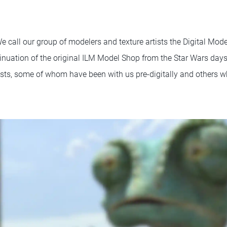
e call our group of modelers and texture artists the Digital Mod
ontinuation of the original ILM Model Shop from the Star Wars day
ists, some of whom have been with us pre-digitally and others 