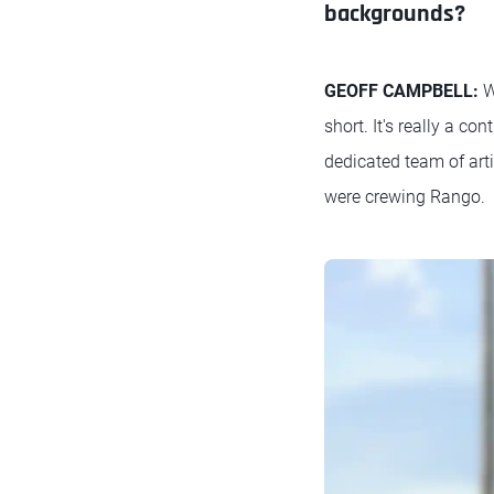
backgrounds?
GEOFF CAMPBELL:
W
short. It's really a c
dedicated team of art
were crewing Rango.