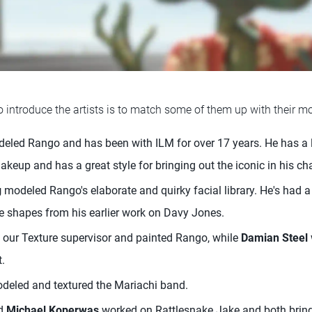
 introduce the artists is to match some of them up with their mo
eled Rango and has been with ILM for over 17 years. He has a 
keup and has a great style for bringing out the iconic in his ch
g
modeled Rango's elaborate and quirky facial library. He's had a 
e shapes from his earlier work on Davy Jones.
our Texture supervisor and painted Rango, while
Damian Steel
.
eled and textured the Mariachi band.
d
Michael Koperwas
worked on Rattlesnake Jake and both bring 