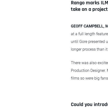
Rango marks ILM'
take on a project 
GEOFF CAMPBELL, Mo
at a full length featu
until Gore presented u
longer process than it
There was also excite
Production Designer. 
films so were big fans
Could you introd