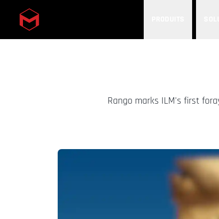
PRODUITS
SOL
Skip to main content
Rango marks ILM's first fora