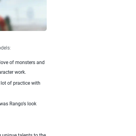
dels:
love of monsters and
aracter work.
lot of practice with
was Rango's look
unique talents to the