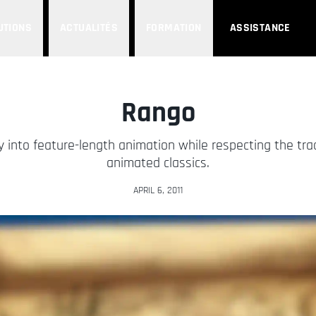
UTIONS
ACTUALITÉS
FORMATION
ASSISTANCE
Rango
y into feature-length animation while respecting the tra
animated classics.
APRIL 6, 2011