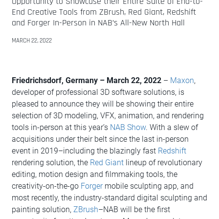
Opportunity to Showcase their Entire Suite of End-to-
End Creative Tools from ZBrush, Red Giant, Redshift
and Forger In-Person in NAB’s All-New North Hall
MARCH 22, 2022
Friedrichsdorf, Germany – March 22, 2022
–
Maxon
,
developer of professional 3D software solutions, is
pleased to announce they will be showing their entire
selection of 3D modeling, VFX, animation, and rendering
tools in-person at this year’s
NAB Show
. With a slew of
acquisitions under their belt since the last in-person
event in 2019–including the blazingly fast
Redshift
rendering solution, the
Red Giant
lineup of revolutionary
editing, motion design and filmmaking tools, the
creativity-on-the-go
Forger
mobile sculpting app, and
most recently, the industry-standard digital sculpting and
painting solution,
ZBrush
–NAB will be the first