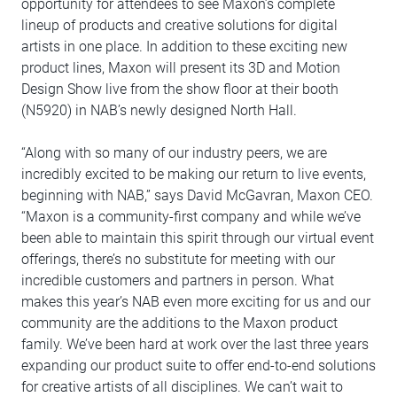
opportunity for attendees to see Maxon’s complete
lineup of products and creative solutions for digital
artists in one place. In addition to these exciting new
product lines, Maxon will present its 3D and Motion
Design Show live from the show floor at their booth
(N5920) in NAB’s newly designed North Hall.
“Along with so many of our industry peers, we are
incredibly excited to be making our return to live events,
beginning with NAB,” says David McGavran, Maxon CEO.
“Maxon is a community-first company and while we’ve
been able to maintain this spirit through our virtual event
offerings, there’s no substitute for meeting with our
incredible customers and partners in person. What
makes this year’s NAB even more exciting for us and our
community are the additions to the Maxon product
family. We’ve been hard at work over the last three years
expanding our product suite to offer end-to-end solutions
for creative artists of all disciplines. We can’t wait to