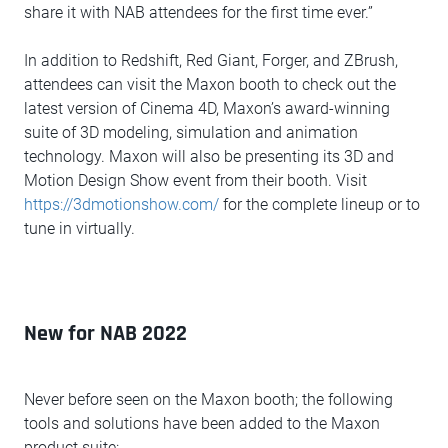
share it with NAB attendees for the first time ever.”
In addition to Redshift, Red Giant, Forger, and ZBrush,
attendees can visit the Maxon booth to check out the
latest version of Cinema 4D, Maxon’s award-winning
suite of 3D modeling, simulation and animation
technology. Maxon will also be presenting its 3D and
Motion Design Show event from their booth. Visit
https://3dmotionshow.com/
for the complete lineup or to
tune in virtually.
New for NAB 2022
Never before seen on the Maxon booth; the following
tools and solutions have been added to the Maxon
product suite: