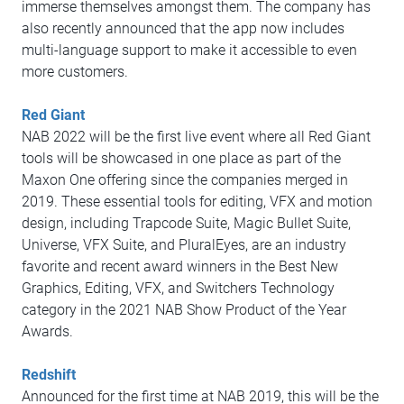
immerse themselves amongst them. The company has
also recently announced that the app now includes
multi-language support to make it accessible to even
more customers.
Red Giant
NAB 2022 will be the first live event where all Red Giant
tools will be showcased in one place as part of the
Maxon One offering since the companies merged in
2019. These essential tools for editing, VFX and motion
design, including Trapcode Suite, Magic Bullet Suite,
Universe, VFX Suite, and PluralEyes, are an industry
favorite and recent award winners in the Best New
Graphics, Editing, VFX, and Switchers Technology
category in the 2021 NAB Show Product of the Year
Awards.
Redshift
Announced for the first time at NAB 2019, this will be the