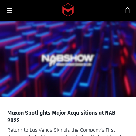
Toggle menu
Skip to main content
Bout
Maxon Spotlights Major Acquisitions at NAB
2022
Return to Las Vegas Signals the Company’s First