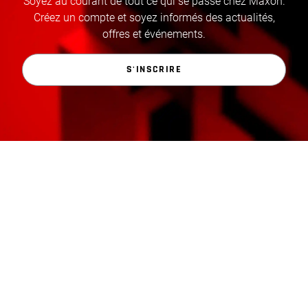
Soyez au courant de tout ce qui se passe chez Maxon.
Créez un compte et soyez informés des actualités,
offres et événements.
S'INSCRIRE