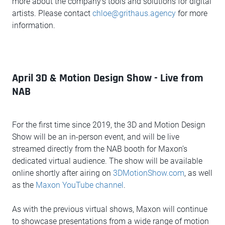
more about the company’s tools and solutions for digital
artists. Please contact
chloe@grithaus.agency
for more
information.
April 3D & Motion Design Show - Live from
NAB
For the first time since 2019, the 3D and Motion Design
Show will be an in-person event, and will be live
streamed directly from the NAB booth for Maxon’s
dedicated virtual audience. The show will be available
online shortly after airing on
3DMotionShow.com
, as well
as the
Maxon YouTube channel
.
As with the previous virtual shows, Maxon will continue
to showcase presentations from a wide range of motion