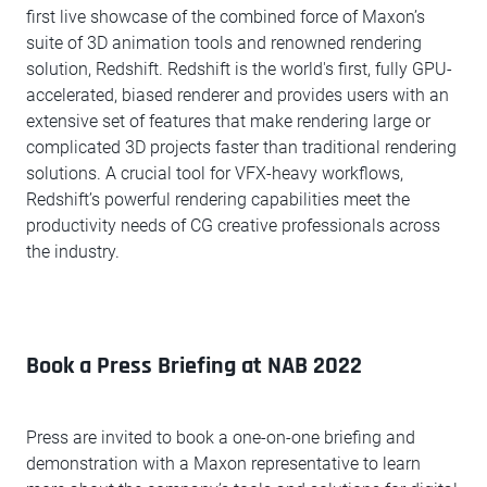
first live showcase of the combined force of Maxon’s
suite of 3D animation tools and renowned rendering
solution, Redshift. Redshift is the world's first, fully GPU-
accelerated, biased renderer and provides users with an
extensive set of features that make rendering large or
complicated 3D projects faster than traditional rendering
solutions. A crucial tool for VFX-heavy workflows,
Redshift’s powerful rendering capabilities meet the
productivity needs of CG creative professionals across
the industry.
Book a Press Briefing at NAB 2022
Press are invited to book a one-on-one briefing and
demonstration with a Maxon representative to learn