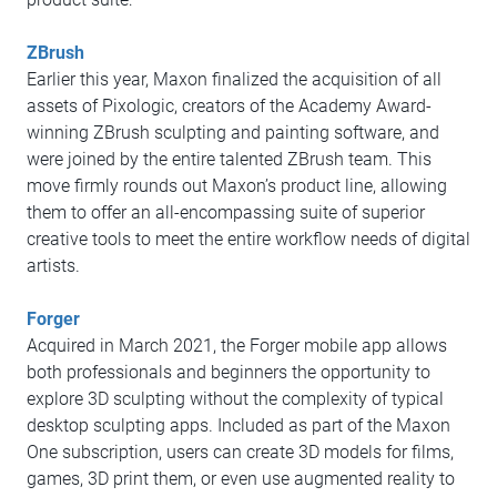
ZBrush
Earlier this year, Maxon finalized the acquisition of all
assets of Pixologic, creators of the Academy Award-
winning ZBrush sculpting and painting software, and
were joined by the entire talented ZBrush team. This
move firmly rounds out Maxon’s product line, allowing
them to offer an all-encompassing suite of superior
creative tools to meet the entire workflow needs of digital
artists.
Forger
Acquired in March 2021, the Forger mobile app allows
both professionals and beginners the opportunity to
explore 3D sculpting without the complexity of typical
desktop sculpting apps. Included as part of the Maxon
One subscription, users can create 3D models for films,
games, 3D print them, or even use augmented reality to