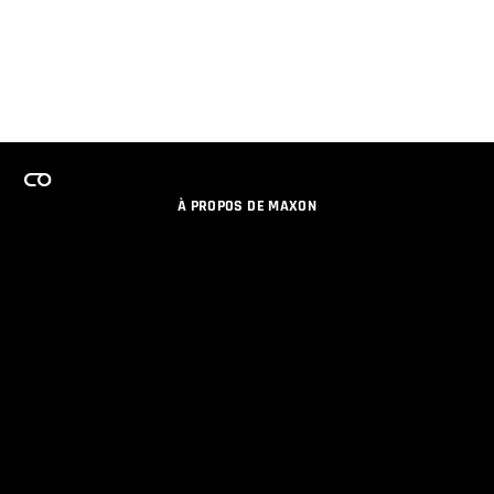
À PROPOS DE MAXON
EMPLOI
PROGRAMME DE LICENCES D'ÉQUIPES
RESTER INFORME DES NOUVEAUTES PAR EMAIL
MEDIAS SOCIAUX
PARTENAIRES
COLOPHON