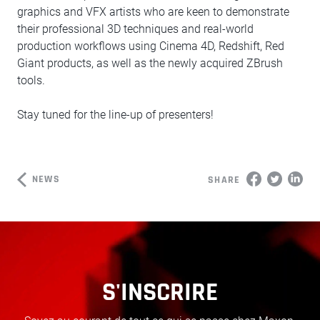
graphics and VFX artists who are keen to demonstrate
their professional 3D techniques and real-world
production workflows using Cinema 4D, Redshift, Red
Giant products, as well as the newly acquired ZBrush
tools.
Stay tuned for the line-up of presenters!
NEWS
SHARE
S'INSCRIRE