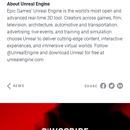
About Unreal Engine
Epic Games’ Unreal Engine is the world’s most open and
advanced real-time 3D tool. Creators across games, film,
television, architecture, automotive and transportation,
advertising, live events, and training and simulation
choose Unreal to deliver cutting-edge content, interactive
experiences, and immersive virtual worlds. Follow
@UnrealEngine and download Unreal for free at
unrealengine.com
NEWS
SHARE