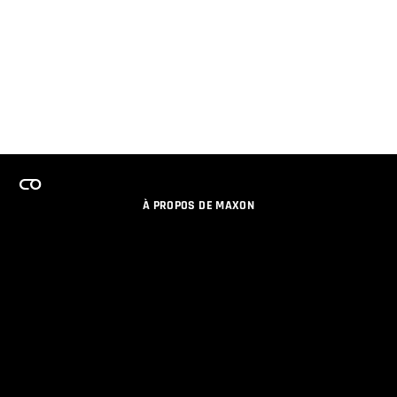
À PROPOS DE MAXON
EMPLOI
PROGRAMME DE LICENCES D'ÉQUIPES
RESTER INFORME DES NOUVEAUTES PAR EMAIL
MEDIAS SOCIAUX
PARTENAIRES