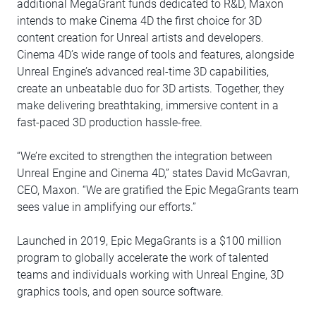
additional MegaGrant funds dedicated to R&D, Maxon
intends to make Cinema 4D the first choice for 3D
content creation for Unreal artists and developers.
Cinema 4D’s wide range of tools and features, alongside
Unreal Engine’s advanced real-time 3D capabilities,
create an unbeatable duo for 3D artists. Together, they
make delivering breathtaking, immersive content in a
fast-paced 3D production hassle-free.
“We’re excited to strengthen the integration between
Unreal Engine and Cinema 4D,” states David McGavran,
CEO, Maxon. “We are gratified the Epic MegaGrants team
sees value in amplifying our efforts.”
Launched in 2019, Epic MegaGrants is a $100 million
program to globally accelerate the work of talented
teams and individuals working with Unreal Engine, 3D
graphics tools, and open source software.