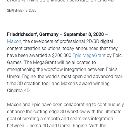
SEPTEMBER 8, 2020
Friedrichsdorf, Germany – September 8, 2020
–
Maxon
, the developers of professional 2D/3D digital
content creation solutions, today announced that they
have been awarded a $200,000
Epic MegaGrant
by Epic
Games. The MegaGrant will be allocated to
strengthening the workflow integration between Epic’s
Unreal Engine, the world’s most open and advanced real-
time 3D creation tool, and Maxon’s award-winning
Cinema 4D.
Maxon and Epic have been collaborating to continuously
enhance the cutting-edge 3D workflow with the ultimate
goal of creating a smooth and seamless integration
between Cinema 4D and Unreal Engine. With the