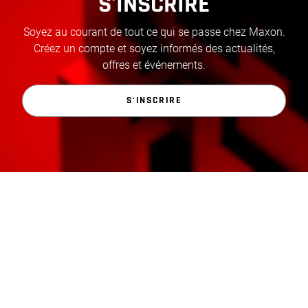
S'INSCRIRE
Soyez au courant de tout ce qui se passe chez Maxon.
Créez un compte et soyez informés des actualités,
offres et événements.
S'INSCRIRE