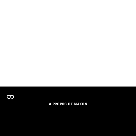
À PROPOS DE MAXON
EMPLOI
PROGRAMME DE LICENCES D'ÉQUIPES