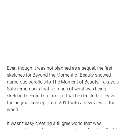
Even though it was not planned as a sequel, the first
sketches for Beyond the Moment of Beauty showed
numerous parallels to The Moment of Beauty. Takayuki
Sato remembers that so much of what was being
sketched seemed so familiar that he decided to revive
the original concept from 2014 with a new view of the
world.
It wasn't easy creating a filigree world that was