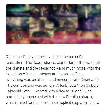
"Cinema 4D played the key role in the project's
realization. The floors, stones, plants, birds, the waterfall,
the planets and the stellar fog - and much more: with the
exception of the characters and several effects,
everything was created in and rendered with Cinema 4D.
The compositing was done in After Effects", remembers
Takayuki Sato. "I worked with Release 18 and I was
particularly impressed with the new Parallax shader,
which I used for the floor. I also applied displacement to