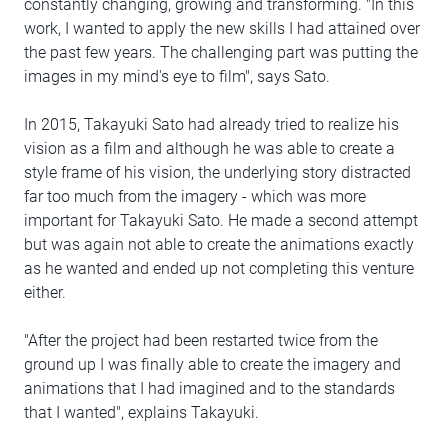
constantly changing, growing and transforming. "In this
work, I wanted to apply the new skills I had attained over
the past few years. The challenging part was putting the
images in my mind's eye to film", says Sato.
In 2015, Takayuki Sato had already tried to realize his
vision as a film and although he was able to create a
style frame of his vision, the underlying story distracted
far too much from the imagery - which was more
important for Takayuki Sato. He made a second attempt
but was again not able to create the animations exactly
as he wanted and ended up not completing this venture
either.
"After the project had been restarted twice from the
ground up I was finally able to create the imagery and
animations that I had imagined and to the standards
that I wanted", explains Takayuki.