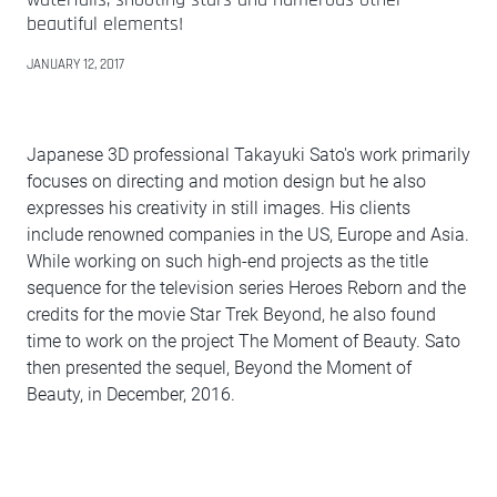
beautiful elements!
JANUARY 12, 2017
Japanese 3D professional Takayuki Sato's work primarily
focuses on directing and motion design but he also
expresses his creativity in still images. His clients
include renowned companies in the US, Europe and Asia.
While working on such high-end projects as the title
sequence for the television series Heroes Reborn and the
credits for the movie Star Trek Beyond, he also found
time to work on the project The Moment of Beauty. Sato
then presented the sequel, Beyond the Moment of
Beauty, in December, 2016.