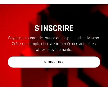
S'INSCRIRE
Soyez au courant de tout ce qui se passe chez Maxon.
Créez un compte et soyez informés des actualités,
offres et événements.
S'INSCRIRE