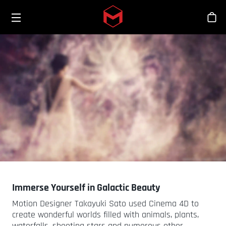
Toggle menu
Skip to main content
Bout
Immerse Yourself in Galactic Beauty
Motion Designer Takayuki Sato used Cinema 4D to
create wonderful worlds filled with animals, plants,
waterfalls, shooting stars and numerous other