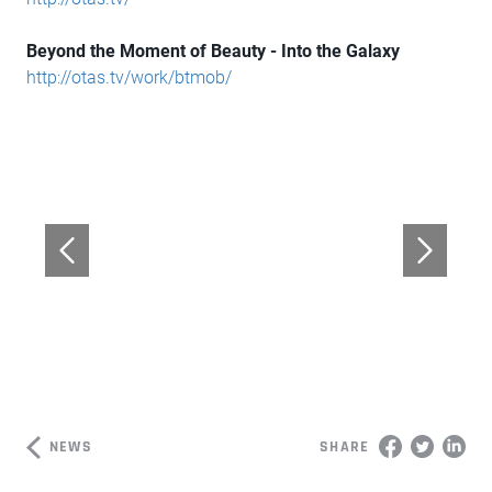
Beyond the Moment of Beauty - Into the Galaxy
http://otas.tv/work/btmob/
NEWS
SHARE