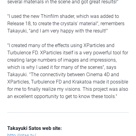
several materials in the scene and got great results!"
"I used the new Thinfilm shader, which was added to
Release 18, to create the crystals' material", remembers
Takayuki, "and I am very happy with the result!"
"I created many of the effects using XParticles and
Turbulence FD. XParticles itself is a very powerful tool for
creating large numbers of images and impressions,
which is why I used it for many of the scenes", says
Takayuki. "The connectivity between Cinema 4D and
XParticles, Turbulence FD and Krakatoa made it possible
for me to finally realize my visions. This project was also
an excellent opportunity to get to know these tools."
Takayuki Satos web site:
http://otas.tv/