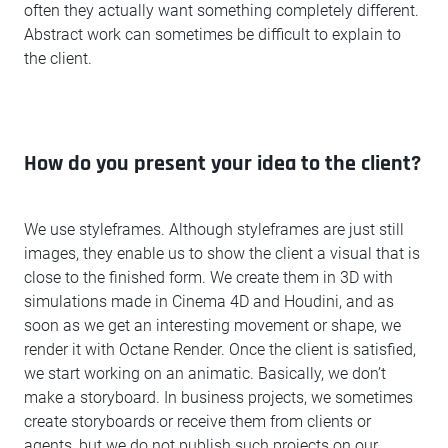
often they actually want something completely different.
Abstract work can sometimes be difficult to explain to
the client.
How do you present your idea to the client?
We use styleframes. Although styleframes are just still
images, they enable us to show the client a visual that is
close to the finished form. We create them in 3D with
simulations made in Cinema 4D and Houdini, and as
soon as we get an interesting movement or shape, we
render it with Octane Render. Once the client is satisfied,
we start working on an animatic. Basically, we don’t
make a storyboard. In business projects, we sometimes
create storyboards or receive them from clients or
agents, but we do not publish such projects on our