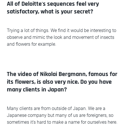
All of Deloitte's sequences feel very
satisfactory, what is your secret?
Trying a lot of things. We find it would be interesting to
observe and mimic the look and movement of insects
and flowers for example.
The video of Nikolai Bergmann, famous for
its flowers, is also very nice. Do you have
many clients in Japan?
Many clients are from outside of Japan. We are a
Japanese company but many of us are foreigners, so
sometimes it's hard to make a name for ourselves here.