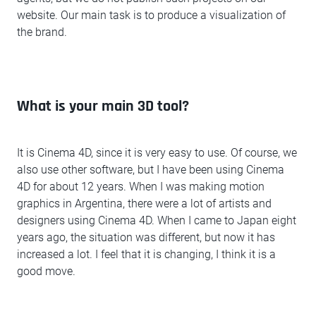
website. Our main task is to produce a visualization of
the brand.
What is your main 3D tool?
It is Cinema 4D, since it is very easy to use. Of course, we
also use other software, but I have been using Cinema
4D for about 12 years. When I was making motion
graphics in Argentina, there were a lot of artists and
designers using Cinema 4D. When I came to Japan eight
years ago, the situation was different, but now it has
increased a lot. I feel that it is changing, I think it is a
good move.