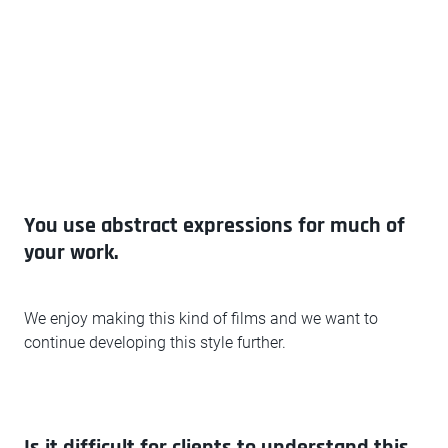
You use abstract expressions for much of
your work.
We enjoy making this kind of films and we want to
continue developing this style further.