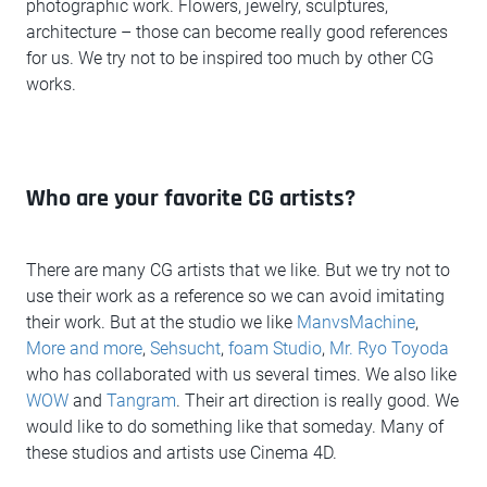
photographic work. Flowers, jewelry, sculptures,
architecture – those can become really good references
for us. We try not to be inspired too much by other CG
works.
Who are your favorite CG artists?
There are many CG artists that we like. But we try not to
use their work as a reference so we can avoid imitating
their work. But at the studio we like
ManvsMachine
,
More and more
,
Sehsucht
,
foam Studio
,
Mr. Ryo Toyoda
who has collaborated with us several times. We also like
WOW
and
Tangram
. Their art direction is really good. We
would like to do something like that someday. Many of
these studios and artists use Cinema 4D.