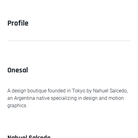
Profile
Onesal
A design boutique founded in Tokyo by Nahuel Salcedo,
an Argentina native specializing in design and motion
graphics.
Nahuel Salcedo