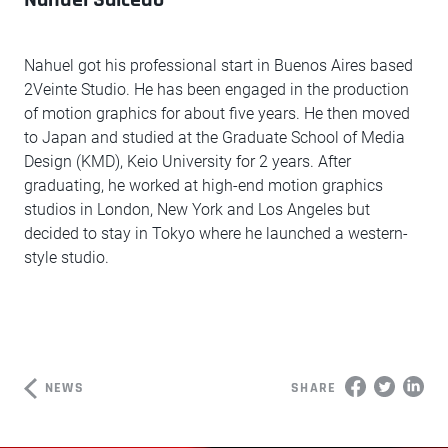
Nahuel got his professional start in Buenos Aires based
2Veinte Studio. He has been engaged in the production
of motion graphics for about five years. He then moved
to Japan and studied at the Graduate School of Media
Design (KMD), Keio University for 2 years. After
graduating, he worked at high-end motion graphics
studios in London, New York and Los Angeles but
decided to stay in Tokyo where he launched a western-
style studio.
NEWS
SHARE