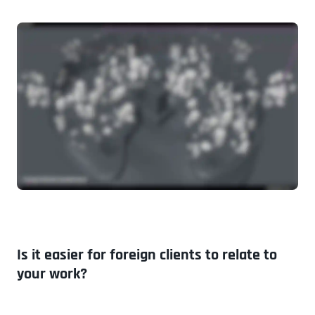
Is it easier for foreign clients to relate to
your work?