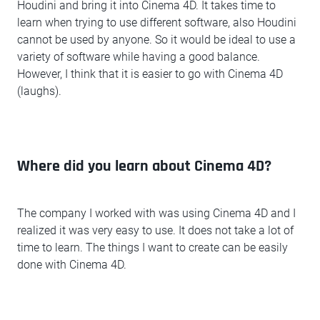
Houdini and bring it into Cinema 4D. It takes time to
learn when trying to use different software, also Houdini
cannot be used by anyone. So it would be ideal to use a
variety of software while having a good balance.
However, I think that it is easier to go with Cinema 4D
(laughs).
Where did you learn about Cinema 4D?
The company I worked with was using Cinema 4D and I
realized it was very easy to use. It does not take a lot of
time to learn. The things I want to create can be easily
done with Cinema 4D.