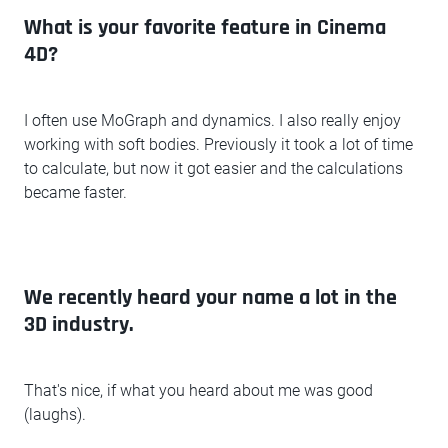
What is your favorite feature in Cinema
4D?
I often use MoGraph and dynamics. I also really enjoy
working with soft bodies. Previously it took a lot of time
to calculate, but now it got easier and the calculations
became faster.
We recently heard your name a lot in the
3D industry.
That's nice, if what you heard about me was good
(laughs).