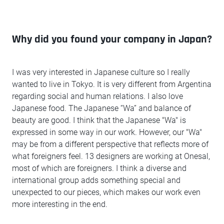
Why did you found your company in Japan?
I was very interested in Japanese culture so I really
wanted to live in Tokyo. It is very different from Argentina
regarding social and human relations. I also love
Japanese food. The Japanese “Wa” and balance of
beauty are good. I think that the Japanese "Wa" is
expressed in some way in our work. However, our "Wa"
may be from a different perspective that reflects more of
what foreigners feel. 13 designers are working at Onesal,
most of which are foreigners. I think a diverse and
international group adds something special and
unexpected to our pieces, which makes our work even
more interesting in the end.