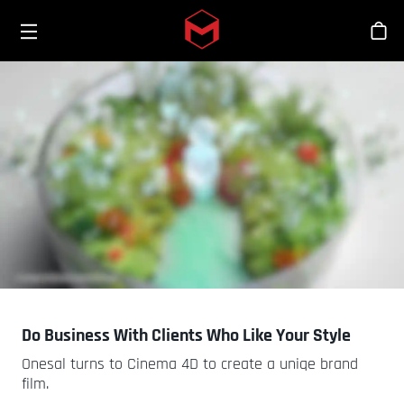
Toggle menu
Skip to main content
Bout
Do Business With Clients Who Like Your Style
Onesal turns to Cinema 4D to create a uniqe brand
film.