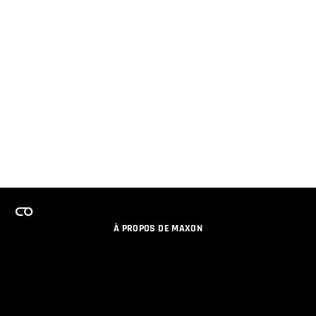
À PROPOS DE MAXON
EMPLOI
PROGRAMME DE LICENCES D'ÉQUIPES
RESTER INFORME DES NOUVEAUTES PAR EMAIL