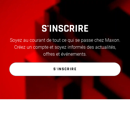
S'INSCRIRE
Soyez au courant de tout ce qui se passe chez Maxon.
Créez un compte et soyez informés des actualités,
offres et événements.
S'INSCRIRE