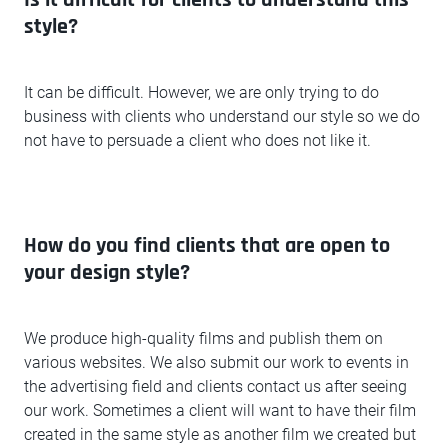
Is it difficult for clients to understand this
style?
It can be difficult. However, we are only trying to do
business with clients who understand our style so we do
not have to persuade a client who does not like it.
How do you find clients that are open to
your design style?
We produce high-quality films and publish them on
various websites. We also submit our work to events in
the advertising field and clients contact us after seeing
our work. Sometimes a client will want to have their film
created in the same style as another film we created but