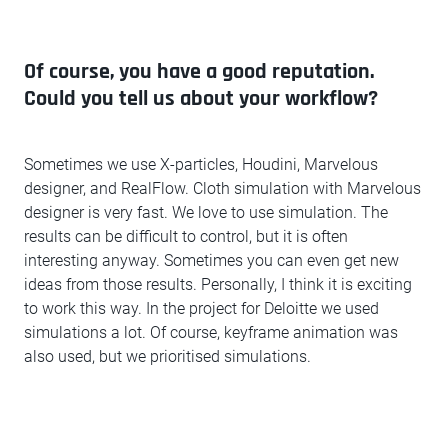
Of course, you have a good reputation.
Could you tell us about your workflow?
Sometimes we use X-particles, Houdini, Marvelous
designer, and RealFlow. Cloth simulation with Marvelous
designer is very fast. We love to use simulation. The
results can be difficult to control, but it is often
interesting anyway. Sometimes you can even get new
ideas from those results. Personally, I think it is exciting
to work this way. In the project for Deloitte we used
simulations a lot. Of course, keyframe animation was
also used, but we prioritised simulations.