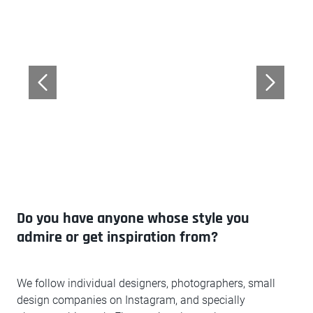
Do you have anyone whose style you
admire or get inspiration from?
We follow individual designers, photographers, small
design companies on Instagram, and specially