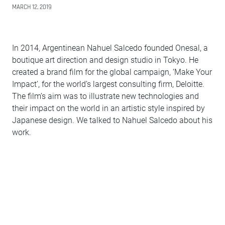
MARCH 12, 2019
In 2014, Argentinean Nahuel Salcedo founded Onesal, a
boutique art direction and design studio in Tokyo. He
created a brand film for the global campaign, ‘Make Your
Impact’, for the world’s largest consulting firm, Deloitte.
The film’s aim was to illustrate new technologies and
their impact on the world in an artistic style inspired by
Japanese design. We talked to Nahuel Salcedo about his
work.