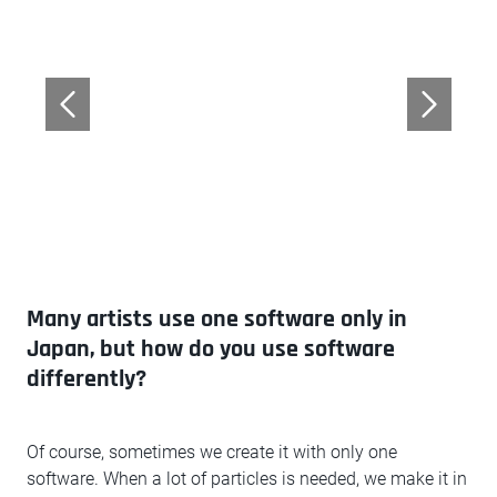
Many artists use one software only in
Japan, but how do you use software
differently?
Of course, sometimes we create it with only one
software. When a lot of particles is needed, we make it in