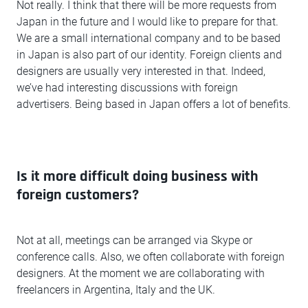
Not really. I think that there will be more requests from
Japan in the future and I would like to prepare for that.
We are a small international company and to be based
in Japan is also part of our identity. Foreign clients and
designers are usually very interested in that. Indeed,
we’ve had interesting discussions with foreign
advertisers. Being based in Japan offers a lot of benefits.
Is it more difficult doing business with
foreign customers?
Not at all, meetings can be arranged via Skype or
conference calls. Also, we often collaborate with foreign
designers. At the moment we are collaborating with
freelancers in Argentina, Italy and the UK.