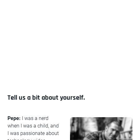
Tell us a bit about yourself.
Pepe:
I was a nerd
when I was a child, and
I was passionate about