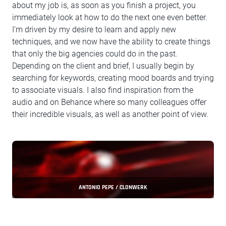
about my job is, as soon as you finish a project, you
immediately look at how to do the next one even better.
I’m driven by my desire to learn and apply new
techniques, and we now have the ability to create things
that only the big agencies could do in the past.
Depending on the client and brief, I usually begin by
searching for keywords, creating mood boards and trying
to associate visuals. I also find inspiration from the
audio and on Behance where so many colleagues offer
their incredible visuals, as well as another point of view.
ANTONIO PEPE / CLONWERK