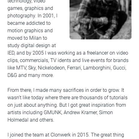
technology, video
games, graphics and
photography. In 2001, I
became addicted to
motion graphics and
moved to Milan to
study digital design at
IED, and by 2005 I was working as a freelancer on video
clips, commercials, TV idents and live events for brands
like MTV, Sky, Nickelodeon, Ferrari, Lamborghini, Gucci,
D&G and many more.
From there, I made many sacrifices in order to grow. It
wasn’t like today where there are thousands of tutorials
on just about anything. But I got great inspiration from
artists including GMUNK, Andrew Kramer, Simon
Holmedal and others.
I joined the team at Clonwerk in 2015. The great thing