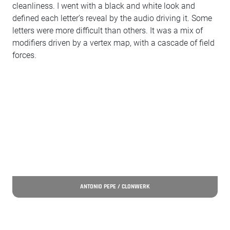
cleanliness. I went with a black and white look and
defined each letter’s reveal by the audio driving it. Some
letters were more difficult than others. It was a mix of
modifiers driven by a vertex map, with a cascade of field
forces.
ANTONIO PEPE / CLONWERK