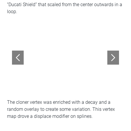
“Ducati Shield” that scaled from the center outwards in a
loop.
The cloner vertex was enriched with a decay and a
random overlay to create some variation. This vertex
map drove a displace modifier on splines.