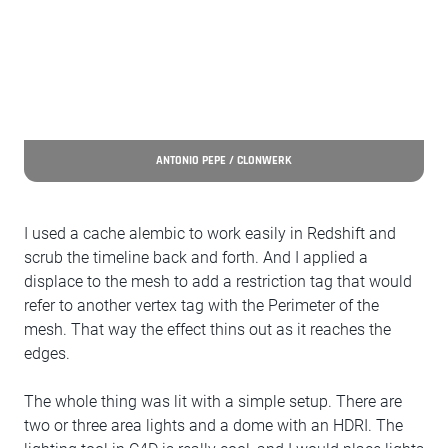
ANTONIO PEPE / CLONWERK
I used a cache alembic to work easily in Redshift and
scrub the timeline back and forth. And I applied a
displace to the mesh to add a restriction tag that would
refer to another vertex tag with the Perimeter of the
mesh. That way the effect thins out as it reaches the
edges.
The whole thing was lit with a simple setup. There are
two or three area lights and a dome with an HDRI. The