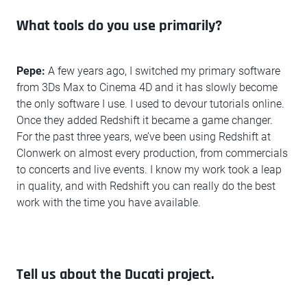
What tools do you use primarily?
Pepe:
A few years ago, I switched my primary software
from 3Ds Max to Cinema 4D and it has slowly become
the only software I use. I used to devour tutorials online.
Once they added Redshift it became a game changer.
For the past three years, we’ve been using Redshift at
Clonwerk on almost every production, from commercials
to concerts and live events. I know my work took a leap
in quality, and with Redshift you can really do the best
work with the time you have available.
Tell us about the Ducati project.