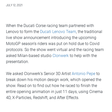
JULY 12, 2021
When the Ducati Corse racing team partnered with
Lenovo to form the
Ducati Lenovo Team
, the traditional
live show announcement introducing the upcoming
MotoGP season’s riders was put on hold due to Covid
protocols. So the show went virtual and the racing team
asked Milan-based studio
Clonwerk
to help with the
presentation.
We asked Clonwerk’s Senior 3D Artist
Antonio Pepe
to
break down his motion design work, which opened the
show. Read on to find out how he raced to finish the
entire opening animation in just 11 days, using Cinema
4D, X-Particles, Redshift, and After Effects.