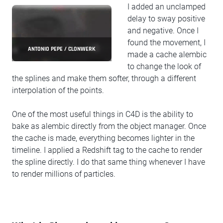
I added an unclamped
delay to sway positive
and negative. Once I
found the movement, I
ANTONIO PEPE / CLONWERK
made a cache alembic
to change the look of
the splines and make them softer, through a different
interpolation of the points.
One of the most useful things in C4D is the ability to
bake as alembic directly from the object manager. Once
the cache is made, everything becomes lighter in the
timeline. I applied a Redshift tag to the cache to render
the spline directly. I do that same thing whenever I have
to render millions of particles.