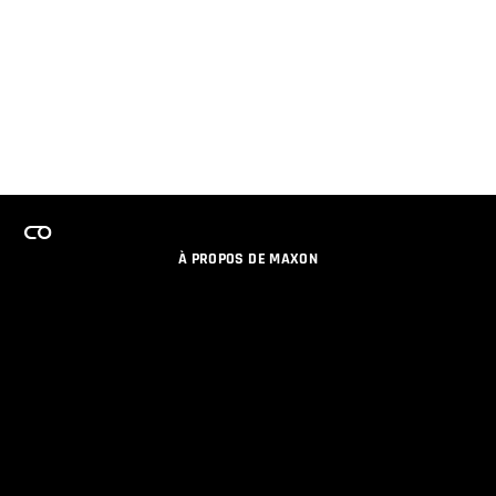
À PROPOS DE MAXON
EMPLOI
PROGRAMME DE LICENCES D'ÉQUIPES
RESTER INFORME DES NOUVEAUTES PAR EMAIL
MEDIAS SOCIAUX
PARTENAIRES