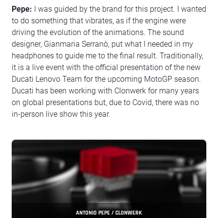
Pepe:
I was guided by the brand for this project. I wanted
to do something that vibrates, as if the engine were
driving the evolution of the animations. The sound
designer, Gianmaria Serranò, put what I needed in my
headphones to guide me to the final result. Traditionally,
it is a live event with the official presentation of the new
Ducati Lenovo Team for the upcoming MotoGP season.
Ducati has been working with Clonwerk for many years
on global presentations but, due to Covid, there was no
in-person live show this year.
ANTONIO PEPE / CLONWERK