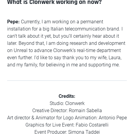
What is Clonwerk working on now?
Pepe:
Currently, I am working on a permanent
installation for a big Italian telecommunication brand. I
can’t talk about it yet, but you’ll certainly hear about it
later. Beyond that, I am doing research and development
on Unreal to advance Clonwerk’s real-time department
even further. I’d like to say thank you to my wife, Laura,
and my family, for believing in me and supporting me.
Credits:
Studio: Clonwerk
Creative Director: Romain Sabella
Art director & Animator for Logo Animation: Antonio Pepe
Graphics for Live Event: Fabio Costarelli
Event Producer: Simona Taddei