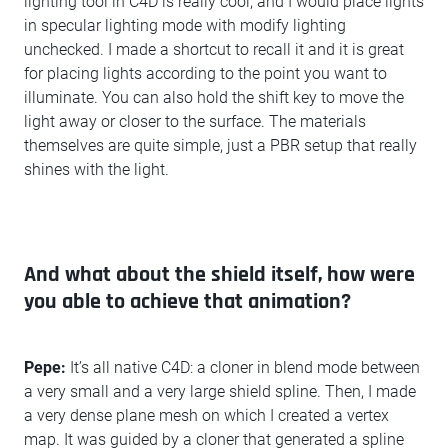
lighting tool in C4D is really cool, and I would place lights
in specular lighting mode with modify lighting
unchecked. I made a shortcut to recall it and it is great
for placing lights according to the point you want to
illuminate. You can also hold the shift key to move the
light away or closer to the surface. The materials
themselves are quite simple, just a PBR setup that really
shines with the light.
And what about the shield itself, how were
you able to achieve that animation?
Pepe:
It’s all native C4D: a cloner in blend mode between
a very small and a very large shield spline. Then, I made
a very dense plane mesh on which I created a vertex
map. It was guided by a cloner that generated a spline