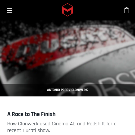
Toggle menu
Skip to main content
Bout
ANTONIO PEPE / CLONWERK
A Race to The Finish
How Clonwerk used Cinema 4D and Redshift for a
recent Ducati show.