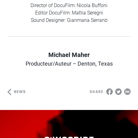
Director of DocuFilm: Nicola Buffoni
Editor DocuFilm: Mattia Seregni
Sound Designer: Gianmaria Serranò
Michael Maher
Author
Producteur/Auteur – Denton, Texas
NEWS
SHARE