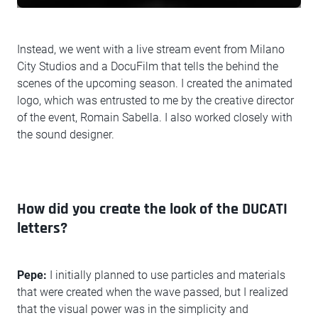
Instead, we went with a live stream event from Milano
City Studios and a DocuFilm that tells the behind the
scenes of the upcoming season. I created the animated
logo, which was entrusted to me by the creative director
of the event, Romain Sabella. I also worked closely with
the sound designer.
How did you create the look of the DUCATI
letters?
Pepe:
I initially planned to use particles and materials
that were created when the wave passed, but I realized
that the visual power was in the simplicity and