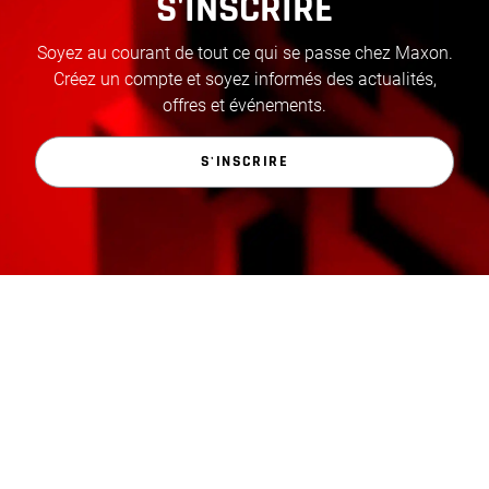
S'INSCRIRE
Soyez au courant de tout ce qui se passe chez Maxon.
Créez un compte et soyez informés des actualités,
offres et événements.
S'INSCRIRE