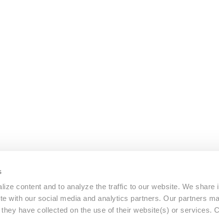
s
ize content and to analyze the traffic to our website. We share 
ite with our social media and analytics partners. Our partners m
a they have collected on the use of their website(s) or services.