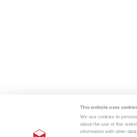
This website uses cookie
We use cookies to personal
about the use of this webs
information with other dat