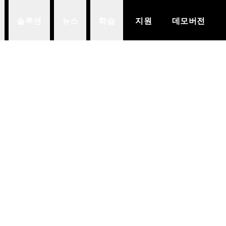
솔루션
뉴스
학습
지원
데모버전