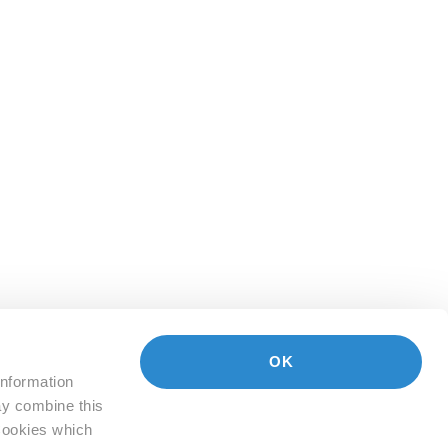
OK
information
ay combine this
 Cookies which