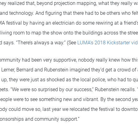
they realized that, beyond projection mapping, what they really 
t and technology. And figuring that there had to be others who fe
UMA festival by having an electrician do some rewiring at a friend
s living room to map the show onto the buildings across the street
rd says. “There’s always a way.” (See
LUMA’s 2018 Kickstarter vid
ommunity had been very supportive, nobody really knew how this
. Lerner, Bernard and Rubenstein imagined they’d get a crowd o
up, they were just as shocked as the local police, who had to qu
ets. “We were so surprised by our success,” Rubenstein recalls. “I 
ople were to see something new and vibrant. By the second y
ody could move so, last year we relocated the festival to dow
sponsorships and community support.”