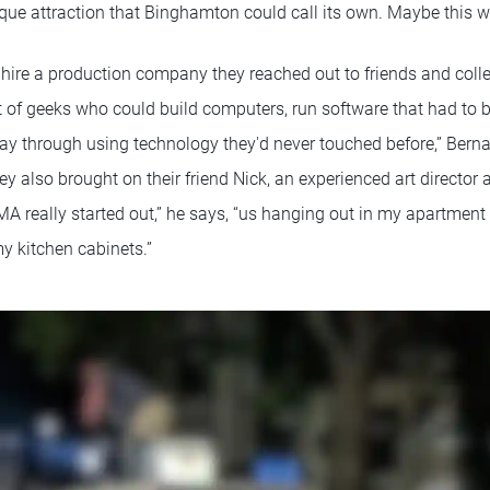
que attraction that Binghamton could call its own. Maybe this w
hire a production company they reached out to friends and colle
t of geeks who could build computers, run software that had to b
ay through using technology they'd never touched before,” Bernar
they also brought on their friend Nick, an experienced art directo
MA really started out,” he says, “us hanging out in my apartment
y kitchen cabinets.”