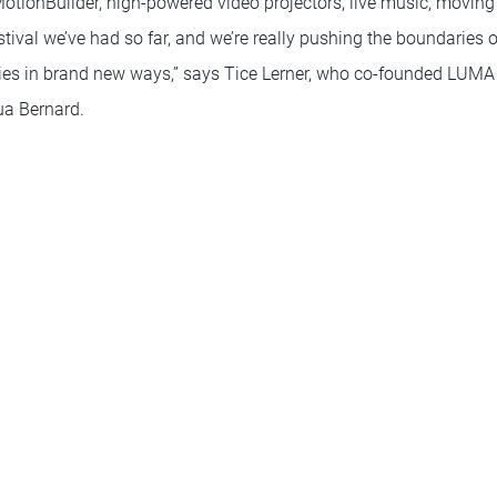
otionBuilder, high-powered video projectors, live music, moving
estival we’ve had so far, and we’re really pushing the boundaries 
ries in brand new ways,” says Tice Lerner, who co-founded LUMA w
a Bernard.