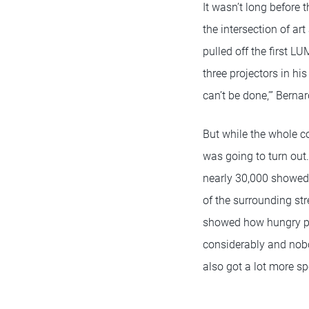
It wasn’t long before 
the intersection of ar
pulled off the first L
three projectors in hi
can’t be done,’” Berna
But while the whole c
was going to turn out
nearly 30,000 showed 
of the surrounding stre
showed how hungry pe
considerably and nob
also got a lot more 