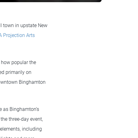
ll town in upstate New
 Projection Arts
a how popular the
ed primarily on
n downtown Binghamton
ge as Binghamton’s
 the three-day event,
elements, including