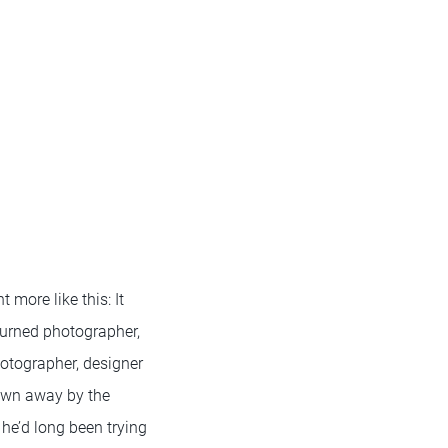
 more like this: It
turned photographer,
otographer, designer
lown away by the
 he’d long been trying