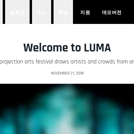
솔루션
뉴스
학습
지원
데모버전
Welcome to LUMA
projection arts festival draws artists and crowds from a
NOVEMBER 21, 2018