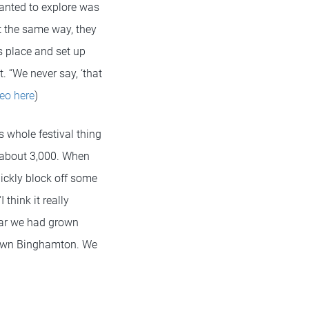
wanted to explore was
lt the same way, they
’s place and set up
. “We never say, ‘that
eo here
)
 whole festival thing
f about 3,000. When
ickly block off some
think it really
ear we had grown
ntown Binghamton. We