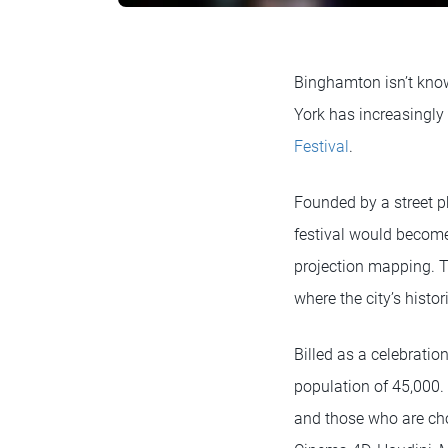
Binghamton isn’t know
York has increasingly 
Festival
.
Founded by a street p
festival would become,
projection mapping. T
where the city’s histo
Billed as a celebrati
population of 45,000. 
and those who are cho