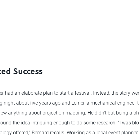
ed Success
 had an elaborate plan to start a festival. Instead, the story went
ng night about five years ago and Lerner, a mechanical engineer 
new anything about projection mapping. He didn’t but being a ph
found the idea intriguing enough to do some research. “I was b
nology offered,” Bernard recalls. Working as a local event planner,