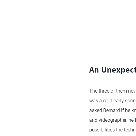
An Unexpect
The three of them never
was a cold early spri
asked Bernard if he k
and videographer, he 
possibilities the tech