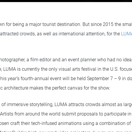
n for being a major tourist destination. But since 2015 the sma
attracted crowds, as well as international attention, for the
LUMA
hotographer, a film editor and an event planner who had no ide
 LUMA is currently the only visual arts festival in the U.S. focus
his year’s fourth-annual event will be held September 7 – 9 i
ric architecture makes the perfect canvas for the show.
on of immersive storytelling, LUMA attracts crowds almost as lar
Artists from around the world submit proposals to participate in
sen craft their tech-infused animations using a combination of 