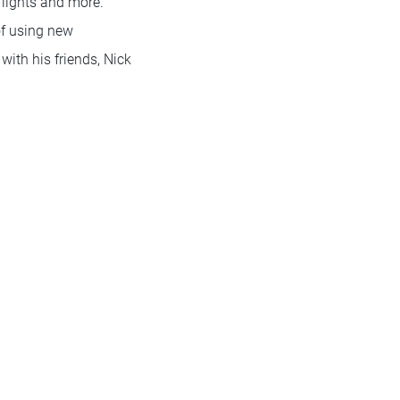
 lights and more.
of using new
ith his friends, Nick