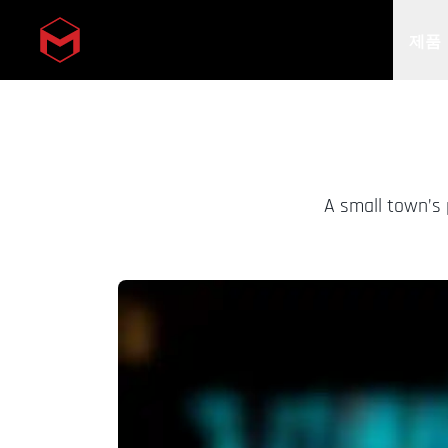
제품
Skip to main content
A small town’s 