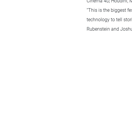
Cinema 4D, Houdini, M
“This is the biggest f
technology to tell sto
Rubenstein and Joshu