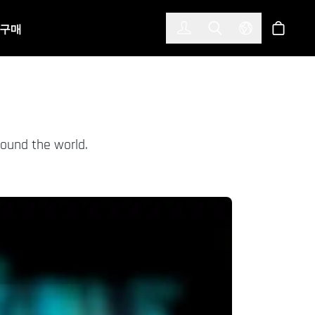
한국어
(KOREAN)
구매
로그인
Toggle Search
Select Langu
스토어
round the world.