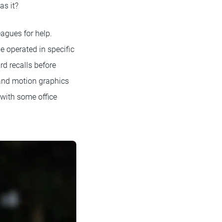
as it?
agues for help.
e operated in specific
d recalls before
r and motion graphics
 with some office