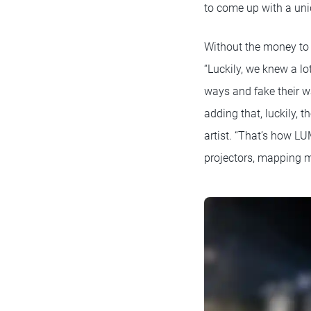
to come up with a uni
Without the money to 
“Luckily, we knew a lo
ways and fake their w
adding that, luckily, 
artist. “That’s how LU
projectors, mapping m