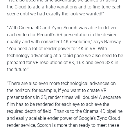
the Cloud to add artistic variations and to fine-tune each
scene until we had exactly the look we wanted!”
“With Cinema 4D and Zync, Scorch was able to deliver
each video for Renault’s VR presentation in the desired
quality and with consistent 4K resolution,” says Ramsay.
“You need a lot of render power for 4K in VR. With
technology advancing at a rapid pace we also need to be
prepared for VR resolutions of 8K, 16K and even 32K in
the future.”
“There are also even more technological advances on
the horizon: for example, if you want to create VR
presentations in 3D, render times will double! A separate
film has to be rendered for each eye to achieve the
required depth of field. Thanks to the Cinema 4D pipeline
and easily scalable ender power of Google’s Zync Cloud
render service, Scorch is more than ready to meet these