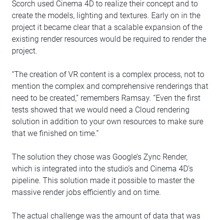
Scorch used Cinema 4D to realize their concept and to
create the models, lighting and textures. Early on in the
project it became clear that a scalable expansion of the
existing render resources would be required to render the
project.
“The creation of VR content is a complex process, not to
mention the complex and comprehensive renderings that
need to be created,” remembers Ramsay. “Even the first
tests showed that we would need a Cloud rendering
solution in addition to your own resources to make sure
that we finished on time.”
The solution they chose was Google’s Zync Render,
which is integrated into the studio’s and Cinema 4D’s
pipeline. This solution made it possible to master the
massive render jobs efficiently and on time.
The actual challenge was the amount of data that was