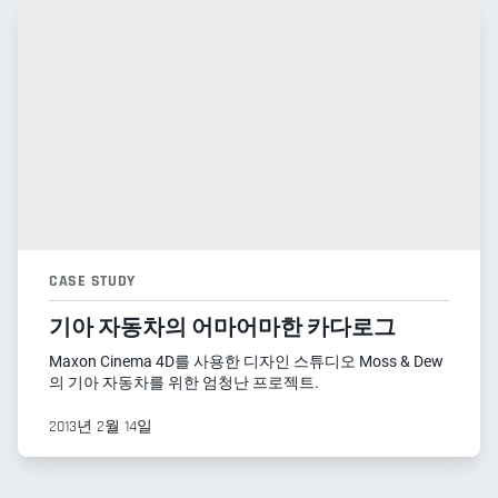
CASE STUDY
기아 자동차의 어마어마한 카다로그
Maxon Cinema 4D를 사용한 디자인 스튜디오 Moss & Dew
의 기아 자동차를 위한 엄청난 프로젝트.
2013년 2월 14일