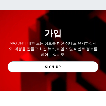
가입
MAXON에 대한 모든 정보를 최신 상태로 유지하십시
오. 계정을 만들고 최신 뉴스, 세일즈 및 이벤트 정보를
받아 보십시오.
SIGN-UP