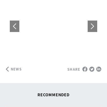
NEWS
SHARE
RECOMMENDED