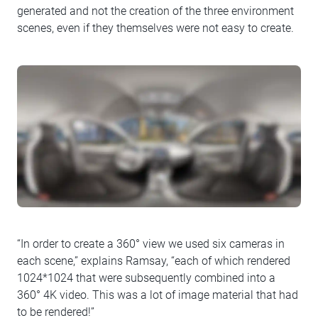
generated and not the creation of the three environment
scenes, even if they themselves were not easy to create.
“In order to create a 360° view we used six cameras in
each scene,” explains Ramsay, “each of which rendered
1024*1024 that were subsequently combined into a
360° 4K video. This was a lot of image material that had
to be rendered!”