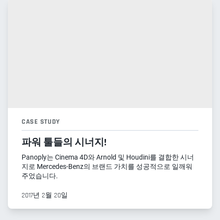
CASE STUDY
파워 툴들의 시너지!
Panoply는 Cinema 4D와 Arnold 및 Houdini를 결합한 시너
지로 Mercedes-Benz의 브랜드 가치를 성공적으로 일깨워
주었습니다.
2017년 2월 20일