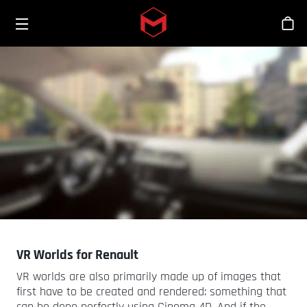
Toggle menu
Skip to main content
스
VR Worlds for Renault
VR worlds are also primarily made up of images that
first have to be created and rendered: something that
can be done perfectly using Cinema 4D. And if the