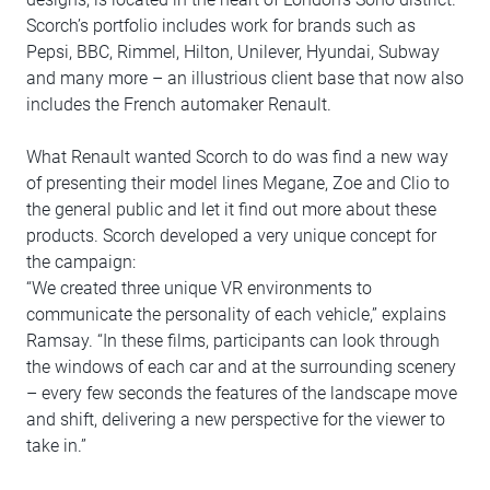
Scorch’s portfolio includes work for brands such as
Pepsi, BBC, Rimmel, Hilton, Unilever, Hyundai, Subway
and many more – an illustrious client base that now also
includes the French automaker Renault.
What Renault wanted Scorch to do was find a new way
of presenting their model lines Megane, Zoe and Clio to
the general public and let it find out more about these
products. Scorch developed a very unique concept for
the campaign:
“We created three unique VR environments to
communicate the personality of each vehicle,” explains
Ramsay. “In these films, participants can look through
the windows of each car and at the surrounding scenery
– every few seconds the features of the landscape move
and shift, delivering a new perspective for the viewer to
take in.”