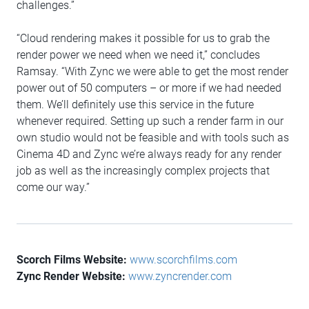
challenges.”
“Cloud rendering makes it possible for us to grab the
render power we need when we need it,” concludes
Ramsay. “With Zync we were able to get the most render
power out of 50 computers – or more if we had needed
them. We’ll definitely use this service in the future
whenever required. Setting up such a render farm in our
own studio would not be feasible and with tools such as
Cinema 4D and Zync we’re always ready for any render
job as well as the increasingly complex projects that
come our way.”
Scorch Films Website:
www.scorchfilms.com
Zync Render Website:
www.zyncrender.com