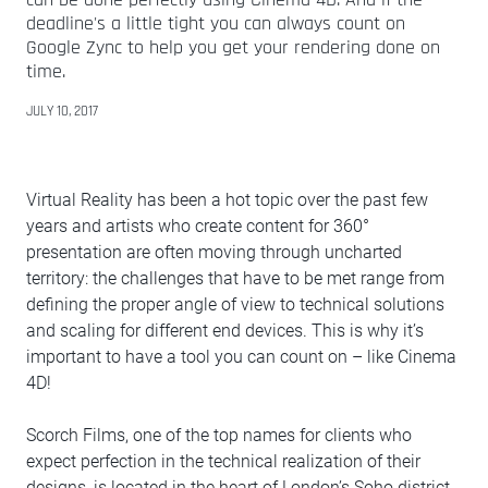
deadline's a little tight you can always count on
Google Zync to help you get your rendering done on
time.
JULY 10, 2017
Virtual Reality has been a hot topic over the past few
years and artists who create content for 360°
presentation are often moving through uncharted
territory: the challenges that have to be met range from
defining the proper angle of view to technical solutions
and scaling for different end devices. This is why it’s
important to have a tool you can count on – like Cinema
4D!
Scorch Films, one of the top names for clients who
expect perfection in the technical realization of their
designs, is located in the heart of London’s Soho district.