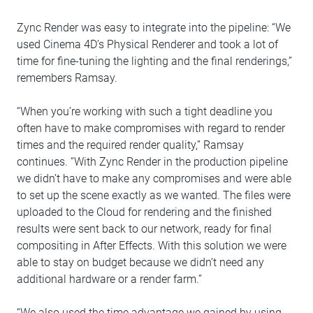
Zync Render was easy to integrate into the pipeline: “We
used Cinema 4D’s Physical Renderer and took a lot of
time for fine-tuning the lighting and the final renderings,”
remembers Ramsay.
“When you’re working with such a tight deadline you
often have to make compromises with regard to render
times and the required render quality,” Ramsay
continues. “With Zync Render in the production pipeline
we didn’t have to make any compromises and were able
to set up the scene exactly as we wanted. The files were
uploaded to the Cloud for rendering and the finished
results were sent back to our network, ready for final
compositing in After Effects. With this solution we were
able to stay on budget because we didn’t need any
additional hardware or a render farm.”
“We also used the time advantage we gained by using