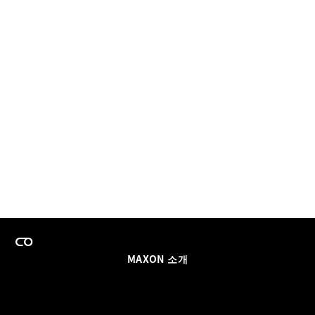
MAXON 소개
이력