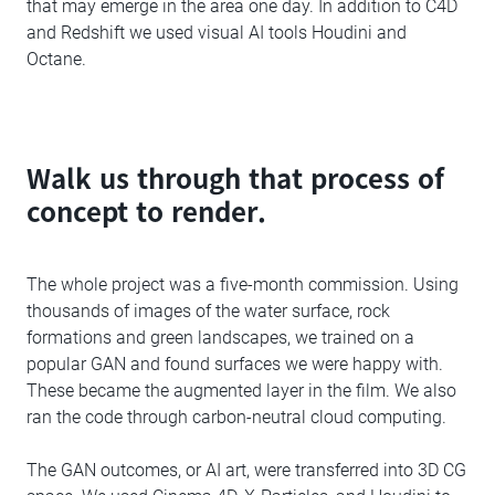
that may emerge in the area one day. In addition to C4D
and Redshift we used visual AI tools Houdini and
Octane.
Walk us through that process of
concept to render.
The whole project was a five-month commission. Using
thousands of images of the water surface, rock
formations and green landscapes, we trained on a
popular GAN and found surfaces we were happy with.
These became the augmented layer in the film. We also
ran the code through carbon-neutral cloud computing.
The GAN outcomes, or AI art, were transferred into 3D CG