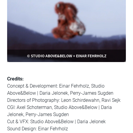
© STUDIO ABOVE&BELOW + EINAR FEHRHOLZ
Credits:
Concept & Development: Einar Fehrholz, Studio
Above&Below | Daria Jelonek, Perry-James Sugden
Directors of Photography: Leon Schirdewahn, Ravi Sejk
CGI: Axel Schoterman, Studio Above&Below | Daria
Jelonek, Perry-James Sugden
Cut & VFX: Studio Above&Below | Daria Jelonek
Sound Design: Einar Fehrholz