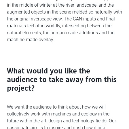
in the middle of winter at the river landscape, and the
augmented objects in the scene melded so naturally with
the original riverscape view. The GAN inputs and final
materials feel otherworldly, intersecting between the
natural elements, the human-made additions and the
machine-made overlay.
What would you like the
audience to take away from this
project?
We want the audience to think about how we will
collectively work with machines and ecology in the
future within the art, design and technology fields. Our
passionate aim is to inspire and push how digital