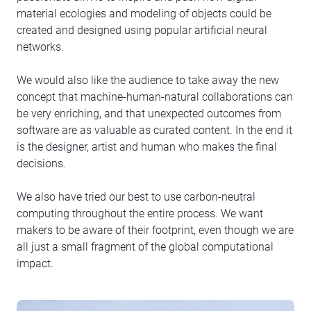
material ecologies and modeling of objects could be
created and designed using popular artificial neural
networks.
We would also like the audience to take away the new
concept that machine-human-natural collaborations can
be very enriching, and that unexpected outcomes from
software are as valuable as curated content. In the end it
is the designer, artist and human who makes the final
decisions.
We also have tried our best to use carbon-neutral
computing throughout the entire process. We want
makers to be aware of their footprint, even though we are
all just a small fragment of the global computational
impact.