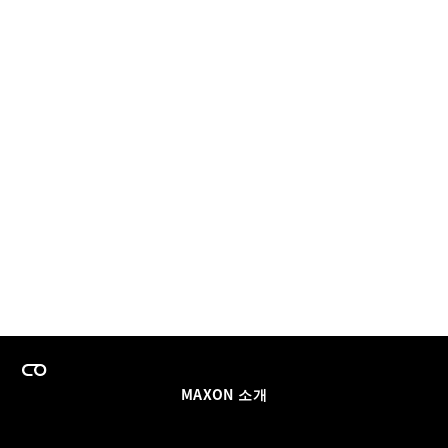
MAXON 소개
이력