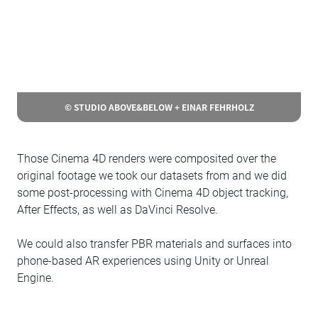
© STUDIO ABOVE&BELOW + EINAR FEHRHOLZ
Those Cinema 4D renders were composited over the
original footage we took our datasets from and we did
some post-processing with Cinema 4D object tracking,
After Effects, as well as DaVinci Resolve.
We could also transfer PBR materials and surfaces into
phone-based AR experiences using Unity or Unreal
Engine.