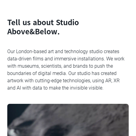
Tell us about Studio
Above&Below.
Our London-based art and technology studio creates
data-driven films and immersive installations. We work
with museums, scientists, and brands to push the
boundaries of digital media. Our studio has created
artwork with cutting-edge technologies, using AR, XR
and AI with data to make the invisible visible.