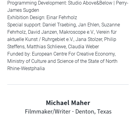
Programming Development: Studio Above&Below | Perry-
James Sugden
Exhibition Design: Einar Fehrholz
Special support: Daniel Traebing, Jan Ehlen, Suzanne
Fehrholz, David Janzen, Makroscope e.V., Verein für
aktuelle Kunst / Ruhrgebiet e.V., Jana Stolzer, Philip
Steffens, Matthias Schliewe, Claudia Weber
Funded by: European Centre For Creative Economy,
Ministry of Culture and Science of the State of North
Rhine-Westphalia
Michael Maher
Author
Filmmaker/Writer - Denton, Texas