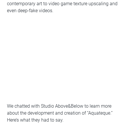
contemporary art to video game texture upscaling and
even deep-fake videos.
We chatted with Studio Above&Below to learn more
about the development and creation of “Aquateque.”
Here’s what they had to say.