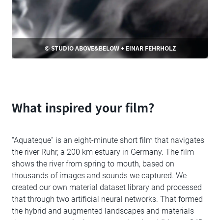
© STUDIO ABOVE&BELOW + EINAR FEHRHOLZ
What inspired your film?
“Aquateque” is an eight-minute short film that navigates
the river Ruhr, a 200 km estuary in Germany. The film
shows the river from spring to mouth, based on
thousands of images and sounds we captured. We
created our own material dataset library and processed
that through two artificial neural networks. That formed
the hybrid and augmented landscapes and materials