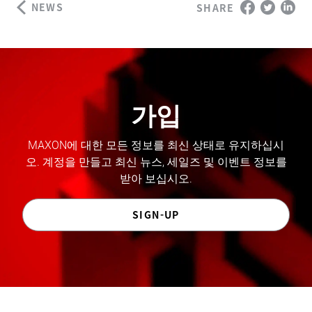
NEWS
SHARE
가입
MAXON에 대한 모든 정보를 최신 상태로 유지하십시
오. 계정을 만들고 최신 뉴스, 세일즈 및 이벤트 정보를
받아 보십시오.
SIGN-UP