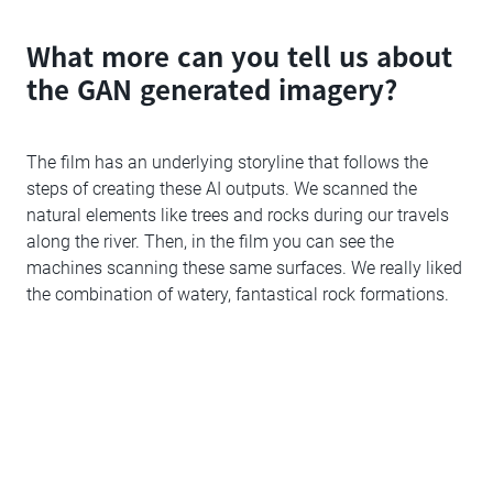
What more can you tell us about
the GAN generated imagery?
The film has an underlying storyline that follows the
steps of creating these AI outputs. We scanned the
natural elements like trees and rocks during our travels
along the river. Then, in the film you can see the
machines scanning these same surfaces. We really liked
the combination of watery, fantastical rock formations.