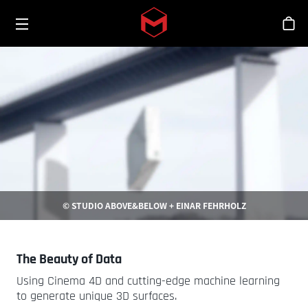
Toggle menu
Skip to main content
스
© STUDIO ABOVE&BELOW + EINAR FEHRHOLZ
The Beauty of Data
Using Cinema 4D and cutting-edge machine learning
to generate unique 3D surfaces.