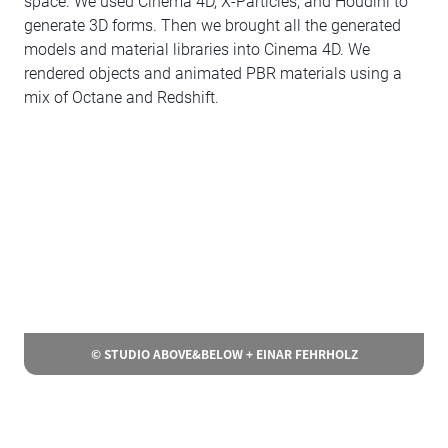
space. We used Cinema 4D, X-Particles, and Houdini to
generate 3D forms. Then we brought all the generated
models and material libraries into Cinema 4D. We
rendered objects and animated PBR materials using a
mix of Octane and Redshift.
© STUDIO ABOVE&BELOW + EINAR FEHRHOLZ