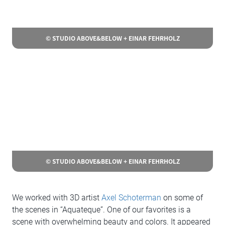
© STUDIO ABOVE&BELOW + EINAR FEHRHOLZ
© STUDIO ABOVE&BELOW + EINAR FEHRHOLZ
We worked with 3D artist
Axel Schoterman
on some of
the scenes in “Aquateque”. One of our favorites is a
scene with overwhelming beauty and colors. It appeared