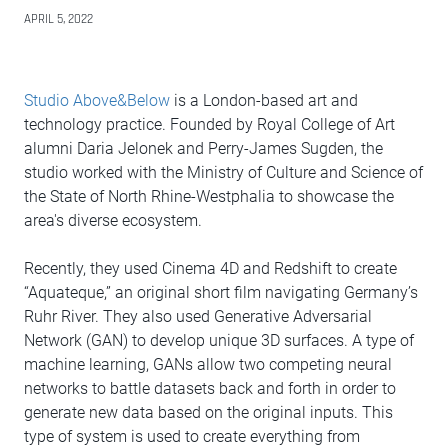
APRIL 5, 2022
Studio Above&Below
is a London-based art and
technology practice. Founded by Royal College of Art
alumni Daria Jelonek and Perry-James Sugden, the
studio worked with the Ministry of Culture and Science of
the State of North Rhine-Westphalia to showcase the
area's diverse ecosystem.
Recently, they used Cinema 4D and Redshift to create
“Aquateque,” an original short film navigating Germany’s
Ruhr River. They also used Generative Adversarial
Network (GAN) to develop unique 3D surfaces. A type of
machine learning, GANs allow two competing neural
networks to battle datasets back and forth in order to
generate new data based on the original inputs. This
type of system is used to create everything from