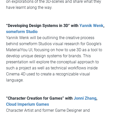
on explorations of the 3D-scenes and share what they
have learnt along the way.
“Developing Design Systems in 3D” with
Yannik Wenk
,
someform Studio
Yannik Wenk will be outlining the creative process
behind someform Studios visual research for Google's
MaterialYou UI, focusing on how to use 3D as a tool to
develop unique design systems for brands. This
presentation will explore the conceptual approach to
such a project as well as technical workflows inside
Cinema 4D used to create a recognizable visual
language.
“Character Creation for Games” with
Jonni Zhang
,
Cloud Imperium Games
Character Artist and former Game Designer and