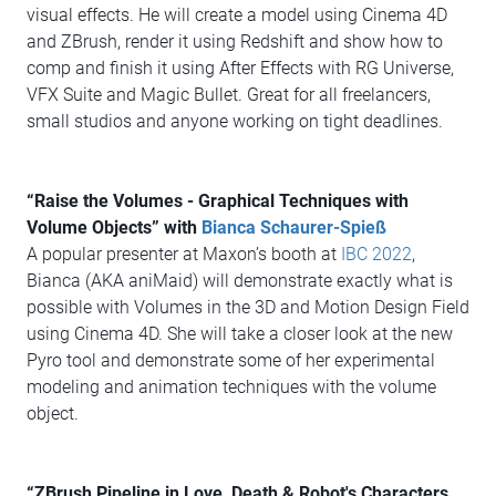
visual effects. He will create a model using Cinema 4D
and ZBrush, render it using Redshift and show how to
comp and finish it using After Effects with RG Universe,
VFX Suite and Magic Bullet. Great for all freelancers,
small studios and anyone working on tight deadlines.
“Raise the Volumes - Graphical Techniques with
Volume Objects” with
Bianca Schaurer-Spieß
A popular presenter at Maxon’s booth at
IBC 2022
,
Bianca (AKA aniMaid) will demonstrate exactly what is
possible with Volumes in the 3D and Motion Design Field
using Cinema 4D. She will take a closer look at the new
Pyro tool and demonstrate some of her experimental
modeling and animation techniques with the volume
object.
“ZBrush Pipeline in Love, Death & Robot's Characters