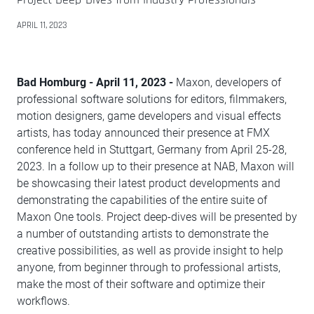
APRIL 11, 2023
Bad Homburg - April 11, 2023 -
Maxon, developers of
professional software solutions for editors, filmmakers,
motion designers, game developers and visual effects
artists, has today announced their presence at FMX
conference held in Stuttgart, Germany from April 25-28,
2023. In a follow up to their presence at NAB, Maxon will
be showcasing their latest product developments and
demonstrating the capabilities of the entire suite of
Maxon One tools. Project deep-dives will be presented by
a number of outstanding artists to demonstrate the
creative possibilities, as well as provide insight to help
anyone, from beginner through to professional artists,
make the most of their software and optimize their
workflows.