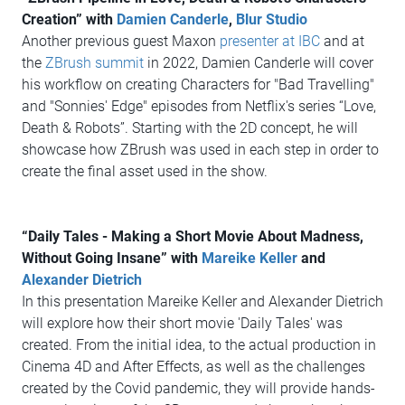
Creation” with
Damien Canderle
,
Blur Studio
Another previous guest Maxon
presenter at IBC
and at
the
ZBrush summit
in 2022, Damien Canderle will cover
his workflow on creating Characters for "Bad Travelling"
and "Sonnies' Edge" episodes from Netflix's series “Love,
Death & Robots”. Starting with the 2D concept, he will
showcase how ZBrush was used in each step in order to
create the final asset used in the show.
“Daily Tales - Making a Short Movie About Madness,
Without Going Insane” with
Mareike Keller
and
Alexander Dietrich
In this presentation Mareike Keller and Alexander Dietrich
will explore how their short movie 'Daily Tales' was
created. From the initial idea, to the actual production in
Cinema 4D and After Effects, as well as the challenges
created by the Covid pandemic, they will provide hands-