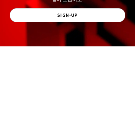
SIGN-UP