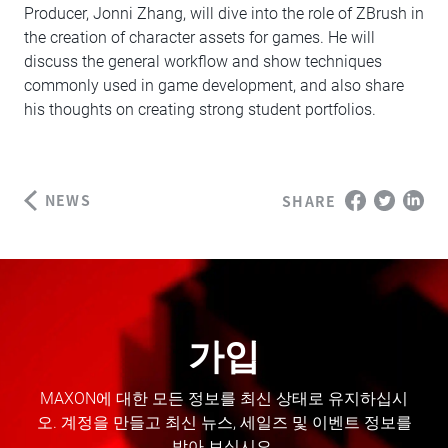
Producer, Jonni Zhang, will dive into the role of ZBrush in
the creation of character assets for games. He will
discuss the general workflow and show techniques
commonly used in game development, and also share
his thoughts on creating strong student portfolios.
NEWS
SHARE
가입
MAXON에 대한 모든 정보를 최신 상태로 유지하십시
오. 계정을 만들고 최신 뉴스, 세일즈 및 이벤트 정보를
받아 보십시오.