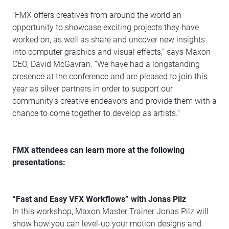
“FMX offers creatives from around the world an
opportunity to showcase exciting projects they have
worked on, as well as share and uncover new insights
into computer graphics and visual effects,” says Maxon
CEO, David McGavran. “We have had a longstanding
presence at the conference and are pleased to join this
year as silver partners in order to support our
community’s creative endeavors and provide them with a
chance to come together to develop as artists.”
FMX attendees can learn more at the following
presentations:
“Fast and Easy VFX Workflows” with
Jonas Pilz
In this workshop, Maxon Master Trainer Jonas Pilz will
show how you can level-up your motion designs and