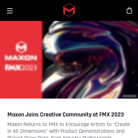
Toggle menu
Skip to main content
스
Maxon Joins Creative Community at FMX 2023
Maxon Returns to FMX to Encourage Artists to “Create
In All Dimensions” with Product Demonstrations and
Project Deep-Dives from Industry Professionals