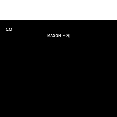
MAXON 소개
이력
팀스 라이선스 프로그램
이메일 업데이트 받기
소셜
파트너
날인
개인정보 보호 정책