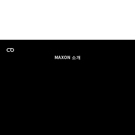
MAXON 소개
이력
팀스 라이선스 프로그램
이메일 업데이트 받기
소셜
파트너
날인