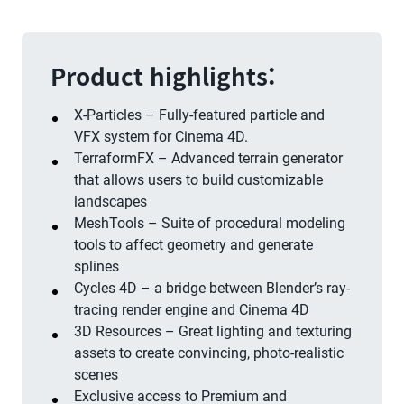
Product highlights:
X-Particles – Fully-featured particle and
VFX system for Cinema 4D.
TerraformFX – Advanced terrain generator
that allows users to build customizable
landscapes
MeshTools – Suite of procedural modeling
tools to affect geometry and generate
splines
Cycles 4D – a bridge between Blender’s ray-
tracing render engine and Cinema 4D
3D Resources – Great lighting and texturing
assets to create convincing, photo-realistic
scenes
Exclusive access to Premium and