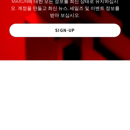
MAXON에 대한 모든 정보를 최신 상태로 유지하십시
오. 계정을 만들고 최신 뉴스, 세일즈 및 이벤트 정보를
받아 보십시오.
SIGN-UP