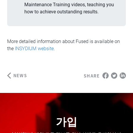
Maintenance Training videos, teaching you
how to achieve outstanding results.
More detailed information about Fused is available on
the
INSYDIUM website
.
NEWS
SHARE
가입