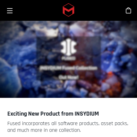
Toggle menu
Skip to main content
스
Exciting New Product from INSYDIUM
Fused incorporates all software products, asset packs,
and much more in one collection.