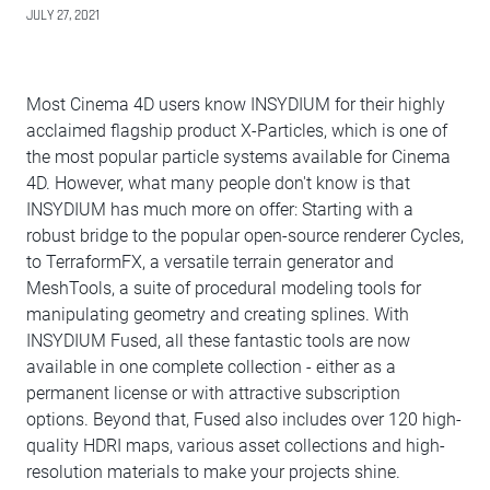
JULY 27, 2021
Most Cinema 4D users know INSYDIUM for their highly
acclaimed flagship product X-Particles, which is one of
the most popular particle systems available for Cinema
4D. However, what many people don't know is that
INSYDIUM has much more on offer: Starting with a
robust bridge to the popular open-source renderer Cycles,
to TerraformFX, a versatile terrain generator and
MeshTools, a suite of procedural modeling tools for
manipulating geometry and creating splines. With
INSYDIUM Fused, all these fantastic tools are now
available in one complete collection - either as a
permanent license or with attractive subscription
options. Beyond that, Fused also includes over 120 high-
quality HDRI maps, various asset collections and high-
resolution materials to make your projects shine.