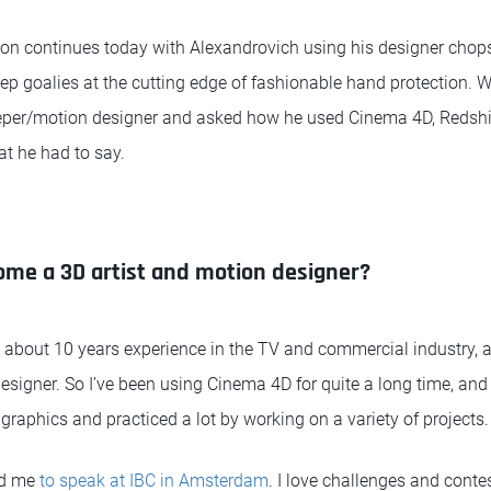
on continues today with Alexandrovich using his designer chops 
eep goalies at the cutting edge of fashionable hand protection. 
per/motion designer and asked how he used Cinema 4D, Redshift
hat he had to say.
ome a 3D artist and motion designer?
e about 10 years experience in the TV and commercial industry, a
signer. So I’ve been using Cinema 4D for quite a long time, and 
graphics and practiced a lot by working on a variety of projects.
ed me
to speak at IBC in Amsterdam
. I love challenges and conte