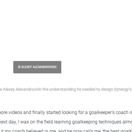
© ALEXEY ALEXANDROVICH
e Alexey Alexandrovich the understanding he needed to design Synergy’s
e videos and finally started looking for a goalkeeper’s coach in
he next day, I was on the field learning goalkeeping techniques al
But my coach believed in me, and he now calls me ‘the best goal