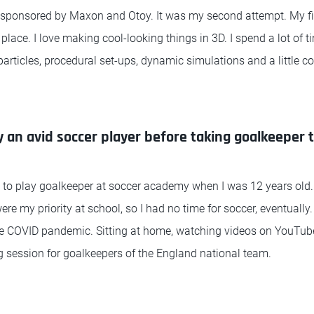
 sponsored by Maxon and Otoy. It was my second attempt. My fir
 place. I love making cool-looking things in 3D. I spend a lot of 
 particles, procedural set-ups, dynamic simulations and a little c
 an avid soccer player before taking goalkeeper t
d to play goalkeeper at soccer academy when I was 12 years old
re my priority at school, so I had no time for soccer, eventually.
he COVID pandemic. Sitting at home, watching videos on YouTube
g session for goalkeepers of the England national team.