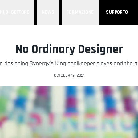
NI DI SETTORE
NEWS
FORMAZIONE
SUPPORTO
No Ordinary Designer
 on designing Synergy’s King goalkeeper gloves and the 
OCTOBER 19, 2021