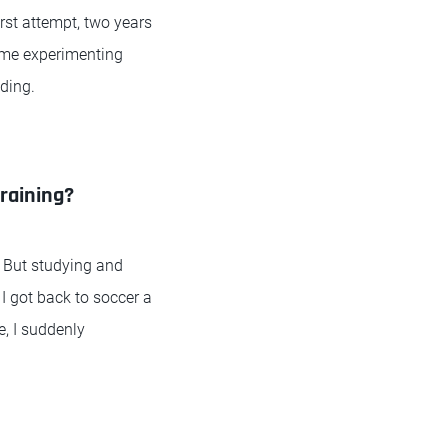
st attempt, two years
time experimenting
oding.
raining?
. But studying and
 I got back to soccer a
, I suddenly