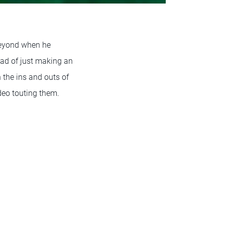
beyond when he
ead of just making an
 the ins and outs of
deo touting them.