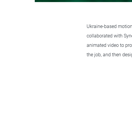
Ukraine-based motion
collaborated with Syne
animated video to pro
the job, and then des