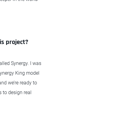
is project?
alled Synergy. I was
 Synergy King model
and we’re ready to
 to design real