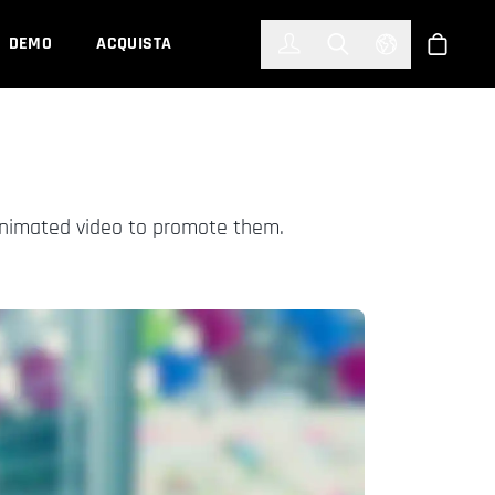
한국어
(KOREAN)
DEMO
ACQUISTA
Accedi
Toggle Search
Select Languag
Shop
animated video to promote them.