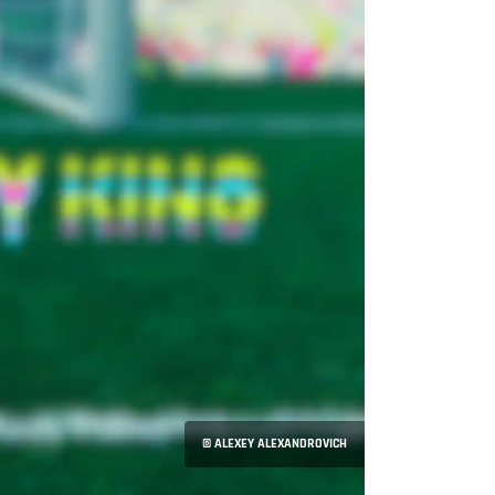
© ALEXEY ALEXANDROVICH