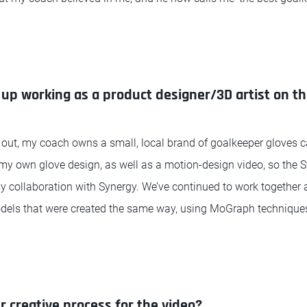
up working as a product designer/3D artist on th
 out, my coach owns a small, local brand of goalkeeper gloves c
g my own glove design, as well as a motion-design video, so the
my collaboration with Synergy. We’ve continued to work together 
dels that were created the same way, using MoGraph techniques
r creative process for the video?