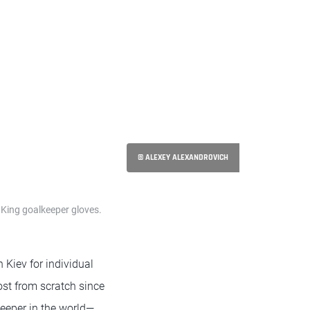
© ALEXEY ALEXANDROVICH
 King goalkeeper gloves.
 Kiev for individual
most from scratch since
keeper in the world—