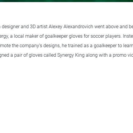
 designer and 3D artist Alexey Alexandrovich went above and 
rgy, a local maker of goalkeeper gloves for soccer players. Inst
mote the company’s designs, he trained as a goalkeeper to learn
igned a pair of gloves called Synergy King along with a promo vi