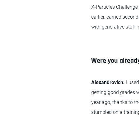
X-Particles Challenge
earlier, earned second
with generative stuff,
Were you already
Alexandrovich:
I use
getting good grades we
year ago, thanks to t
stumbled on a trainin