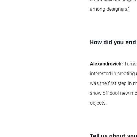
among designers.’
How did you end 
Alexandrovich:
Turns
interested in creatin
was the first step in 
show off cool new mo
objects.
Tell us about you