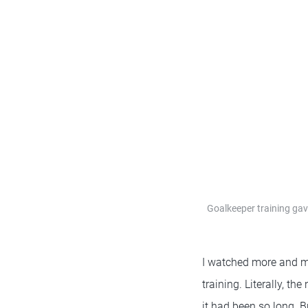
Goalkeeper training gav
I watched more and mor
training. Literally, t
it had been so long. 