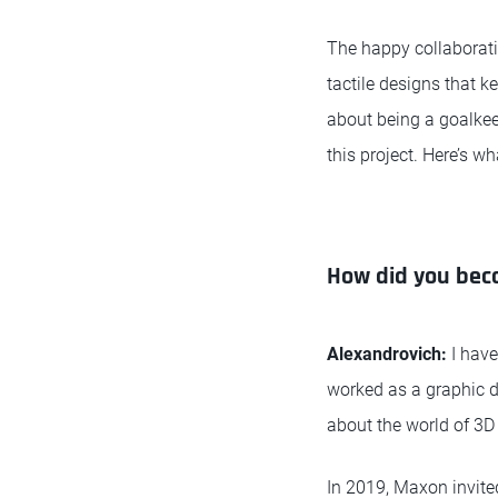
The happy collaborati
tactile designs that k
about being a goalkee
this project. Here’s w
How did you bec
Alexandrovich:
I hav
worked as a graphic de
about the world of 3D 
In 2019, Maxon invit