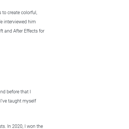
to create colorful,
We interviewed him
 and After Effects for
nd before that I
I’ve taught myself
sts. In 2020, I won the