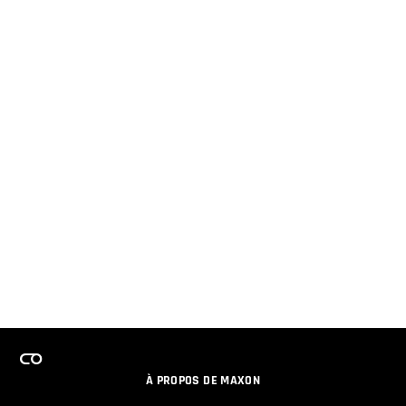
À PROPOS DE MAXON