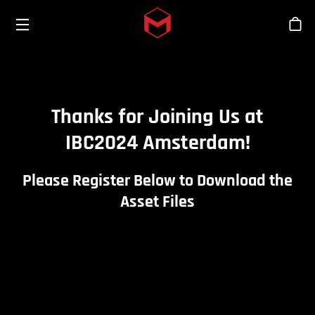
Toggle menu
Skip to main content
Bout
Thanks for Joining Us at
IBC2024 Amsterdam!
Please Register Below to Download the
Asset Files