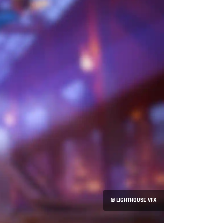
© LIGHTHOUSE VFX