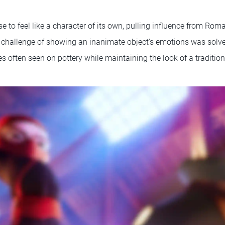
 to feel like a character of its own, pulling influence from Rom
e challenge of showing an inanimate object's emotions was solv
s often seen on pottery while maintaining the look of a tradition