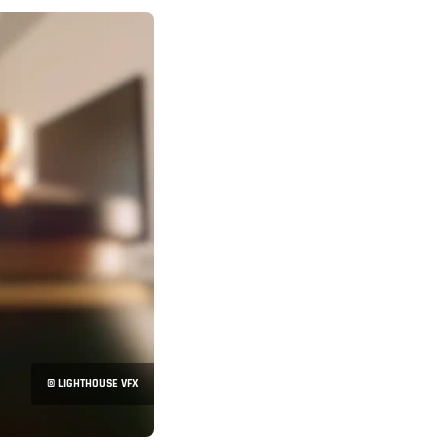
© LIGHTHOUSE VFX