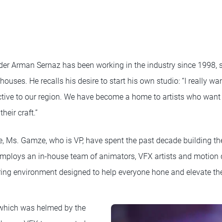
r Arman Sernaz has been working in the industry since 1998, st
 houses. He recalls his desire to start his own studio: “I really w
ctive to our region. We have become a home to artists who want to
heir craft.”
, Ms. Gamze, who is VP, have spent the past decade building thei
mploys an in-house team of animators, VFX artists and motion
ring environment designed to help everyone hone and elevate thei
, which was helmed by the