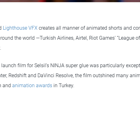
ed
Lighthouse VFX
creates all manner of animated shorts and co
ound the world —Turkish Airlines, Airtel, Riot Games’ “League o
.
t launch film for Selsil’s NINJA super glue was particularly exce
er, Redshift and DaVinci Resolve, the film outshined many ani
gn and
animation awards
in Turkey.