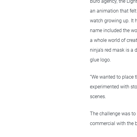
Büro agency, the Lig
an animation that felt
watch growing up. It 
name included the wo
a whole world of creat
ninja’s red mask is a d
glue logo.
“We wanted to place th
experimented with stor
scenes.
The challenge was to 
commercial with the bi