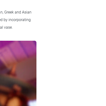
an, Greek and Asian
ed by incorporating
al vase.