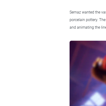
Sernaz wanted the vase
porcelain pottery. Th
and animating the line