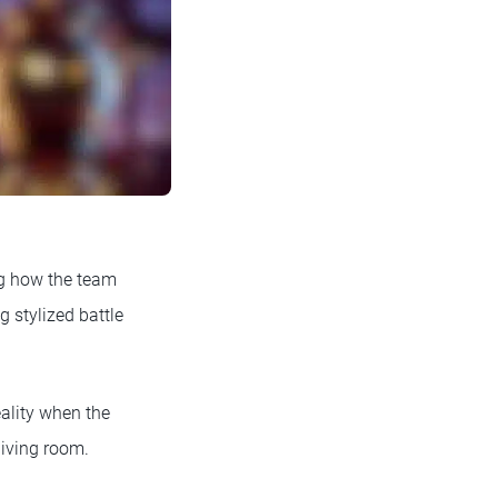
ng how the team
 stylized battle
ality when the
living room.