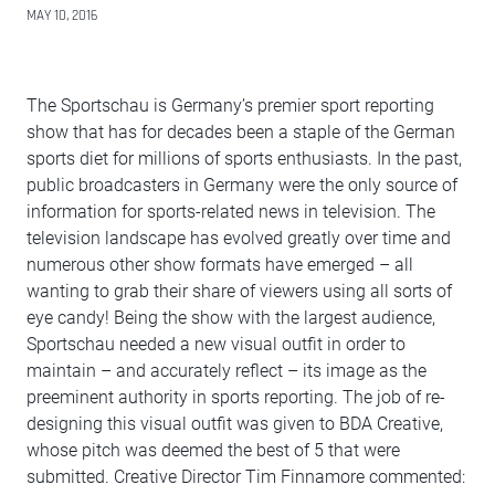
MAY 10, 2016
The Sportschau is Germany’s premier sport reporting
show that has for decades been a staple of the German
sports diet for millions of sports enthusiasts. In the past,
public broadcasters in Germany were the only source of
information for sports-related news in television. The
television landscape has evolved greatly over time and
numerous other show formats have emerged – all
wanting to grab their share of viewers using all sorts of
eye candy! Being the show with the largest audience,
Sportschau needed a new visual outfit in order to
maintain – and accurately reflect – its image as the
preeminent authority in sports reporting. The job of re-
designing this visual outfit was given to BDA Creative,
whose pitch was deemed the best of 5 that were
submitted. Creative Director Tim Finnamore commented: