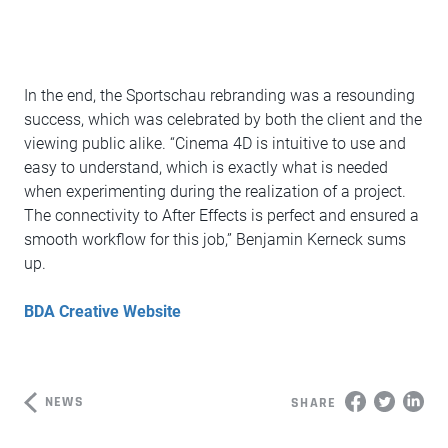
In the end, the Sportschau rebranding was a resounding
success, which was celebrated by both the client and the
viewing public alike. “Cinema 4D is intuitive to use and
easy to understand, which is exactly what is needed
when experimenting during the realization of a project.
The connectivity to After Effects is perfect and ensured a
smooth workflow for this job,” Benjamin Kerneck sums
up.
BDA Creative Website
NEWS
SHARE