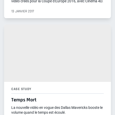
vidéo créés pour la Coupe d'Europe 2016, avec Cinema 4D.
13 JANVIER 2017
CASE STUDY
Temps Mort
La nouvelle vidéo en vogue des Dallas Mavericks booste le
volume quand le temps est écoulé.