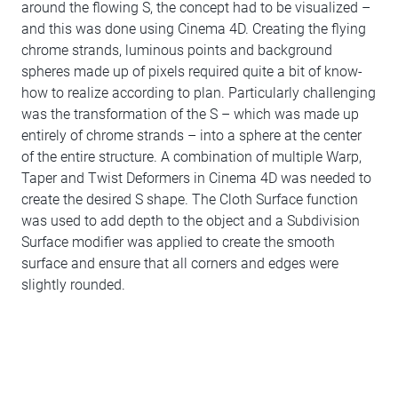
around the flowing S, the concept had to be visualized –
and this was done using Cinema 4D. Creating the flying
chrome strands, luminous points and background
spheres made up of pixels required quite a bit of know-
how to realize according to plan. Particularly challenging
was the transformation of the S – which was made up
entirely of chrome strands – into a sphere at the center
of the entire structure. A combination of multiple Warp,
Taper and Twist Deformers in Cinema 4D was needed to
create the desired S shape. The Cloth Surface function
was used to add depth to the object and a Subdivision
Surface modifier was applied to create the smooth
surface and ensure that all corners and edges were
slightly rounded.