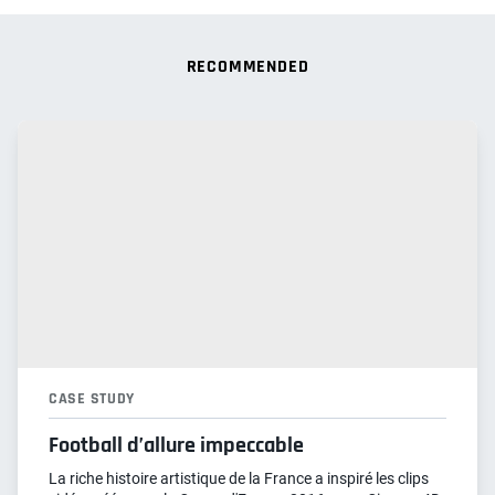
RECOMMENDED
CASE STUDY
Football d’allure impeccable
La riche histoire artistique de la France a inspiré les clips