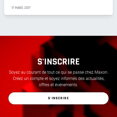
17 MARS 2017
S'INSCRIRE
Soyez au courant de tout ce qui se passe chez Maxon.
Créez un compte et soyez informés des actualités,
offres et événements.
S'INSCRIRE