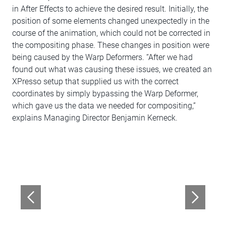
in After Effects to achieve the desired result. Initially, the
position of some elements changed unexpectedly in the
course of the animation, which could not be corrected in
the compositing phase. These changes in position were
being caused by the Warp Deformers. “After we had
found out what was causing these issues, we created an
XPresso setup that supplied us with the correct
coordinates by simply bypassing the Warp Deformer,
which gave us the data we needed for compositing,”
explains Managing Director Benjamin Kerneck.