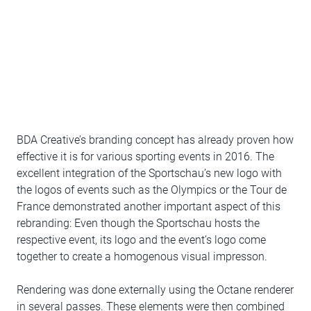
BDA Creative’s branding concept has already proven how
effective it is for various sporting events in 2016. The
excellent integration of the Sportschau’s new logo with
the logos of events such as the Olympics or the Tour de
France demonstrated another important aspect of this
rebranding: Even though the Sportschau hosts the
respective event, its logo and the event’s logo come
together to create a homogenous visual impresson.
Rendering was done externally using the Octane renderer
in several passes. These elements were then combined