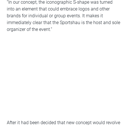
“In our concept, the iconographic S-shape was turned
into an element that could embrace logos and other
brands for individual or group events. It makes it
immediately clear that the Sportshau is the host and sole
organizer of the event.”
After it had been decided that new concept would revolve