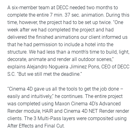
A six-member team at DECC needed two months to
complete the entire 7 min. 37 sec. animation. During this
time, however, the project had to be set up twice. “One
week after we had completed the project and had
delivered the finished animations our client informed us
that he had permission to include a hotel into the
structure. We had less than a month’s time to build, light,
decorate, animate and render all outdoor scenes,”
explains Alejandro Nogueira Jiminez Pons, CEO of DECC
S.C. “But we still met the deadline.”
“Cinema 4D gave us all the tools to get the job done –
easily and intuitively,” he continues. The entire project
was completed using Maxon Cinema 4D’s Advanced
Render module, HAIR and Cinema 4D NET Render render
clients. The 3 Multi-Pass layers were composited using
After Effects and Final Cut.