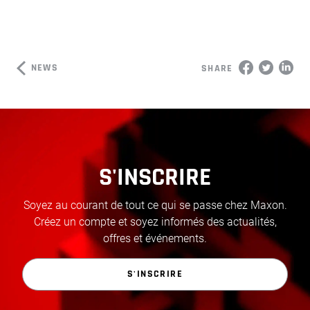
NEWS
SHARE
S'INSCRIRE
Soyez au courant de tout ce qui se passe chez Maxon.
Créez un compte et soyez informés des actualités,
offres et événements.
S'INSCRIRE