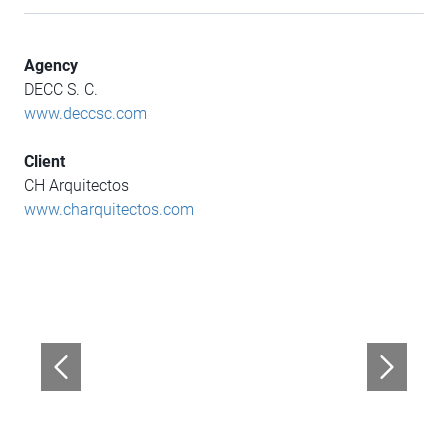
Agency
DECC S. C.
www.deccsc.com
Client
CH Arquitectos
www.charquitectos.com