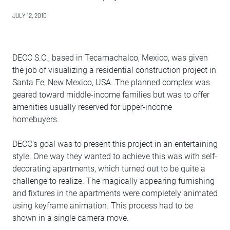
JULY 12, 2010
DECC S.C., based in Tecamachalco, Mexico, was given
the job of visualizing a residential construction project in
Santa Fe, New Mexico, USA. The planned complex was
geared toward middle-income families but was to offer
amenities usually reserved for upper-income
homebuyers.
DECC’s goal was to present this project in an entertaining
style. One way they wanted to achieve this was with self-
decorating apartments, which turned out to be quite a
challenge to realize. The magically appearing furnishing
and fixtures in the apartments were completely animated
using keyframe animation. This process had to be
shown in a single camera move.