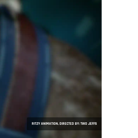
RITZY ANIMATION, DIRECTED BY: TWO JEFFS