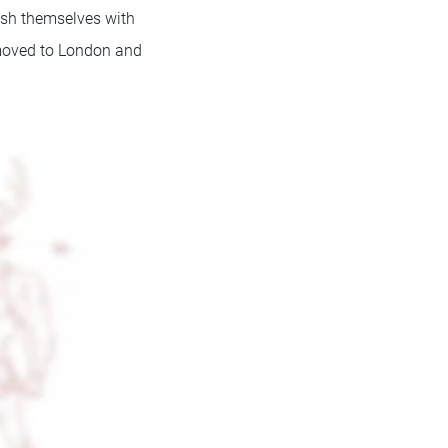
lish themselves with
y moved to London and