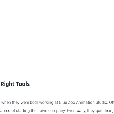
Right Tools
 when they were both working at Blue Zoo Animation Studio. Of
eamed of starting their own company. Eventually, they quit their