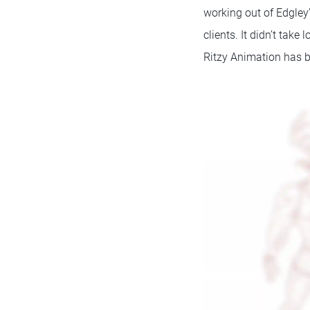
working out of Edgley
clients. It didn’t tak
Ritzy Animation has b