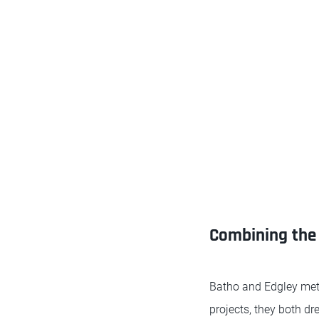
Combining the 
Batho and Edgley met
projects, they both dr