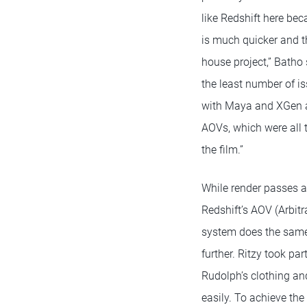
like Redshift here bec
is much quicker and th
house project,” Batho
the least number of i
with Maya and XGen 
AOVs, which were all 
the film.”
While render passes 
Redshift’s AOV (Arbitr
system does the same 
further. Ritzy took pa
Rudolph’s clothing an
easily. To achieve th