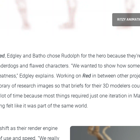
RITZY ANIMATI
ed
, Edgley and Batho chose Rudolph for the hero because they’r
underdogs and flawed characters. “We wanted to show how someo
reatness,” Edgley explains. Working on
Red
in between other proje
brary of research images so that briefs for their 3D modelers coul
lot of time because most things required just one iteration in M
ng felt like it was part of the same world.
hift as their render engine
 of use and speed. “We really