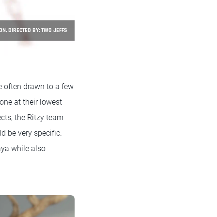
ON, DIRECTED BY: TWO JEFFS
e often drawn to a few
ne at their lowest
cts, the Ritzy team
d be very specific.
aya while also