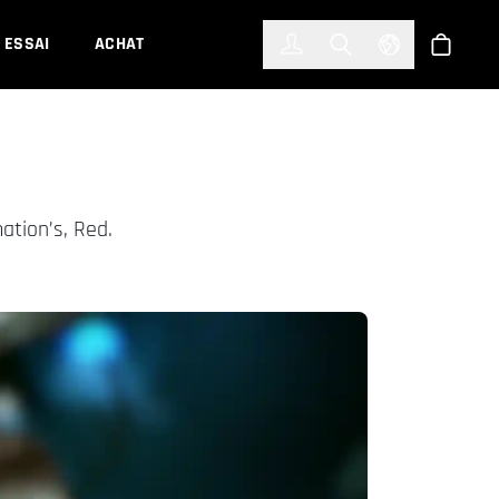
한국어
(KOREAN)
ESSAI
ACHAT
Connexion
Toggle Search
Select Languag
Boutiqu
ation’s, Red.