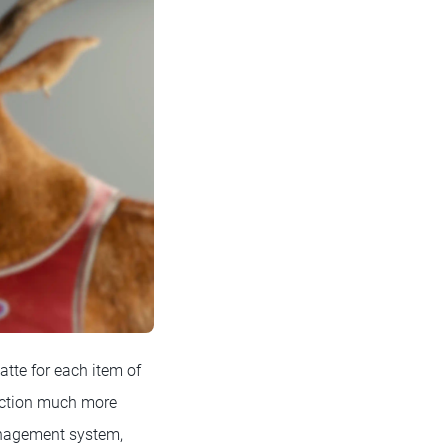
atte for each item of
duction much more
management system,