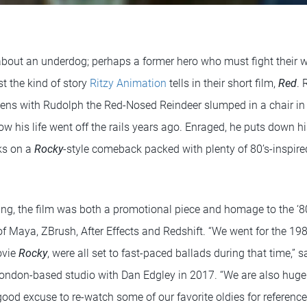
 about an underdog; perhaps a former hero who must fight their
st the kind of story
Ritzy Animation
tells in their short film,
Red
. 
pens with Rudolph the Red-Nosed Reindeer slumped in a chair in h
 his life went off the rails years ago. Enraged, he puts down h
ks on a
Rocky
-style comeback packed with plenty of 80’s-inspi
ng, the film was both a promotional piece and homage to the ‘8
f Maya, ZBrush, After Effects and Redshift. “We went for the 198
ovie
Rocky
, were all set to fast-paced ballads during that time,” 
ndon-based studio with Dan Edgley in 2017. “We are also huge 
good excuse to re-watch some of our favorite oldies for reference