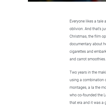
Everyone likes a tale
oblivion. And that’s ju
Christmas, the film o
documentary about how
cigarettes and embar
and carrot smoothies.
Two years in the maki
using a combination o
montages, a la the m
who co-founded the Lo
that era and it was a 