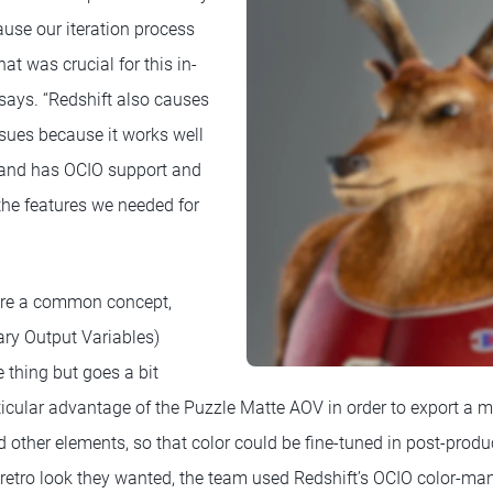
ause our iteration process
at was crucial for this in-
 says. “Redshift also causes
ssues because it works well
and has OCIO support and
the features we needed for
are a common concept,
ary Output Variables)
thing but goes a bit
rticular advantage of the Puzzle Matte AOV in order to export a m
d other elements, so that color could be fine-tuned in post-pro
e retro look they wanted, the team used Redshift’s OCIO color-