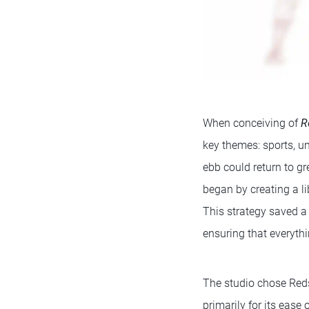
When conceiving of
R
key themes: sports, 
ebb could return to g
began by creating a li
This strategy saved a 
ensuring that everythi
The studio chose Reds
primarily for its ease