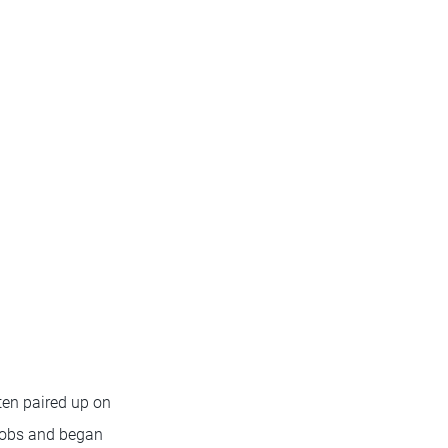
ten paired up on
 jobs and began