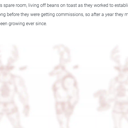
’s spare room, living off beans on toast as they worked to estab
e long before they were getting commissions, so after a year the
een growing ever since.