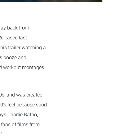
 way back from
Released last
is trailer watching a
is booze and
red workout montages
0s, and was created
0’s feel because sport
says Charlie Batho,
fans of films from
.”