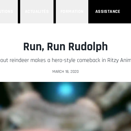
UTIONS
ACTUALITÉS
FORMATION
ASSISTANCE
Run, Run Rudolph
ut reindeer makes a hero-style comeback in Ritzy Anim
MARCH 18, 2020