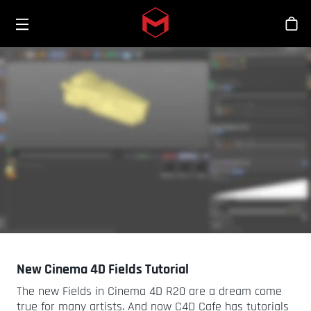
Toggle menu
Skip to main content
Bout
New Cinema 4D Fields Tutorial
The new Fields in Cinema 4D R20 are a dream come
true for many artists. And now C4D Cafe has tutorials