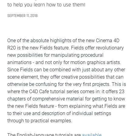
to help you learn how to use them!
SEPTEMBER 11, 2018
One of the absolute highlights of the new Cinema 4D
R20 is the new Fields feature. Fields offer revolutionary
new possibilities for manipulating procedural
animations - and not only for motion graphics artists.
Since Fields can be combined with just about any other
scene element, they offer creative possibilities that can
otherwise be confusing for the very first projects. This is
where the C4D Cafe tutorial series comes in: it offers 23
chapters of comprehensive material for getting to know
the new Fields feature - from explaining what Fields are
to their use and description of individual settings
through to practical examples.
The English-language tutorials are
available