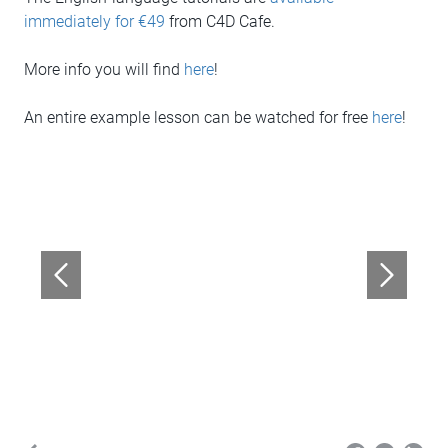
immediately for €49
from C4D Cafe.
More info you will find
here
!
An entire example lesson can be watched for free
here
!