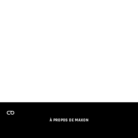
À PROPOS DE MAXON
EMPLOI