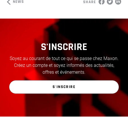
NEWS
SHARE
S'INSCRIRE
Soyez au courant de tout ce qui se passe chez Maxon.
Créez un compte et soyez informés des actualités,
offres et événements.
S'INSCRIRE