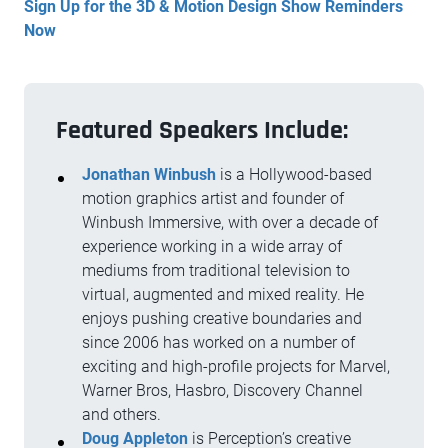
Sign Up for the 3D & Motion Design Show Reminders
Now
Featured Speakers Include:
Jonathan Winbush
is a Hollywood-based
motion graphics artist and founder of
Winbush Immersive, with over a decade of
experience working in a wide array of
mediums from traditional television to
virtual, augmented and mixed reality. He
enjoys pushing creative boundaries and
since 2006 has worked on a number of
exciting and high-profile projects for Marvel,
Warner Bros, Hasbro, Discovery Channel
and others.
Doug Appleton
is Perception’s creative