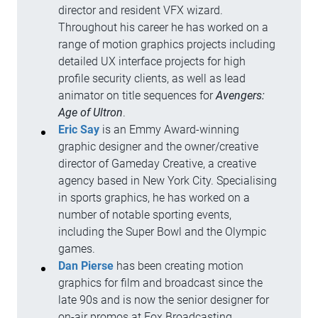
director and resident VFX wizard.
Throughout his career he has worked on a
range of motion graphics projects including
detailed UX interface projects for high
profile security clients, as well as lead
animator on title sequences for
Avengers:
Age of Ultron
.
Eric Say
is an Emmy Award-winning
graphic designer and the owner/creative
director of Gameday Creative, a creative
agency based in New York City. Specialising
in sports graphics, he has worked on a
number of notable sporting events,
including the Super Bowl and the Olympic
games.
Dan Pierse
has been creating motion
graphics for film and broadcast since the
late 90s and is now the senior designer for
on-air promos at Fox Broadcasting