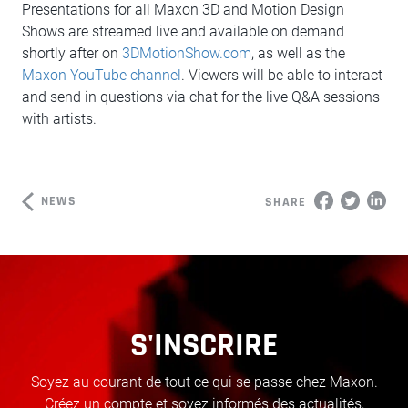
Presentations for all Maxon 3D and Motion Design
Shows are streamed live and available on demand
shortly after on
3DMotionShow.com
, as well as the
Maxon YouTube channel
. Viewers will be able to interact
and send in questions via chat for the live Q&A sessions
with artists.
NEWS
SHARE
S'INSCRIRE
Soyez au courant de tout ce qui se passe chez Maxon.
Créez un compte et soyez informés des actualités,