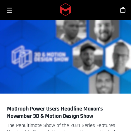
Toggle menu
Skip to main content
Bout
MoGraph Power Users Headline Maxon's
November 3D & Motion Design Show
The Penultimate Show of the 2021 Series Features