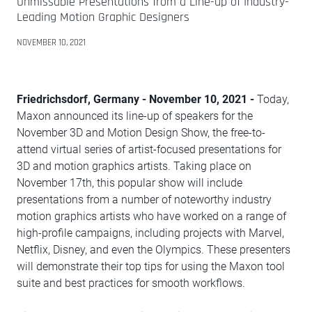
Unmissable Presentations from a Line-up of Industry-
Leading Motion Graphic Designers
NOVEMBER 10, 2021
Friedrichsdorf, Germany - November 10, 2021 -
Today,
Maxon announced its line-up of speakers for the
November 3D and Motion Design Show, the free-to-
attend virtual series of artist-focused presentations for
3D and motion graphics artists. Taking place on
November 17th, this popular show will include
presentations from a number of noteworthy industry
motion graphics artists who have worked on a range of
high-profile campaigns, including projects with Marvel,
Netflix, Disney, and even the Olympics. These presenters
will demonstrate their top tips for using the Maxon tool
suite and best practices for smooth workflows.