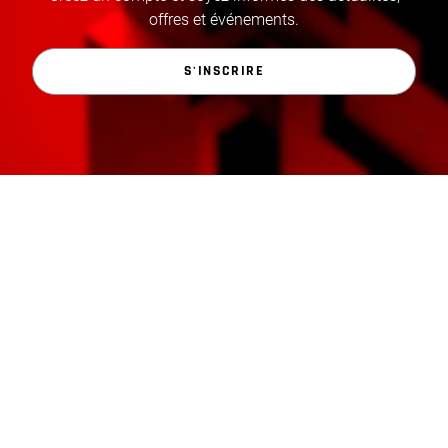
offres et événements.
S'INSCRIRE