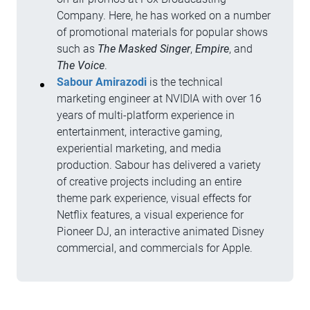
Company. Here, he has worked on a number
of promotional materials for popular shows
such as
The
Masked Singer
,
Empire
, and
The Voice
.
Sabour Amirazodi
is the technical
marketing engineer at NVIDIA with over 16
years of multi-platform experience in
entertainment, interactive gaming,
experiential marketing, and media
production. Sabour has delivered a variety
of creative projects including an entire
theme park experience, visual effects for
Netflix features, a visual experience for
Pioneer DJ, an interactive animated Disney
commercial, and commercials for Apple.