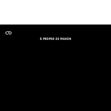
À PROPOS DE MAXON
EMPLOI
PROGRAMME DE LICENCES D'ÉQUIPES
RESTER INFORME DES NOUVEAUTES PAR EMAIL
MEDIAS SOCIAUX
PARTENAIRES
COLOPHON
POLITIQUE DE CONFIDENTIALITÉ