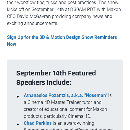
their workflow tips, tricks and best practices. The show
kicks off on September 14th at 8:30AM PDT with Maxon
CEO David McGavran providing company news and
exciting announcements.
Sign Up for the 3D & Motion Design Show Reminders
Now
September 14th Featured
Speakers Include:
Athanasios Pozantzis, a.k.a. "Noseman"
is
a Cinema 4D Master Trainer, tutor, and
creator of educational content for Maxon
products, particularly Cinema 4D.
Chad Perkins
is an award-winning