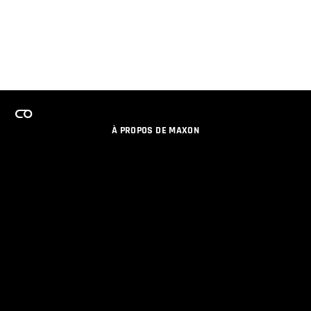
À PROPOS DE MAXON
EMPLOI
PROGRAMME DE LICENCES D'ÉQUIPES
RESTER INFORME DES NOUVEAUTES PAR EMAIL
MEDIAS SOCIAUX
PARTENAIRES
COLOPHON