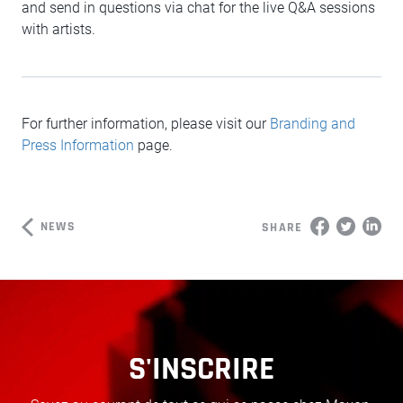
and send in questions via chat for the live Q&A sessions
with artists.
For further information, please visit our
Branding and
Press Information
page.
NEWS
SHARE
S'INSCRIRE