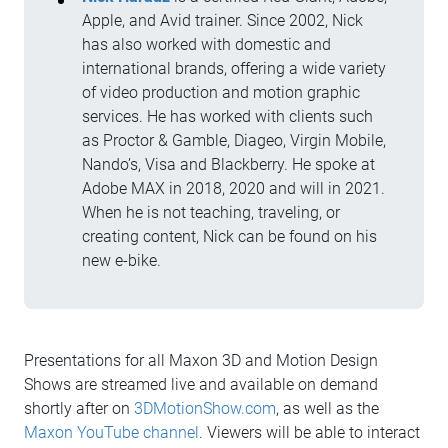
Apple, and Avid trainer. Since 2002, Nick
has also worked with domestic and
international brands, offering a wide variety
of video production and motion graphic
services. He has worked with clients such
as Proctor & Gamble, Diageo, Virgin Mobile,
Nando’s, Visa and Blackberry. He spoke at
Adobe MAX in 2018, 2020 and will in 2021.
When he is not teaching, traveling, or
creating content, Nick can be found on his
new e-bike.
Presentations for all Maxon 3D and Motion Design
Shows are streamed live and available on demand
shortly after on
3DMotionShow.com
, as well as the
Maxon YouTube channel
. Viewers will be able to interact