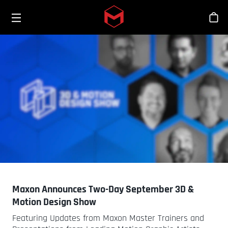
Toggle menu
Skip to main content
Bout
Maxon Announces Two-Day September 3D &
Motion Design Show
Featuring Updates from Maxon Master Trainers and