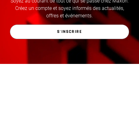
Soyez au courant de tout ce qui se passe chez Maxon.
Créez un compte et soyez informés des actualités,
offres et événements.
S'INSCRIRE