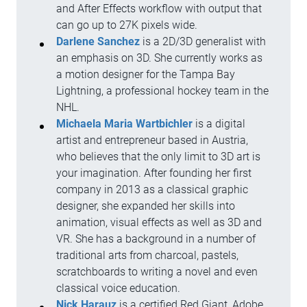
and After Effects workflow with output that
can go up to 27K pixels wide.
Darlene Sanchez
is a 2D/3D generalist with
an emphasis on 3D. She currently works as
a motion designer for the Tampa Bay
Lightning, a professional hockey team in the
NHL.
Michaela Maria Wartbichler
is a digital
artist and entrepreneur based in Austria,
who believes that the only limit to 3D art is
your imagination. After founding her first
company in 2013 as a classical graphic
designer, she expanded her skills into
animation, visual effects as well as 3D and
VR. She has a background in a number of
traditional arts from charcoal, pastels,
scratchboards to writing a novel and even
classical voice education.
Nick Harauz
is a certified Red Giant, Adobe,