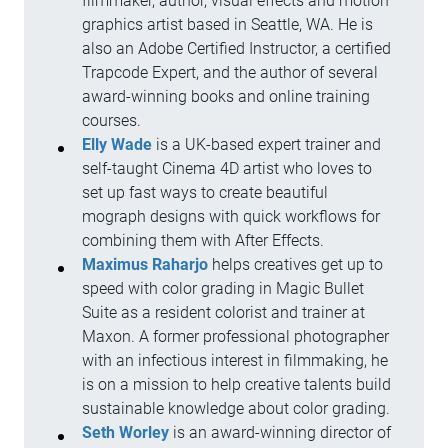
filmmaker, author, visual effects and motion
graphics artist based in Seattle, WA. He is
also an Adobe Certified Instructor, a certified
Trapcode Expert, and the author of several
award-winning books and online training
courses.
Elly Wade
is a UK-based expert trainer and
self-taught Cinema 4D artist who loves to
set up fast ways to create beautiful
mograph designs with quick workflows for
combining them with After Effects.
Maximus Raharjo
helps creatives get up to
speed with color grading in Magic Bullet
Suite as a resident colorist and trainer at
Maxon. A former professional photographer
with an infectious interest in filmmaking, he
is on a mission to help creative talents build
sustainable knowledge about color grading.
Seth Worley
is an award-winning director of