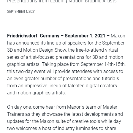
Presentations from Leading Motion Graphic Artists
SEPTEMBER 1, 2021
Friedrichsdorf, Germany – September 1, 2021 –
Maxon
has announced its line-up of speakers for the September
3D and Motion Design Show, the free-to-attend virtual
series of artist-focused presentations for 3D and motion
graphics artists. Taking place from September 14th-15th,
this two-day event will provide attendees with access to
an even greater number of presentations and tutorials
from an impressive lineup of talented digital creators
and motion graphics artists.
On day one, come hear from Maxon’s team of Master
Trainers as they showcase the latest developments and
updates for the Maxon suite of creative tools while day
two welcomes a host of industry luminaries to share