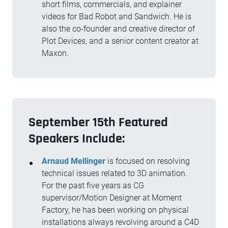
short films, commercials, and explainer
videos for Bad Robot and Sandwich. He is
also the co-founder and creative director of
Plot Devices, and a senior content creator at
Maxon.
September 15th Featured
Speakers Include:
Arnaud Mellinger
is focused on resolving
technical issues related to 3D animation.
For the past five years as CG
supervisor/Motion Designer at Moment
Factory, he has been working on physical
installations always revolving around a C4D