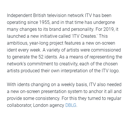
Independent British television network ITV has been
operating since 1955, and in that time has undergone
many changes to its brand and personality. For 2019, it
launched a new initiative called 'ITV Creates.' This
ambitious, year-long project features a new on-screen
ident every week. A variety of artists were commissioned
to generate the 52 idents. As a means of representing the
network's commitment to creativity, each of the chosen
artists produced their own interpretation of the ITV logo.
With idents changing on a weekly basis, ITV also needed
a new on-screen presentation system to anchor it all and
provide some consistency. For this they turned to regular
collaborator, London agency
DBLG
.