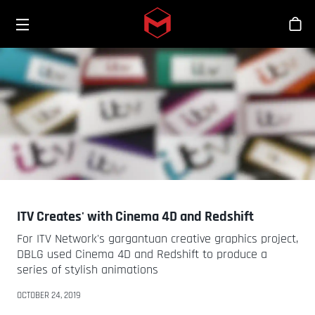
Toggle menu
Skip to main content
Bout
ITV Creates' with Cinema 4D and Redshift
For ITV Network's gargantuan creative graphics project,
DBLG used Cinema 4D and Redshift to produce a
series of stylish animations
OCTOBER 24, 2019