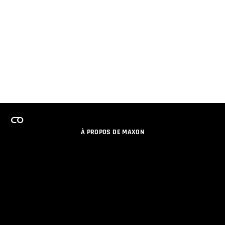
À PROPOS DE MAXON
EMPLOI
PROGRAMME DE LICENCES D'ÉQUIPES
RESTER INFORME DES NOUVEAUTES PAR EMAIL
MEDIAS SOCIAUX