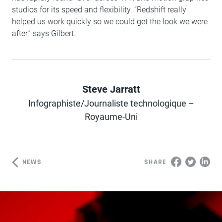
studios for its speed and flexibility. “Redshift really
helped us work quickly so we could get the look we were
after,” says Gilbert.
Steve Jarratt
Infographiste/Journaliste technologique –
Author
Royaume-Uni
NEWS
SHARE