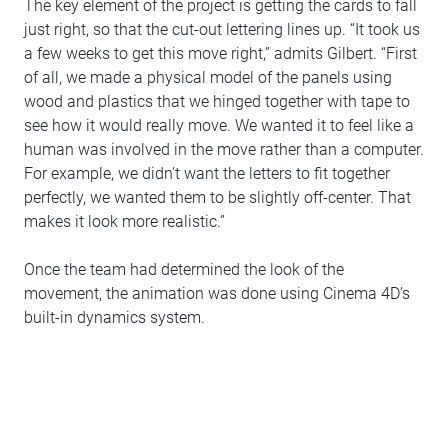
The key element of the project is getting the cards to fall
just right, so that the cut-out lettering lines up. “It took us
a few weeks to get this move right,” admits Gilbert. “First
of all, we made a physical model of the panels using
wood and plastics that we hinged together with tape to
see how it would really move. We wanted it to feel like a
human was involved in the move rather than a computer.
For example, we didn’t want the letters to fit together
perfectly, we wanted them to be slightly off-center. That
makes it look more realistic.”
Once the team had determined the look of the
movement, the animation was done using Cinema 4D’s
built-in dynamics system.