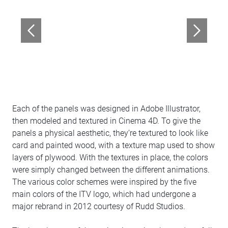
Each of the panels was designed in Adobe Illustrator,
then modeled and textured in Cinema 4D. To give the
panels a physical aesthetic, they’re textured to look like
card and painted wood, with a texture map used to show
layers of plywood. With the textures in place, the colors
were simply changed between the different animations.
The various color schemes were inspired by the five
main colors of the ITV logo, which had undergone a
major rebrand in 2012 courtesy of Rudd Studios.