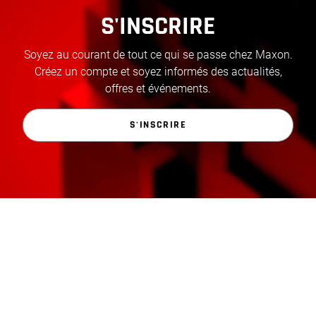
S'INSCRIRE
Soyez au courant de tout ce qui se passe chez Maxon.
Créez un compte et soyez informés des actualités,
offres et événements.
S'INSCRIRE