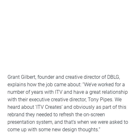
Grant Gilbert, founder and creative director of DBLG,
explains how the job came about: “We’ve worked for a
number of years with ITV and have a great relationship
with their executive creative director, Tony Pipes. We
heard about ‘ITV Creates’ and obviously as part of this
rebrand they needed to refresh the on-screen
presentation system, and that’s when we were asked to
come up with some new design thoughts.”