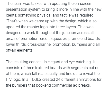
The team was tasked with updating the on-screen
presentation system to bring it more in line with the new
idents; something physical and tactile was required.
“That’s when we came up with the design, which also
updated the master logo into three layers. This was
designed to work throughout the junction across all
areas of promotion: credit squeezes, promo end boards,
lower thirds, cross-channel promotion, bumpers and all
off-air elements.”
The resulting concept is elegant and eye-catching. It
consists of three textured boards with segments cut out
of them, which fall realistically and line up to reveal the
ITV logo. In all, DBLG created 24 different animations for
the bumpers that bookend commercial ad breaks.