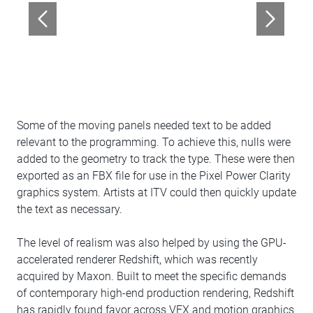
Some of the moving panels needed text to be added
relevant to the programming. To achieve this, nulls were
added to the geometry to track the type. These were then
exported as an FBX file for use in the Pixel Power Clarity
graphics system. Artists at ITV could then quickly update
the text as necessary.
The level of realism was also helped by using the GPU-
accelerated renderer Redshift, which was recently
acquired by Maxon. Built to meet the specific demands
of contemporary high-end production rendering, Redshift
has rapidly found favor across VFX and motion graphics