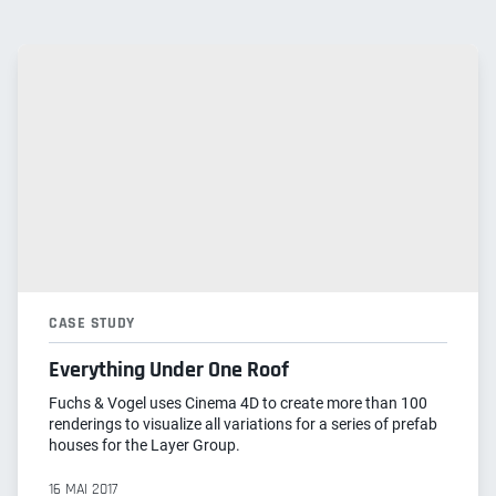
CASE STUDY
Everything Under One Roof
Fuchs & Vogel uses Cinema 4D to create more than 100
renderings to visualize all variations for a series of prefab
houses for the Layer Group.
16 MAI 2017