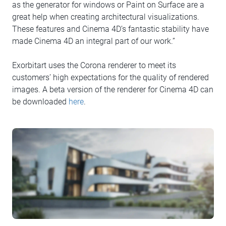
as the generator for windows or Paint on Surface are a
great help when creating architectural visualizations.
These features and Cinema 4D’s fantastic stability have
made Cinema 4D an integral part of our work.”
Exorbitart uses the Corona renderer to meet its
customers’ high expectations for the quality of rendered
images. A beta version of the renderer for Cinema 4D can
be downloaded
here
.