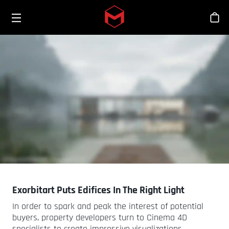
Toggle menu
Skip to main content
Bout
Exorbitart Puts Edifices In The Right Light
In order to spark and peak the interest of potential
buyers, property developers turn to Cinema 4D
specialists to create impressive visualizations.