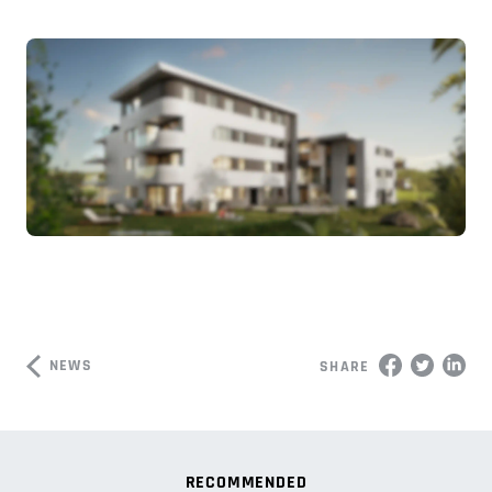
NEWS
SHARE
RECOMMENDED