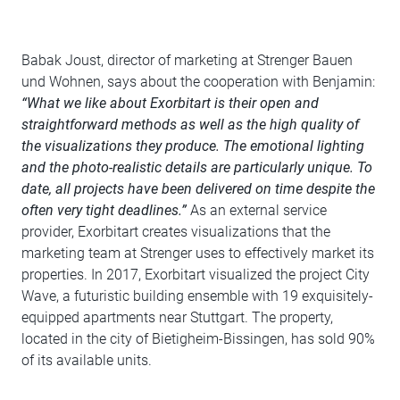
Babak Joust, director of marketing at Strenger Bauen
und Wohnen, says about the cooperation with Benjamin:
“What we like about Exorbitart is their open and
straightforward methods as well as the high quality of
the visualizations they produce. The emotional lighting
and the photo-realistic details are particularly unique. To
date, all projects have been delivered on time despite the
often very tight deadlines.”
As an external service
provider, Exorbitart creates visualizations that the
marketing team at Strenger uses to effectively market its
properties. In 2017, Exorbitart visualized the project City
Wave, a futuristic building ensemble with 19 exquisitely-
equipped apartments near Stuttgart. The property,
located in the city of Bietigheim-Bissingen, has sold 90%
of its available units.