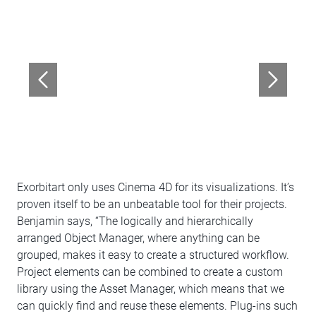
Exorbitart only uses Cinema 4D for its visualizations. It’s
proven itself to be an unbeatable tool for their projects.
Benjamin says, “The logically and hierarchically
arranged Object Manager, where anything can be
grouped, makes it easy to create a structured workflow.
Project elements can be combined to create a custom
library using the Asset Manager, which means that we
can quickly find and reuse these elements. Plug-ins such