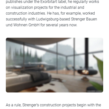
publishes under the Exorbitart label, he regularly works
on visualization projects for the industrial and
construction industries. He has, for example, worked
successfully with Ludwigsburg-based Strenger Bauen
und Wohnen GmbH for several years now.
As a rule, Strenger’s construction projects begin with the