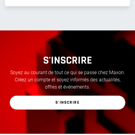
S'INSCRIRE
Soyez au courant de tout ce qui se passe chez Maxon.
Créez un compte et soyez informés des actualités,
offres et événements.
S'INSCRIRE