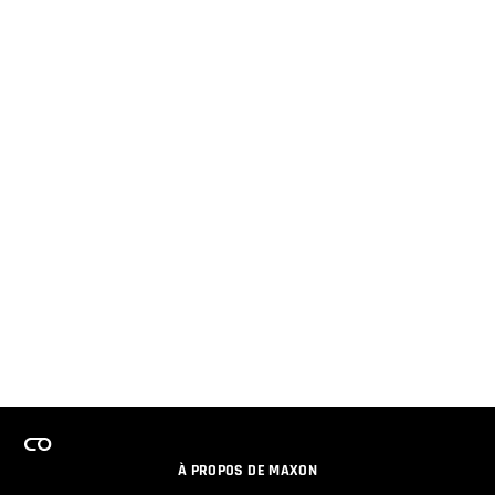
À PROPOS DE MAXON