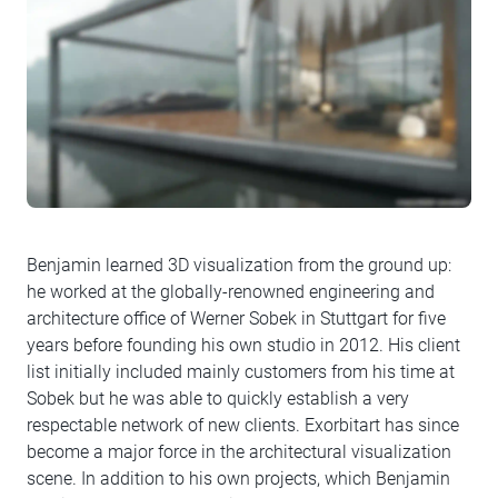
Benjamin learned 3D visualization from the ground up:
he worked at the globally-renowned engineering and
architecture office of Werner Sobek in Stuttgart for five
years before founding his own studio in 2012. His client
list initially included mainly customers from his time at
Sobek but he was able to quickly establish a very
respectable network of new clients. Exorbitart has since
become a major force in the architectural visualization
scene. In addition to his own projects, which Benjamin