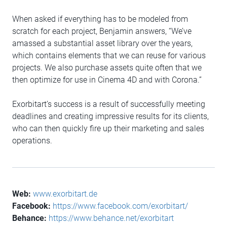
When asked if everything has to be modeled from
scratch for each project, Benjamin answers, “We’ve
amassed a substantial asset library over the years,
which contains elements that we can reuse for various
projects. We also purchase assets quite often that we
then optimize for use in Cinema 4D and with Corona.”
Exorbitart’s success is a result of successfully meeting
deadlines and creating impressive results for its clients,
who can then quickly fire up their marketing and sales
operations.
Web:
www.exorbitart.de
Facebook:
https://www.facebook.com/exorbitart/
Behance:
https://www.behance.net/exorbitart