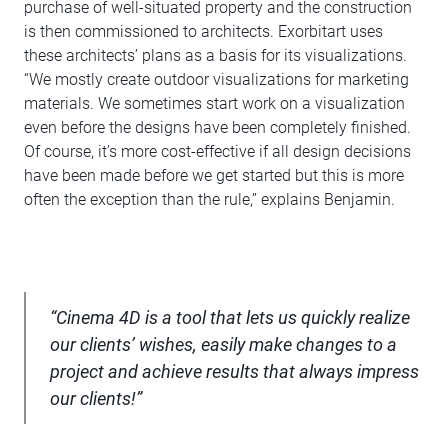
purchase of well-situated property and the construction
is then commissioned to architects. Exorbitart uses
these architects’ plans as a basis for its visualizations.
“We mostly create outdoor visualizations for marketing
materials. We sometimes start work on a visualization
even before the designs have been completely finished.
Of course, it’s more cost-effective if all design decisions
have been made before we get started but this is more
often the exception than the rule,” explains Benjamin.
“Cinema 4D is a tool that lets us quickly realize
our clients’ wishes, easily make changes to a
project and achieve results that always impress
our clients!”