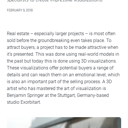
FEBRUARY 9, 2018
Real estate – especially larger projects – is most often
sold before the groundbreaking even takes place. To
attract buyers, a project has to be made attractive when
it’s presented. This was done using real-world models in
the past but today this is done using 3D visualizations.
These visualizations offer potential buyers a range of
details and can reach them on an emotional level, which
is also an important part of the selling process. A 3D
artist who has mastered the art of visualization is
Benjamin Springer at the Stuttgart, Germany-based
studio Exorbitart.