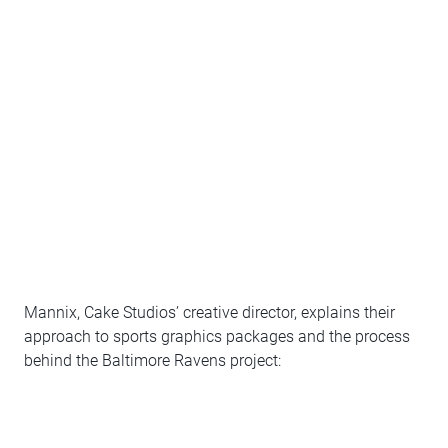
Mannix, Cake Studios’ creative director, explains their
approach to sports graphics packages and the process
behind the Baltimore Ravens project: