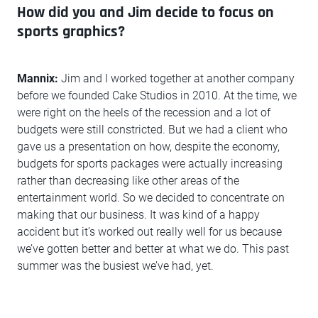
How did you and Jim decide to focus on
sports graphics?
Mannix:
Jim and I worked together at another company
before we founded Cake Studios in 2010. At the time, we
were right on the heels of the recession and a lot of
budgets were still constricted. But we had a client who
gave us a presentation on how, despite the economy,
budgets for sports packages were actually increasing
rather than decreasing like other areas of the
entertainment world. So we decided to concentrate on
making that our business. It was kind of a happy
accident but it’s worked out really well for us because
we’ve gotten better and better at what we do. This past
summer was the busiest we’ve had, yet.