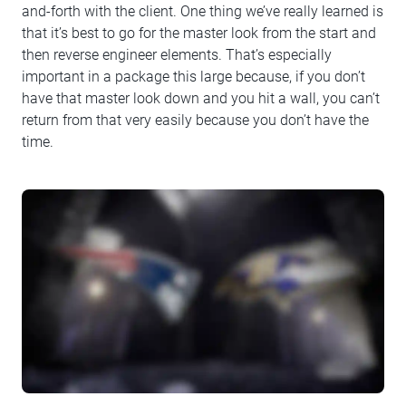
and-forth with the client. One thing we’ve really learned is
that it’s best to go for the master look from the start and
then reverse engineer elements. That’s especially
important in a package this large because, if you don’t
have that master look down and you hit a wall, you can’t
return from that very easily because you don’t have the
time.