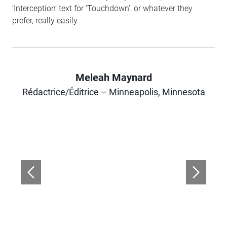
‘Interception’ text for ‘Touchdown’, or whatever they
prefer, really easily.
Meleah Maynard
Author
Rédactrice/Éditrice – Minneapolis, Minnesota