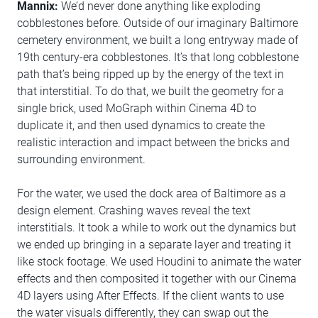
Mannix:
We’d never done anything like exploding
cobblestones before. Outside of our imaginary Baltimore
cemetery environment, we built a long entryway made of
19th century-era cobblestones. It’s that long cobblestone
path that’s being ripped up by the energy of the text in
that interstitial. To do that, we built the geometry for a
single brick, used MoGraph within Cinema 4D to
duplicate it, and then used dynamics to create the
realistic interaction and impact between the bricks and
surrounding environment.
For the water, we used the dock area of Baltimore as a
design element. Crashing waves reveal the text
interstitials. It took a while to work out the dynamics but
we ended up bringing in a separate layer and treating it
like stock footage. We used Houdini to animate the water
effects and then composited it together with our Cinema
4D layers using After Effects. If the client wants to use
the water visuals differently, they can swap out the