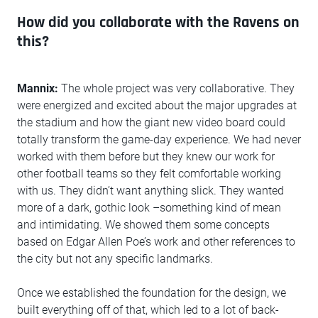
How did you collaborate with the Ravens on
this?
Mannix:
The whole project was very collaborative. They
were energized and excited about the major upgrades at
the stadium and how the giant new video board could
totally transform the game-day experience. We had never
worked with them before but they knew our work for
other football teams so they felt comfortable working
with us. They didn’t want anything slick. They wanted
more of a dark, gothic look –something kind of mean
and intimidating. We showed them some concepts
based on Edgar Allen Poe’s work and other references to
the city but not any specific landmarks.
Once we established the foundation for the design, we
built everything off of that, which led to a lot of back-