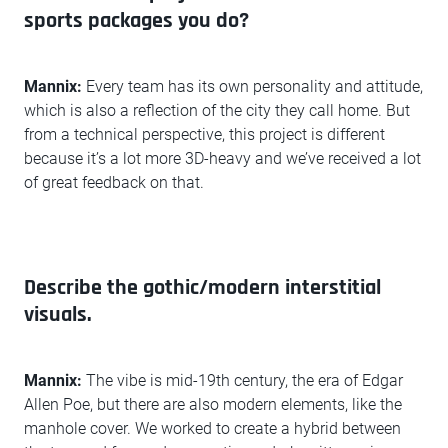
sports packages you do?
Mannix:
Every team has its own personality and attitude,
which is also a reflection of the city they call home. But
from a technical perspective, this project is different
because it’s a lot more 3D-heavy and we’ve received a lot
of great feedback on that.
Describe the gothic/modern interstitial
visuals.
Mannix:
The vibe is mid-19th century, the era of Edgar
Allen Poe, but there are also modern elements, like the
manhole cover. We worked to create a hybrid between