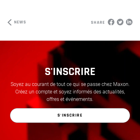
NEWS
SHARE
S'INSCRIRE
Soyez au courant de tout ce qui se passe chez Maxon.
Créez un compte et soyez informés des actualités,
offres et événements.
S'INSCRIRE