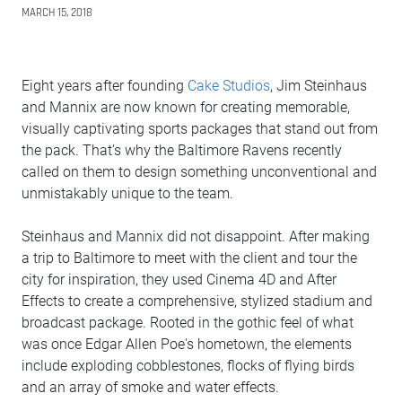
MARCH 15, 2018
Eight years after founding
Cake Studios
, Jim Steinhaus
and Mannix are now known for creating memorable,
visually captivating sports packages that stand out from
the pack. That's why the Baltimore Ravens recently
called on them to design something unconventional and
unmistakably unique to the team.
Steinhaus and Mannix did not disappoint. After making
a trip to Baltimore to meet with the client and tour the
city for inspiration, they used Cinema 4D and After
Effects to create a comprehensive, stylized stadium and
broadcast package. Rooted in the gothic feel of what
was once Edgar Allen Poe's hometown, the elements
include exploding cobblestones, flocks of flying birds
and an array of smoke and water effects.