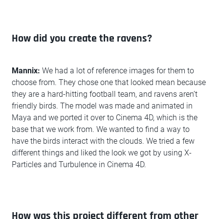
How did you create the ravens?
Mannix:
We had a lot of reference images for them to
choose from. They chose one that looked mean because
they are a hard-hitting football team, and ravens aren’t
friendly birds. The model was made and animated in
Maya and we ported it over to Cinema 4D, which is the
base that we work from. We wanted to find a way to
have the birds interact with the clouds. We tried a few
different things and liked the look we got by using X-
Particles and Turbulence in Cinema 4D.
How was this project different from other