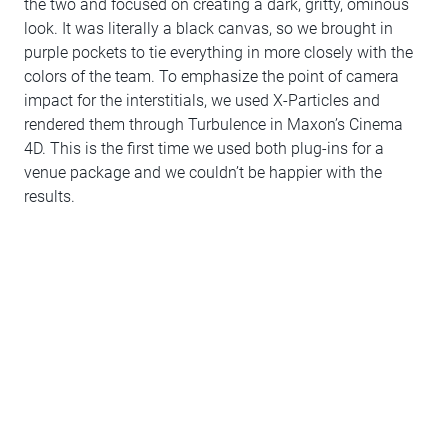
the two and focused on creating a dark, gritty, ominous
look. It was literally a black canvas, so we brought in
purple pockets to tie everything in more closely with the
colors of the team. To emphasize the point of camera
impact for the interstitials, we used X-Particles and
rendered them through Turbulence in Maxon’s Cinema
4D. This is the first time we used both plug-ins for a
venue package and we couldn’t be happier with the
results.