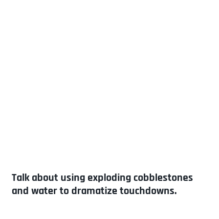
Talk about using exploding cobblestones
and water to dramatize touchdowns.