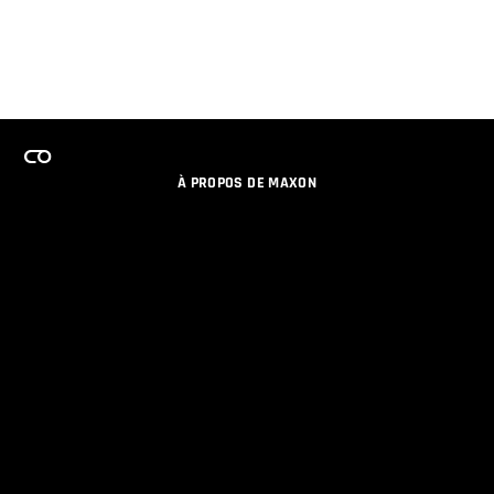
À PROPOS DE MAXON
EMPLOI
PROGRAMME DE LICENCES D'ÉQUIPES
RESTER INFORME DES NOUVEAUTES PAR EMAIL
MEDIAS SOCIAUX
PARTENAIRES
COLOPHON