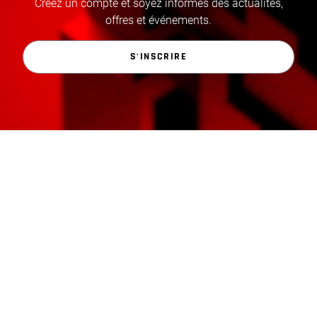
Créez un compte et soyez informés des actualités,
offres et événements.
S'INSCRIRE