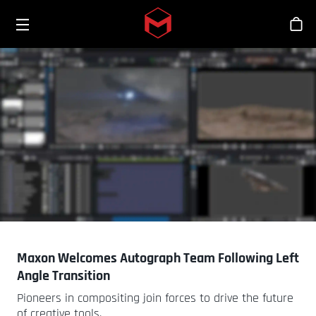
Toggle menu
Skip to main content
Bout
Maxon Welcomes Autograph Team Following Left
Angle Transition
Pioneers in compositing join forces to drive the future
of creative tools.