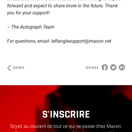
forward and expect to share more in the future. Thank
you for your support!
– The Autograph Team
For questions, email:
leftanglesupport@maxon.net
NEWS
SHARE
S'INSCRIRE
Soyez au courant de tout ce qui se passe chez Maxon.