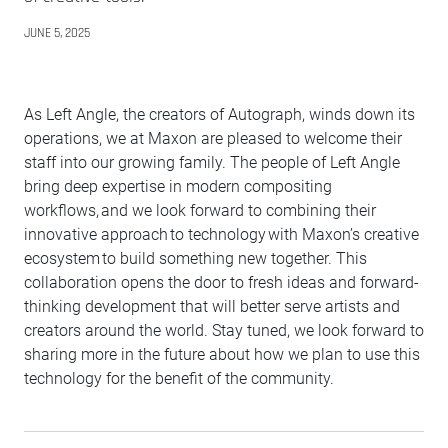
JUNE 5, 2025
As Left Angle, the creators of Autograph, winds down its
operations, we at Maxon are pleased to welcome their
staff into our growing family. The people of Left Angle
bring deep expertise in modern compositing
workflows, and we look forward to combining their
innovative approach to technology with Maxon’s creative
ecosystem to build something new together. This
collaboration opens the door to fresh ideas and forward-
thinking development that will better serve artists and
creators around the world. Stay tuned, we look forward to
sharing more in the future about how we plan to use this
technology for the benefit of the community.