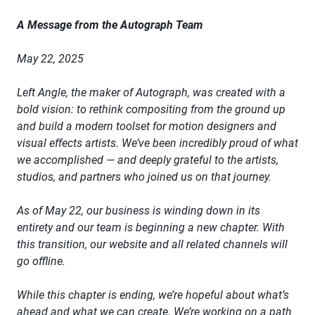
A Message from the Autograph Team
May 22, 2025
Left Angle, the maker of Autograph, was created with a
bold vision: to rethink compositing from the ground up
and build a modern toolset for motion designers and
visual effects artists. We’ve been incredibly proud of what
we accomplished — and deeply grateful to the artists,
studios, and partners who joined us on that journey.
As of May 22, our business is winding down in its
entirety and our team is beginning a new chapter. With
this transition, our website and all related channels will
go offline.
While this chapter is ending, we’re hopeful about what’s
ahead and what we can create. We’re working on a path