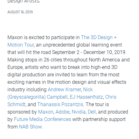
Design Artists.
AUGUST 16, 2019
Maxon is excited to participate in
The 3D Design +
Motion Tour
, an unprecedented global learning event
that will hit the road September 2 - December 10, 2019.
Making stops in 26 cities throughout North America and
Europe, artists who want to break into high-end 3D
digital production are invited to learn from the most
exciting names in the motion design and visual effects
industry including
Andrew Kramer
,
Nick
(Greyscalegorilla) Campbell
,
EJ Hassenfratz
,
Chris
Schmidt
, and
Thanassis Pozantzis
. The tour is
sponsored by
Maxon
,
Adobe
,
Nvidia
,
Dell
, and produced
by
Future Media Conferences
with partnership support
from
NAB Show
.