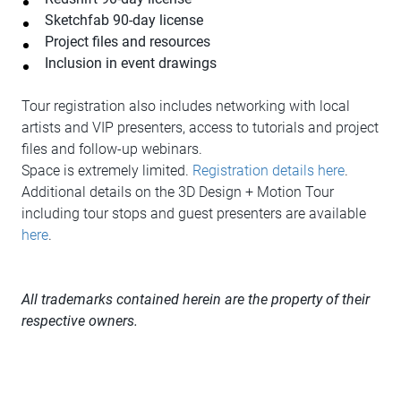
Sketchfab 90-day license
Project files and resources
Inclusion in event drawings
Tour registration also includes networking with local
artists and VIP presenters, access to tutorials and project
files and follow-up webinars.
Space is extremely limited.
Registration details here
.
Additional details on the 3D Design + Motion Tour
including tour stops and guest presenters are available
here
.
All trademarks contained herein are the property of their
respective owners.