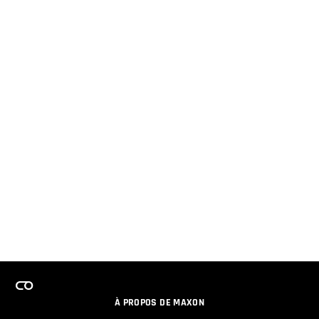
À PROPOS DE MAXON