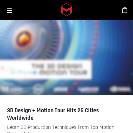
Toggle menu
Skip to main content
Bout
3D Design + Motion Tour Hits 26 Cities
Worldwide
Learn 3D Production Techniques From Top Motion