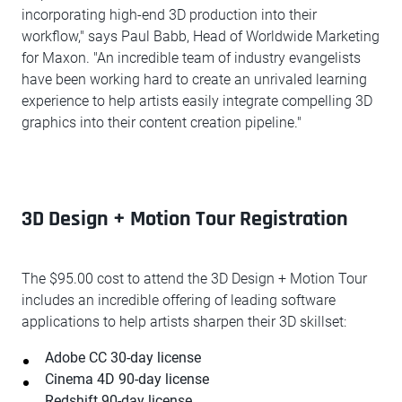
incorporating high-end 3D production into their
workflow," says Paul Babb, Head of Worldwide Marketing
for Maxon. "An incredible team of industry evangelists
have been working hard to create an unrivaled learning
experience to help artists easily integrate compelling 3D
graphics into their content creation pipeline."
3D Design + Motion Tour Registration
The $95.00 cost to attend the 3D Design + Motion Tour
includes an incredible offering of leading software
applications to help artists sharpen their 3D skillset:
Adobe CC 30-day license
Cinema 4D 90-day license
Redshift 90-day license