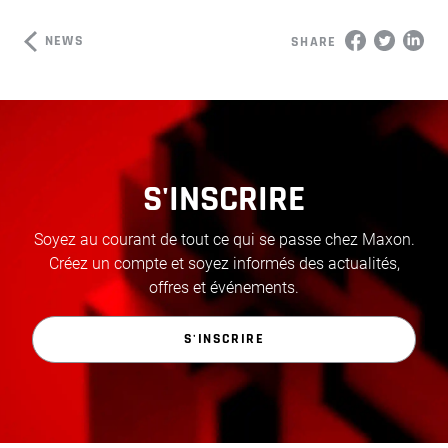
NEWS
SHARE
S'INSCRIRE
Soyez au courant de tout ce qui se passe chez Maxon.
Créez un compte et soyez informés des actualités,
offres et événements.
S'INSCRIRE