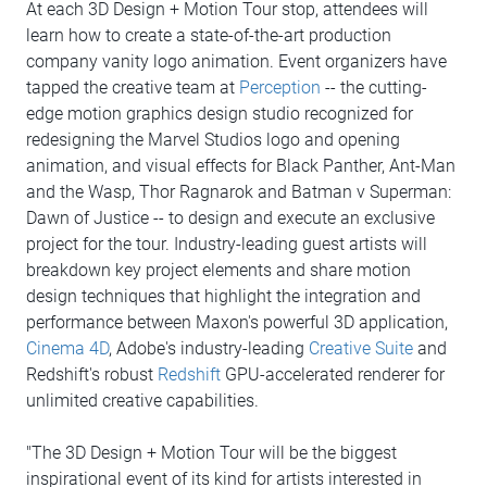
At each 3D Design + Motion Tour stop, attendees will
learn how to create a state-of-the-art production
company vanity logo animation. Event organizers have
tapped the creative team at
Perception
-- the cutting-
edge motion graphics design studio recognized for
redesigning the Marvel Studios logo and opening
animation, and visual effects for Black Panther, Ant-Man
and the Wasp, Thor Ragnarok and Batman v Superman:
Dawn of Justice -- to design and execute an exclusive
project for the tour. Industry-leading guest artists will
breakdown key project elements and share motion
design techniques that highlight the integration and
performance between Maxon's powerful 3D application,
Cinema 4D
, Adobe's industry-leading
Creative Suite
and
Redshift's robust
Redshift
GPU-accelerated renderer for
unlimited creative capabilities.
"The 3D Design + Motion Tour will be the biggest
inspirational event of its kind for artists interested in