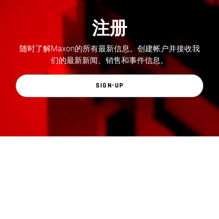
注册
随时了解Maxon的所有最新信息。创建帐户并接收我
们的最新新闻、销售和事件信息。
SIGN-UP