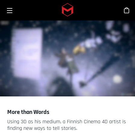
Toggle menu
Skip to main content
商
More than Words
Using 3D as his medium, a Finnish Cinema 4D artist is
finding new ways to tell stories.