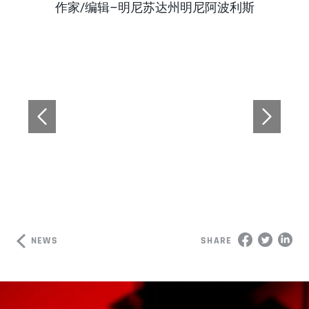
Author
作家/编辑–明尼苏达州明尼阿波利斯
NEWS
SHARE