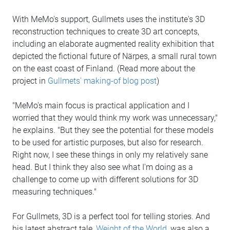
With MeMo's support, Gullmets uses the institute's 3D
reconstruction techniques to create 3D art concepts,
including an elaborate augmented reality exhibition that
depicted the fictional future of Närpes, a small rural town
on the east coast of Finland. (Read more about the
project in
Gullmets' making-of blog post
)
"MeMo's main focus is practical application and I
worried that they would think my work was unnecessary,"
he explains. "But they see the potential for these models
to be used for artistic purposes, but also for research.
Right now, I see these things in only my relatively sane
head. But I think they also see what I'm doing as a
challenge to come up with different solutions for 3D
measuring techniques."
For Gullmets, 3D is a perfect tool for telling stories. And
his latest abstract tale,
Weight of the World
, was also a