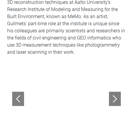
3D reconstruction techniques at Aalto University's
Research Institute of Modeling and Measuring for the
Built Environment, known as MeMo. As an artist,
Gullmets' part-time role at the institute is unique since
his colleagues are primarily scientists and researchers in
the fields of civil engineering and GEO informatics who
use 3D measurement techniques like photogrammetry
and laser scanning in their work.