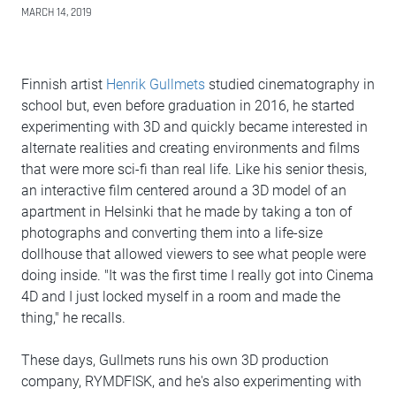
MARCH 14, 2019
Finnish artist
Henrik Gullmets
studied cinematography in
school but, even before graduation in 2016, he started
experimenting with 3D and quickly became interested in
alternate realities and creating environments and films
that were more sci-fi than real life. Like his senior thesis,
an interactive film centered around a 3D model of an
apartment in Helsinki that he made by taking a ton of
photographs and converting them into a life-size
dollhouse that allowed viewers to see what people were
doing inside. "It was the first time I really got into Cinema
4D and I just locked myself in a room and made the
thing," he recalls.
These days, Gullmets runs his own 3D production
company, RYMDFISK, and he's also experimenting with