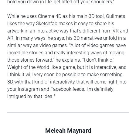
hold you down in life, get lifted off your shoulders."
While he uses Cinema 4D as his main 3D tool, Gullmets
likes the way Sketchfab makes it easy to share his
artwork in an interactive way that's different from VR and
AR. In many ways, he says, his 3D narratives unfold in a
similar way as video games. "A lot of video games have
incredible stories and really interesting ways of moving
those stories forward," he explains. "I don't think of
Weight of the World like a game, but it is interactive, and
I think it will very soon be possible to make something
3D with that kind of interactivity that will come right into
your Instagram and Facebook feeds. I'm definitely
intrigued by that idea."
Meleah Maynard