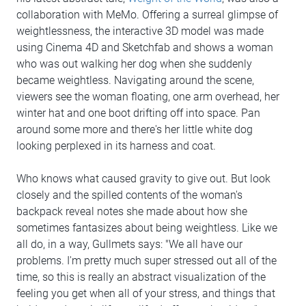
collaboration with MeMo. Offering a surreal glimpse of
weightlessness, the interactive 3D model was made
using Cinema 4D and Sketchfab and shows a woman
who was out walking her dog when she suddenly
became weightless. Navigating around the scene,
viewers see the woman floating, one arm overhead, her
winter hat and one boot drifting off into space. Pan
around some more and there's her little white dog
looking perplexed in its harness and coat.
Who knows what caused gravity to give out. But look
closely and the spilled contents of the woman's
backpack reveal notes she made about how she
sometimes fantasizes about being weightless. Like we
all do, in a way, Gullmets says: "We all have our
problems. I'm pretty much super stressed out all of the
time, so this is really an abstract visualization of the
feeling you get when all of your stress, and things that