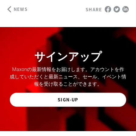
NEWS
SHARE
サインアップ
Maxonの最新情報をお届けします。アカウントを作
成していただくと最新ニュース、セール、イベント情
報を受け取ることができます。
SIGN-UP