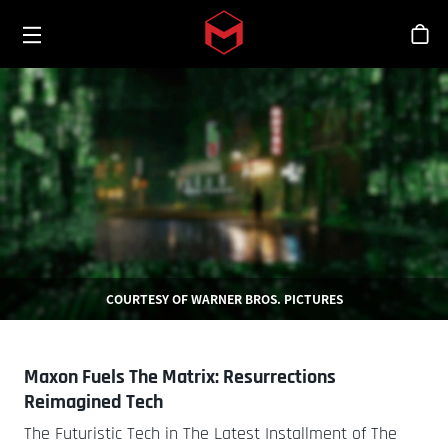
Toggle menu
Skip to main content
シ
COURTESY OF WARNER BROS. PICTURES
Maxon Fuels The Matrix: Resurrections
Reimagined Tech
The Futuristic Tech in The Latest Installment of The