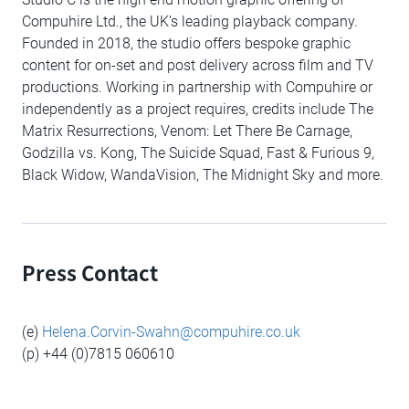
Compuhire Ltd., the UK’s leading playback company.
Founded in 2018, the studio offers bespoke graphic
content for on-set and post delivery across film and TV
productions. Working in partnership with Compuhire or
independently as a project requires, credits include The
Matrix Resurrections, Venom: Let There Be Carnage,
Godzilla vs. Kong, The Suicide Squad, Fast & Furious 9,
Black Widow, WandaVision, The Midnight Sky and more.
Press Contact
(e)
Helena.Corvin-Swahn@compuhire.co.uk
(p) +44 (0)7815 060610