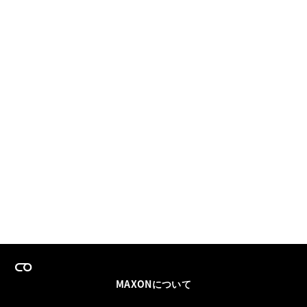
MAXONについて