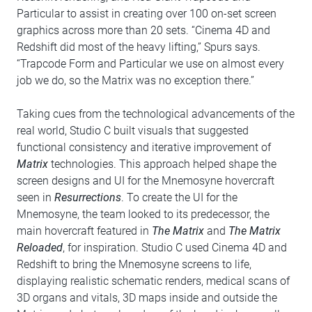
Particular to assist in creating over 100 on-set screen
graphics across more than 20 sets. “Cinema 4D and
Redshift did most of the heavy lifting,” Spurs says.
“Trapcode Form and Particular we use on almost every
job we do, so the Matrix was no exception there.”
Taking cues from the technological advancements of the
real world, Studio C built visuals that suggested
functional consistency and iterative improvement of
Matrix
technologies. This approach helped shape the
screen designs and UI for the Mnemosyne hovercraft
seen in
Resurrections
. To create the UI for the
Mnemosyne, the team looked to its predecessor, the
main hovercraft featured in
The Matrix
and
The Matrix
Reloaded
, for inspiration. Studio C used Cinema 4D and
Redshift to bring the Mnemosyne screens to life,
displaying realistic schematic renders, medical scans of
3D organs and vitals, 3D maps inside and outside the