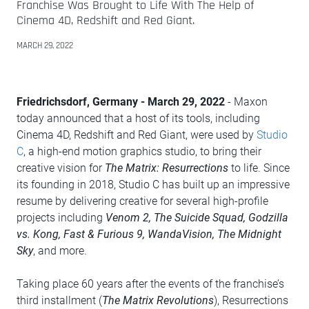
Franchise Was Brought to Life With The Help of
Cinema 4D, Redshift and Red Giant.
MARCH 29, 2022
Friedrichsdorf, Germany - March 29, 2022
- Maxon
today announced that a host of its tools, including
Cinema 4D, Redshift and Red Giant, were used by
Studio
C
, a high-end motion graphics studio, to bring their
creative vision for
The Matrix: Resurrections
to life. Since
its founding in 2018, Studio C has built up an impressive
resume by delivering creative for several high-profile
projects including
Venom 2, The Suicide Squad, Godzilla
vs. Kong, Fast & Furious 9, WandaVision, The Midnight
Sky
, and more.
Taking place 60 years after the events of the franchise’s
third installment (
The Matrix Revolutions
), Resurrections