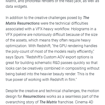
Matrix, and photoreal renders of the head jack, as well as
data widgets.
In addition to the creative challenges posed by
The
Matrix Resurrections
were the technical difficulties
associated with a VFX-heavy workflow. Holograms in a
VFX pipeline are notoriously difficult because of the size
of the assets, which means they often require heavy
optimization. With Redshift, “the GPU rendering handles
the poly-count of most of the models really efficiently,”
says Spurs. “Redshift’s Custom AOV export options is
great for building schematic R&D passes quickly so that
looks can be creatively combined in compositing without
being baked into the heavier beauty render. This is the
true power of working with Redshift in film.”
Despite the creative and technical challenges, the motion
design for
Resurrections
works as a seamless part of the
overarching story of
The Matrix
franchise. Cinema 4D