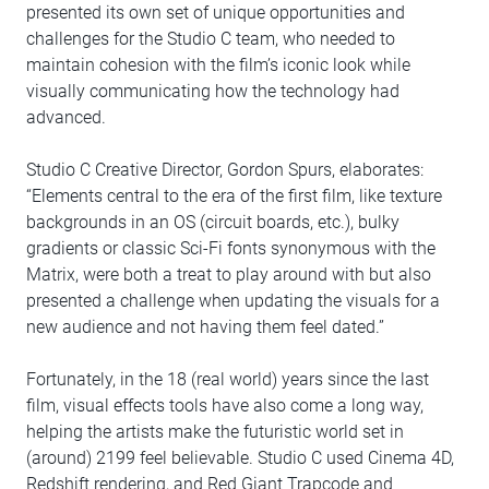
presented its own set of unique opportunities and
challenges for the Studio C team, who needed to
maintain cohesion with the film’s iconic look while
visually communicating how the technology had
advanced.
Studio C Creative Director, Gordon Spurs, elaborates:
“Elements central to the era of the first film, like texture
backgrounds in an OS (circuit boards, etc.), bulky
gradients or classic Sci-Fi fonts synonymous with the
Matrix, were both a treat to play around with but also
presented a challenge when updating the visuals for a
new audience and not having them feel dated.”
Fortunately, in the 18 (real world) years since the last
film, visual effects tools have also come a long way,
helping the artists make the futuristic world set in
(around) 2199 feel believable. Studio C used Cinema 4D,
Redshift rendering, and Red Giant Trapcode and