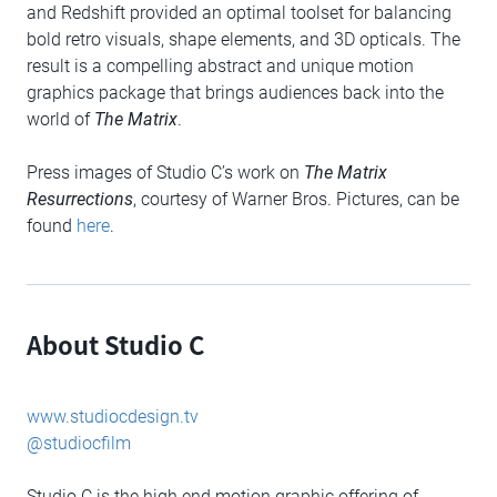
and Redshift provided an optimal toolset for balancing
bold retro visuals, shape elements, and 3D opticals. The
result is a compelling abstract and unique motion
graphics package that brings audiences back into the
world of
The Matrix
.
Press images of Studio C’s work on
The Matrix
Resurrections
, courtesy of Warner Bros. Pictures, can be
found
here
.
About Studio C
www.studiocdesign.tv
@studiocfilm
Studio C is the high end motion graphic offering of