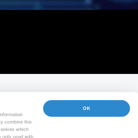
OK
information
ay combine this
 Cookies which
e only used with