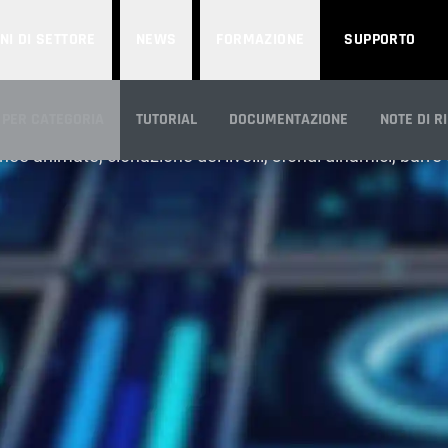
NI DI SETTORE
NEWS
FORMAZIONE
SUPPORTO
MOTION GRAPHICS
 PER CATEGORIA
TUTORIAL
DOCUMENTAZIONE
NOTE DI R
nee animate, clonazione dei livelli, sfondi dinamici, barr
CA