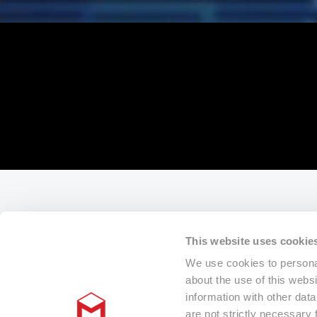
This website uses cookie
We use cookies to personal
about the use of this webs
information with other dat
are not strictly necessary 