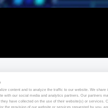
s
ize content and to analyze the traffic to our website. We share 
ite with our social media and analytics partners. Our partners m
a they have collected on the use of their website(s) or services.
for the provision of our website or services requested by you, ar