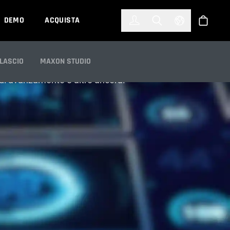
한국어
(KOREAN)
DEMO
ACQUISTA
Accedi
Toggle Search
Select Languag
Shop
ILASCIO
MAXON STUDIO
e di avanzamento e altro ancora.