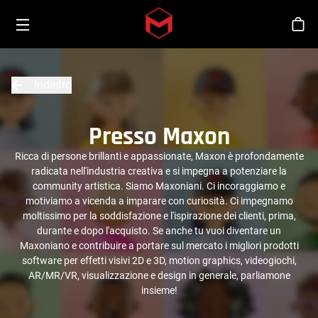
Toggle menu
Skip to main content
Sho
Indietro
Presso Maxon
Ricca di persone brillanti e appassionate, Maxon è profondamente
radicata nell'industria creativa e si impegna a potenziare la
community artistica. Siamo Maxoniani. Ci incoraggiamo e
motiviamo a vicenda a imparare con curiosità. Ci impegnamo
moltissimo per la soddisfazione e l'ispirazione dei clienti, prima,
durante e dopo l'acquisto. Se anche tu vuoi diventare un
Maxoniano e contribuire a portare sul mercato i migliori prodotti
software per effetti visivi 2D e 3D, motion graphics, videogiochi,
AR/MR/VR, visualizzazione e design in generale, parliamone
insieme!