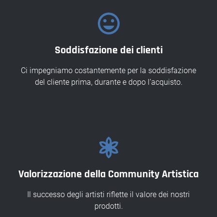
Soddisfazione dei clienti
Ci impegniamo costantemente per la soddisfazione
del cliente prima, durante e dopo l’acquisto.
Valorizzazione della Community Artistica
Il successo degli artisti riflette il valore dei nostri
prodotti.