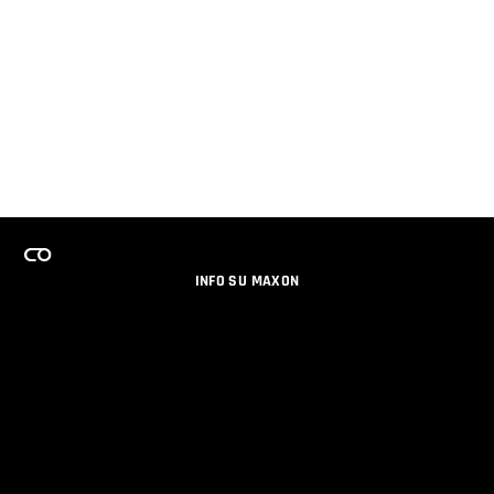
INFO SU MAXON
LAVORA CON NOI
PROGRAMMA LICENZE PER TEAM
NEWSLETTER
SOCIAL MEDIA