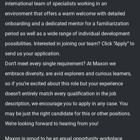
international team of specialists working in an
environment that offers a warm welcome with detailed
onboarding and a dedicated mentor for a familiarization
period as well as a wide range of individual development
possibilities. Interested in joining our team? Click ‘’Apply’’ to
send us your application.
Don’t meet every single requirement? At Maxon we
embrace diversity, are avid explorers and curious learners,
so if you’re excited about this role but your experience
doesn’t entirely match every qualification in the job
description, we encourage you to apply in any case. You
may be just the right candidate for this or other positions.
We’re looking forward to hearing from you!
Maxon is proud to be an equal opportunity workplace.