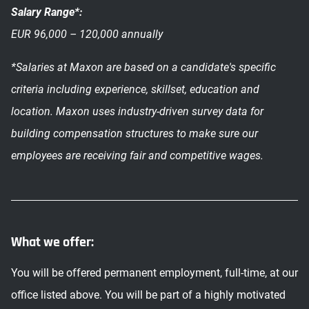
Salary Range*:
EUR 96,000 – 120,000 annually
*Salaries at Maxon are based on a candidate's specific
criteria including experience, skillset, education and
location. Maxon uses industry-driven survey data for
building compensation structures to make sure our
employees are receiving fair and competitive wages.
What we offer:
You will be offered permanent employment, full-time, at our
office listed above. You will be part of a highly motivated