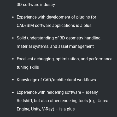
3D software industry
Experience with development of plugins for
CAD/BIM software applications is a plus
Solid understanding of 3D geometry handling,
material systems, and asset management
Excellent debugging, optimization, and performance
tuning skills
Knowledge of CAD/architectural workflows
Experience with rendering software – ideally
Redshift, but also other rendering tools (e.g. Unreal
Engine, Unity, V-Ray) – is a plus