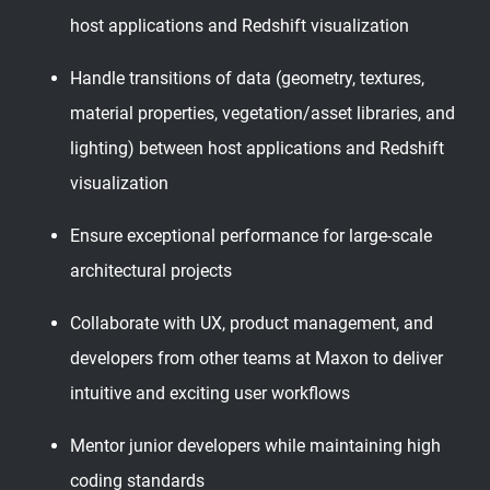
host applications and Redshift visualization
Handle transitions of data (geometry, textures,
material properties, vegetation/asset libraries, and
lighting) between host applications and Redshift
visualization
Ensure exceptional performance for large-scale
architectural projects
Collaborate with UX, product management, and
developers from other teams at Maxon to deliver
intuitive and exciting user workflows
Mentor junior developers while maintaining high
coding standards