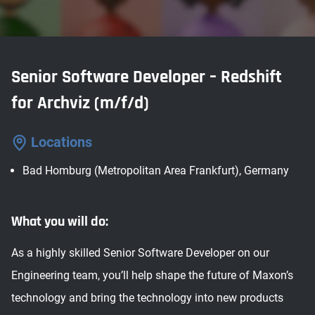
Senior Software Developer – Redshift
for Archviz (m/f/d)
Locations
Bad Homburg (Metropolitan Area Frankfurt), Germany
What you will do:
As a highly skilled Senior Software Developer on our
Engineering team, you’ll help shape the future of Maxon’s
technology and bring the technology into new products