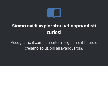
Siamo avidi esploratori ed apprendisti
curiosi
Accogliamo il cambiamento, inseguiamo il futuro e
creiamo soluzioni all’avanguardia.