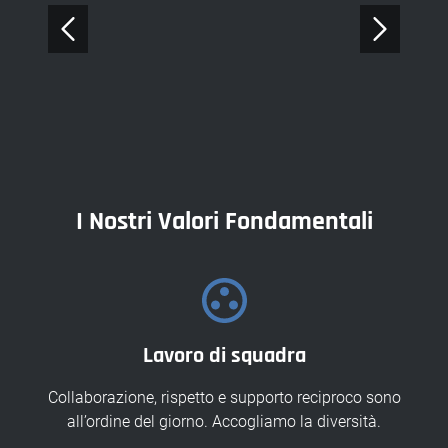
I Nostri Valori Fondamentali
Lavoro di squadra
Collaborazione, rispetto e supporto reciproco sono
all’ordine del giorno. Accogliamo la diversità.