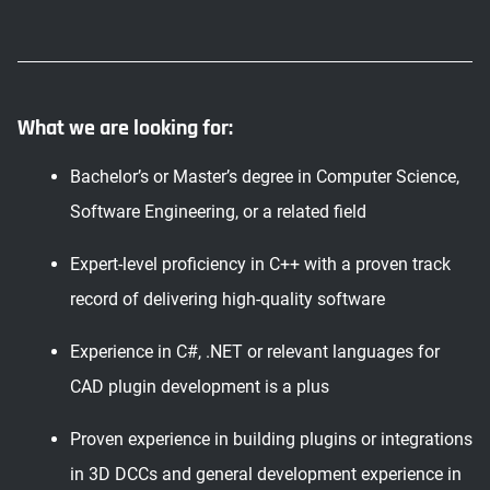
What we are looking for:
Bachelor’s or Master’s degree in Computer Science,
Software Engineering, or a related field
Expert-level proficiency in C++ with a proven track
record of delivering high-quality software
Experience in C#, .NET or relevant languages for
CAD plugin development is a plus
Proven experience in building plugins or integrations
in 3D DCCs and general development experience in