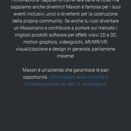
sappiamo anche divertirci! Maxon è famosa per i suoi
eventi inclusivi, unici e divertenti per la costruzione
della propria community. Se anche tu vuoi diventare
un Maxoniano e contribuire a portare sul mercato i
migliori prodotti software per effetti visivi 2D e 3D,
motion graphics, videogiochi, AR/MR/VR,
visualizzazione e design in generale, parliamone
insieme!
Maxon è un’azienda che garantisce le pari
opportunità.
Informazioni sulla raccolta e
sull'elaborazione dei dati di candidatura.