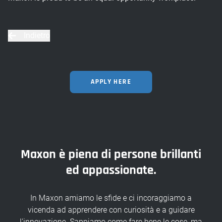
Indietro
APPLY HERE
Maxon è piena di persone brillanti
ed appassionate.
In Maxon amiamo le sfide e ci incoraggiamo a
vicenda ad apprendere con curiosità e a guidare
l'innovazione. Sappiamo come fare bene le cose, ma