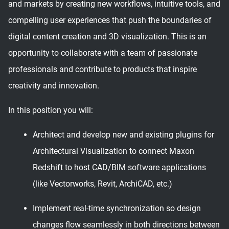
and markets by creating new workflows, intuitive tools, and
compelling user experiences that push the boundaries of
digital content creation and 3D visualization. This is an
opportunity to collaborate with a team of passionate
professionals and contribute to products that inspire
creativity and innovation.
In this position you will:
Architect and develop new and existing plugins for
Architectural Visualization to connect Maxon
Redshift to host CAD/BIM software applications
(like Vectorworks, Revit, ArchiCAD, etc.)
Implement real-time synchronization so design
changes flow seamlessly in both directions between