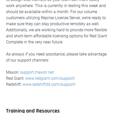
work anywhere. This is currently in testing this week and
should be available within a month. For our volume
customers utilizing Reprise License Server, we’re ready to
make sure they can stay productive remotely as well.
Additionally, we are working hard to provide more flexible
and short-term affordable licensing options for Red Giant
Complete in the very near future.
As always if you need assistance, please take advantage
of our support channels:
Maxon:
support.maxon.net
Red Giant:
www.redgiant.com/support/
Redshift:
www.redshift3d.com/support/
Training and Resources