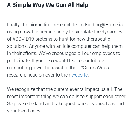
A Simple Way We Can All Help
Lastly, the biomedical research team Folding@Home is
using crowd-sourcing energy to simulate the dynamics
of #COVID19 proteins to hunt for new therapeutic
solutions. Anyone with an idle computer can help them
in their efforts. We’ve encouraged all our employees to
participate. If you also would like to contribute
computing power to assist to their #CoronaVirus
research, head on over to their
website
.
We recognize that the current events impact us all. The
most important thing we can do is to support each other.
So please be kind and take good care of yourselves and
your loved ones.