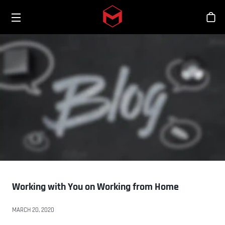
Toggle menu
Skip to main content
Sho
Working with You on Working from Home
MARCH 20, 2020