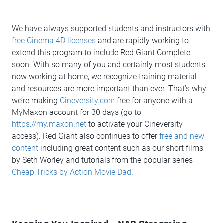
We have always supported students and instructors with
free Cinema 4D licenses
and are rapidly working to
extend this program to include Red Giant Complete
soon. With so many of you and certainly most students
now working at home, we recognize training material
and resources are more important than ever. That’s why
we’re making
Cineversity.com
free for anyone with a
MyMaxon account for 30 days (go to
https://my.maxon.net
to activate your Cineversity
access). Red Giant also continues to offer
free and new
content
including great content such as our short films
by Seth Worley and tutorials from the popular series
Cheap Tricks by Action Movie Dad
.