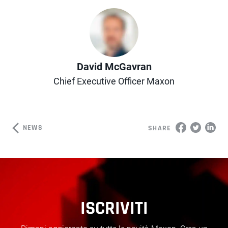
Author
David McGavran
Chief Executive Officer Maxon
NEWS
SHARE
ISCRIVITI