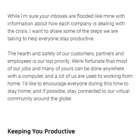
While I’m sure your inboxes are flooded like mine with
information about how each company is dealing with
the crisis, I want to share some of the steps we are
taking to help everyone stay productive.
The health and safety of our customers, partners and
employees is our top priority. We’re fortunate that most
of our jobs and many of yours can be done anywhere
with a computer, and a lot of us are used to working from
home. I’d like to encourage everyone during this time to
stay home, and if possible, stay connected to our virtual
community around the globe.
Keeping You Productive