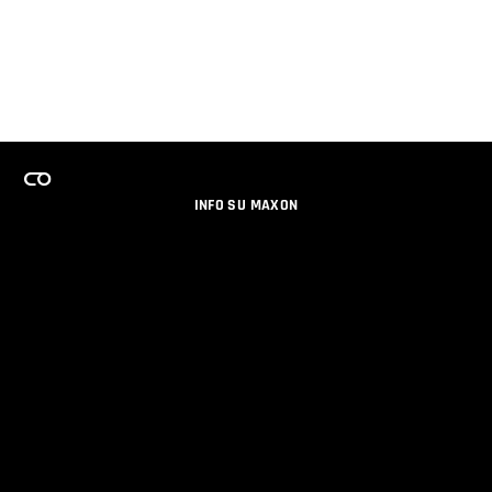
INFO SU MAXON
LAVORA CON NOI
PROGRAMMA LICENZE PER TEAM
NEWSLETTER
SOCIAL MEDIA
PARTNERS
DATI AZIENDALI