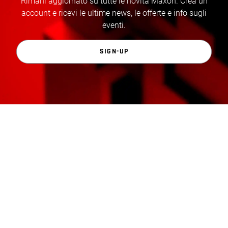
Rimani aggiornato su tutte le novità Maxon. Crea un
account e ricevi le ultime news, le offerte e info sugli
eventi.
SIGN-UP