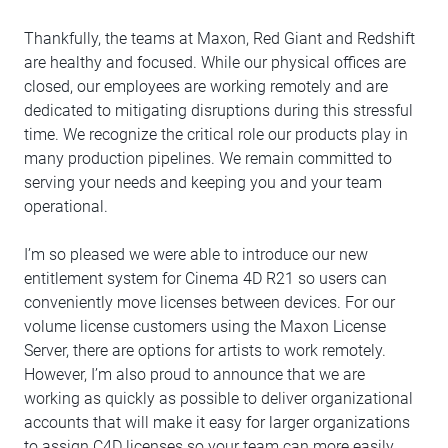
Thankfully, the teams at Maxon, Red Giant and Redshift
are healthy and focused. While our physical offices are
closed, our employees are working remotely and are
dedicated to mitigating disruptions during this stressful
time. We recognize the critical role our products play in
many production pipelines. We remain committed to
serving your needs and keeping you and your team
operational.
I’m so pleased we were able to introduce our new
entitlement system for Cinema 4D R21 so users can
conveniently move licenses between devices. For our
volume license customers using the Maxon License
Server, there are options for artists to work remotely.
However, I’m also proud to announce that we are
working as quickly as possible to deliver organizational
accounts that will make it easy for larger organizations
to assign C4D licenses so your team can more easily