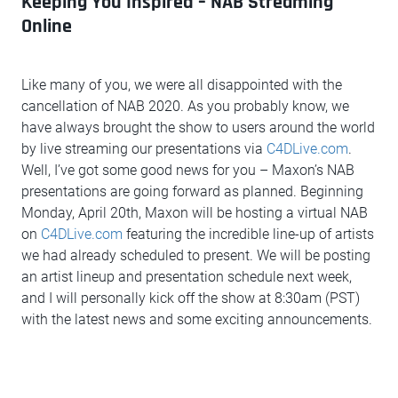
Keeping You Inspired – NAB Streaming
Online
Like many of you, we were all disappointed with the
cancellation of NAB 2020. As you probably know, we
have always brought the show to users around the world
by live streaming our presentations via
C4DLive.com
.
Well, I’ve got some good news for you – Maxon’s NAB
presentations are going forward as planned. Beginning
Monday, April 20th, Maxon will be hosting a virtual NAB
on
C4DLive.com
featuring the incredible line-up of artists
we had already scheduled to present. We will be posting
an artist lineup and presentation schedule next week,
and I will personally kick off the show at 8:30am (PST)
with the latest news and some exciting announcements.