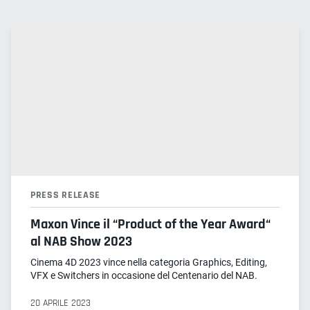
PRESS RELEASE
Maxon Vince il “Product of the Year Award“
al NAB Show 2023
Cinema 4D 2023 vince nella categoria Graphics, Editing,
VFX e Switchers in occasione del Centenario del NAB.
20 APRILE 2023