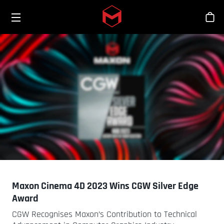
Toggle menu
Skip to main content
Sho
Maxon Cinema 4D 2023 Wins CGW Silver Edge
Award
CGW Recognises Maxon’s Contribution to Technical