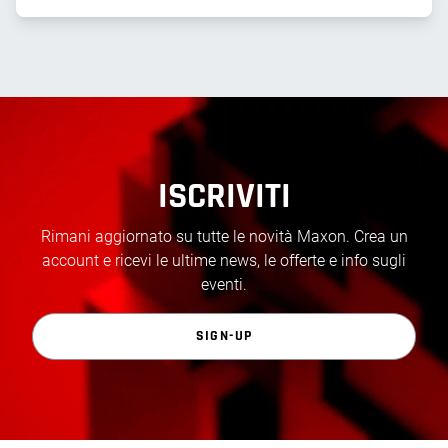
ISCRIVITI
Rimani aggiornato su tutte le novità Maxon. Crea un
account e ricevi le ultime news, le offerte e info sugli
eventi.
SIGN-UP