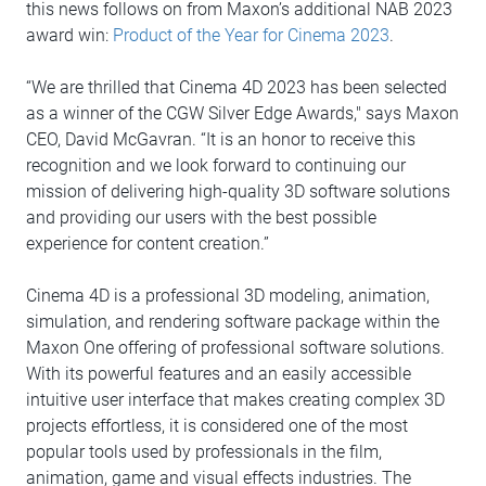
this news follows on from Maxon’s additional NAB 2023
award win:
Product of the Year for Cinema 2023
.
“We are thrilled that Cinema 4D 2023 has been selected
as a winner of the CGW Silver Edge Awards," says Maxon
CEO, David McGavran. “It is an honor to receive this
recognition and we look forward to continuing our
mission of delivering high-quality 3D software solutions
and providing our users with the best possible
experience for content creation.”
Cinema 4D is a professional 3D modeling, animation,
simulation, and rendering software package within the
Maxon One offering of professional software solutions.
With its powerful features and an easily accessible
intuitive user interface that makes creating complex 3D
projects effortless, it is considered one of the most
popular tools used by professionals in the film,
animation, game and visual effects industries. The