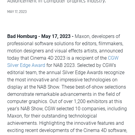
Advancement in Computer Graphics Industry.
MAY 17, 2023
Bad Homburg - May 17, 2023 -
Maxon, developers of
professional software solutions for editors, filmmakers,
motion designers and visual effects artists, announced
today that Cinema 4D 2023 is a recipient of the
CGW
Silver Edge Award
for NAB 2023. Selected by CGW's
editorial team, the annual Silver Edge Awards recognize
the most innovative and impressive technologies on
display at the NAB Show. These best-of-show selections
demonstrate remarkable advancements in the field of
computer graphics. Out of over 1,200 exhibitors at this
year's NAB Show, CGW selected 10 companies, including
Maxon, for their outstanding technological
achievements. Highlighting the innovative features and
exciting recent developments of the Cinema 4D software,