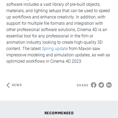
software includes a vast library of pre-built objects,
materials, and lighting setups that can be used to speed
up workflows and enhance creativity. In addition, with
support for multiple file formats and integration with
other professional software solutions, Cinema 4D is an
essential tool for any professional in the film or
animation industry looking to create high-quality 3D
content. The latest
Spring update
from Maxon saw
impressive modeling and simulation updates, as well as
optimized workflows in Cinema 4D 2023.
NEWS
SHARE
RECOMMENDED