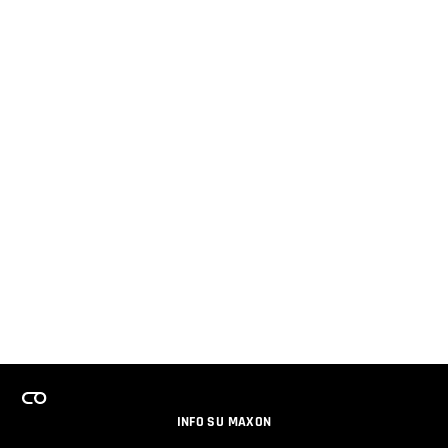
INFO SU MAXON