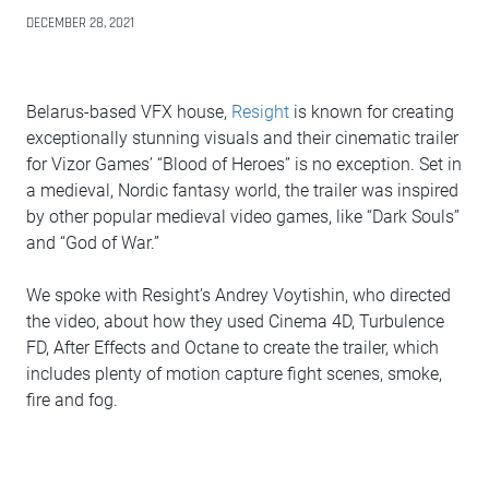
DECEMBER 28, 2021
Belarus-based VFX house,
Resight
is known for creating
exceptionally stunning visuals and their cinematic trailer
for Vizor Games’ “Blood of Heroes” is no exception. Set in
a medieval, Nordic fantasy world, the trailer was inspired
by other popular medieval video games, like “Dark Souls”
and “God of War.”
We spoke with Resight’s Andrey Voytishin, who directed
the video, about how they used Cinema 4D, Turbulence
FD, After Effects and Octane to create the trailer, which
includes plenty of motion capture fight scenes, smoke,
fire and fog.