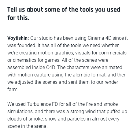
Tell us about some of the tools you used
for this.
Voytishin:
Our studio has been using Cinema 4D since it
was founded. It has all of the tools we need whether
we’re creating motion graphics, visuals for commercials
or cinematics for games. All of the scenes were
assembled inside C4D. The characters were animated
with motion capture using the alembic format, and then
we adjusted the scenes and sent them to our render
farm.
We used Turbulence FD for all of the fire and smoke
simulations, and there was a strong wind that puffed up
clouds of smoke, snow and particles in almost every
scene in the arena.