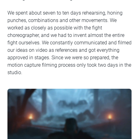
We spent about seven to ten days rehearsing, honing
punches, combinations and other movements. We
worked as closely as possible with the fight
choreographer, and we had to invent almost the entire
fight ourselves. We constantly communicated and filmed
our ideas on video as references and got everything
approved in stages. Since we were so prepared, the
motion capture filming process only took two days in the
studio.