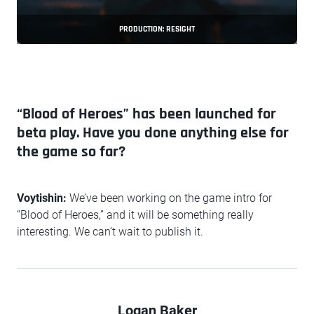
PRODUCTION: RESIGHT
“Blood of Heroes” has been launched for
beta play. Have you done anything else for
the game so far?
Voytishin:
We’ve been working on the game intro for
“Blood of Heroes,” and it will be something really
interesting. We can’t wait to publish it.
Logan Baker