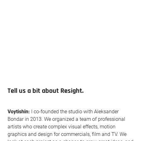
Tell us a bit about Resight.
Voytishin:
I co-founded the studio with Aleksander
Bondar in 2013. We organized a team of professional
artists who create complex visual effects, motion
graphics and design for commercials, film and TV. We