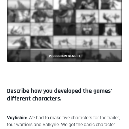
PRODUCTION: RESIGHT
Describe how you developed the games’
different characters.
Voytishin:
We had to make five characters for the trailer;
four warriors and Valkyrie. We got the basic character