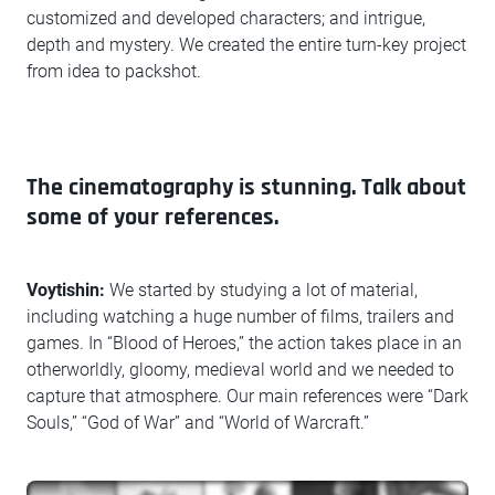
customized and developed characters; and intrigue,
depth and mystery. We created the entire turn-key project
from idea to packshot.
The cinematography is stunning. Talk about
some of your references.
Voytishin:
We started by studying a lot of material,
including watching a huge number of films, trailers and
games. In “Blood of Heroes,” the action takes place in an
otherworldly, gloomy, medieval world and we needed to
capture that atmosphere. Our main references were “Dark
Souls,” “God of War” and “World of Warcraft.”