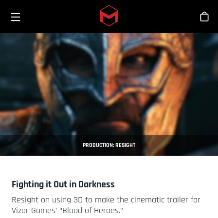
Toggle menu
Skip to main content
Sho
PRODUCTION: RESIGHT
Fighting it Out in Darkness
Resight on using 3D to make the cinematic trailer for
Vizor Games’ “Blood of Heroes.”