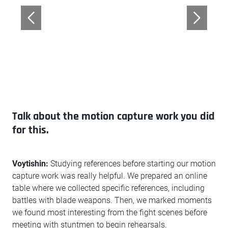
Talk about the motion capture work you did
for this.
Voytishin:
Studying references before starting our motion
capture work was really helpful. We prepared an online
table where we collected specific references, including
battles with blade weapons. Then, we marked moments
we found most interesting from the fight scenes before
meeting with stuntmen to begin rehearsals.