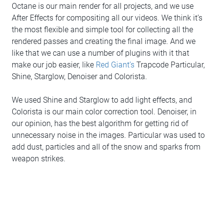
Octane is our main render for all projects, and we use
After Effects for compositing all our videos. We think it’s
the most flexible and simple tool for collecting all the
rendered passes and creating the final image. And we
like that we can use a number of plugins with it that
make our job easier, like
Red Giant’s
Trapcode Particular,
Shine, Starglow, Denoiser and Colorista.
We used Shine and Starglow to add light effects, and
Colorista is our main color correction tool. Denoiser, in
our opinion, has the best algorithm for getting rid of
unnecessary noise in the images. Particular was used to
add dust, particles and all of the snow and sparks from
weapon strikes.