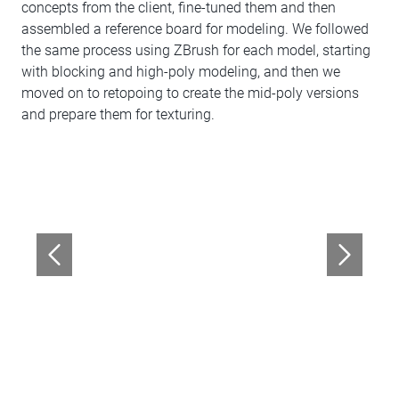
concepts from the client, fine-tuned them and then
assembled a reference board for modeling. We followed
the same process using ZBrush for each model, starting
with blocking and high-poly modeling, and then we
moved on to retopoing to create the mid-poly versions
and prepare them for texturing.