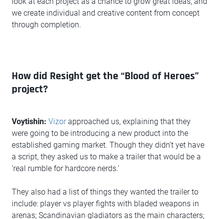
look at each project as a chance to grow great ideas, and
we create individual and creative content from concept
through completion.
How did Resight get the “Blood of Heroes”
project?
Voytishin:
Vizor
approached us, explaining that they
were going to be introducing a new product into the
established gaming market. Though they didn’t yet have
a script, they asked us to make a trailer that would be a
‘real rumble for hardcore nerds.’
They also had a list of things they wanted the trailer to
include: player vs player fights with bladed weapons in
arenas; Scandinavian gladiators as the main characters;