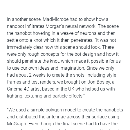
In another scene, MadMicrobe had to show how a
nanobot infiltrates Morgan’s neural network. The scene
the nanobot hovering in a weave of neurons and then
settle onto a knot which it then penetrates. “It was not
immediately clear how this scene should look. There
were only rough concepts for the bot design and how it
should penetrate the knot, which made it possible for us
to use our own ideas and imagination. Since we only
had about 2 weeks to create the shots, including style
frames and test renders, we brought on Jon Bosley, a
Cinema 4D artist based in the UK who helped us with
lighting, texturing and particle effects.”
“We used a simple polygon model to create the nanobots
and distributed the antennae across their surface using
MoGraph. Even though the final scene had to have the