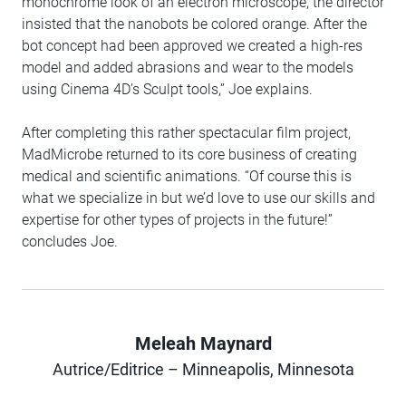
monochrome look of an electron microscope, the director
insisted that the nanobots be colored orange. After the
bot concept had been approved we created a high-res
model and added abrasions and wear to the models
using Cinema 4D’s Sculpt tools,” Joe explains.
After completing this rather spectacular film project,
MadMicrobe returned to its core business of creating
medical and scientific animations. “Of course this is
what we specialize in but we’d love to use our skills and
expertise for other types of projects in the future!”
concludes Joe.
Meleah Maynard
Author
Autrice/Editrice – Minneapolis, Minnesota