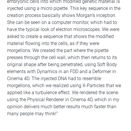
embryonic cells into which modified genetic material is
injected using a micro pipette. This key sequence in the
creation process basically shows Morgan’s inception.
She can be seen on a computer monitor, which had to
have the typical look of electron microscopes. We were
asked to create a sequence that shows the modified
material flowing into the cells, as if they were
morgellons. We created the part where the pipette
presses through the cell wall, which then returns to its
original shape after being penetrated, using Soft Body
elements with Dynamics in an FDD and a Deformer in
Cinema 4D. The injected DNA had to resemble
morgellons, which we realized using X-Particles that we
applied like a turbulence effect. We rendered the scene
using the Physical Renderer in Cinema 4D, which in my
opinion delivers much better results much faster than
many people may think!”