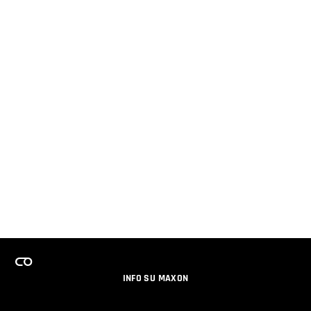
INFO SU MAXON
LAVORA CON NOI