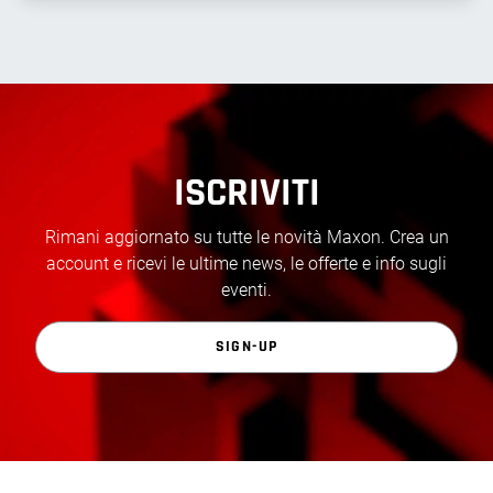
ISCRIVITI
Rimani aggiornato su tutte le novità Maxon. Crea un
account e ricevi le ultime news, le offerte e info sugli
eventi.
SIGN-UP