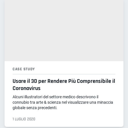
CASE STUDY
Usare il 3D per Rendere Più Comprensibile il
Coronavirus
Alcuni illustratori del settore medico descrivono il
connubio tra arte & scienza nel visualizzare una minaccia
globale senza precedenti.
1 LUGLIO 2020