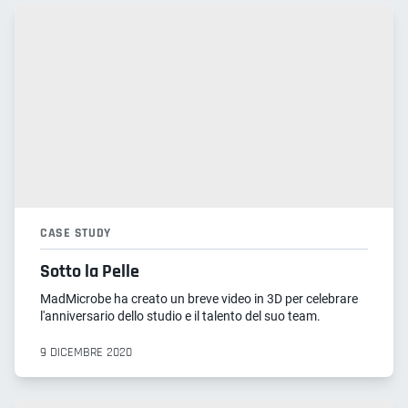
CASE STUDY
Sotto la Pelle
MadMicrobe ha creato un breve video in 3D per celebrare
l'anniversario dello studio e il talento del suo team.
9 DICEMBRE 2020