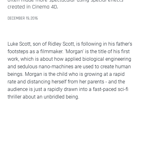
created in Cinema 4D.
DECEMBER 19, 2016
Luke Scott, son of Ridley Scott, is following in his father's
footsteps as a filmmaker. 'Morgan' is the title of his first
work, which is about how applied biological engineering
and sedulous nano-machines are used to create human
beings. Morgan is the child who is growing at a rapid
rate and distancing herself from her parents - and the
audience is just a rapidly drawn into a fast-paced sci-fi
thriller about an unbridled being.