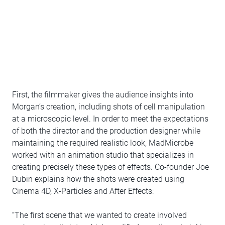
First, the filmmaker gives the audience insights into
Morgan’s creation, including shots of cell manipulation
at a microscopic level. In order to meet the expectations
of both the director and the production designer while
maintaining the required realistic look, MadMicrobe
worked with an animation studio that specializes in
creating precisely these types of effects. Co-founder Joe
Dubin explains how the shots were created using
Cinema 4D, X-Particles and After Effects:
“The first scene that we wanted to create involved