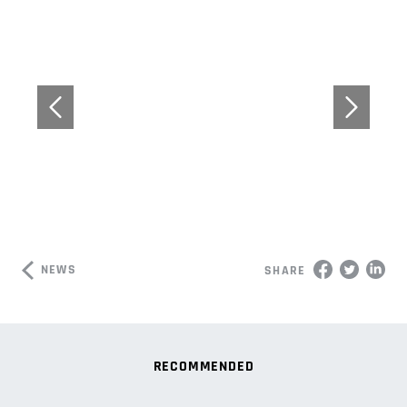
NEWS
SHARE
RECOMMENDED