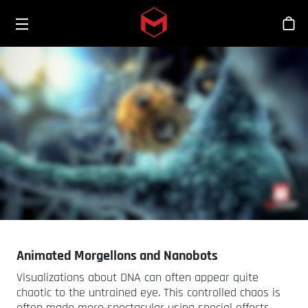
Toggle menu
Skip to main content
Sho
Animated Morgellons and Nanobots
Visualizations about DNA can often appear quite
chaotic to the untrained eye. This controlled chaos is
often made more spectacular using special effects