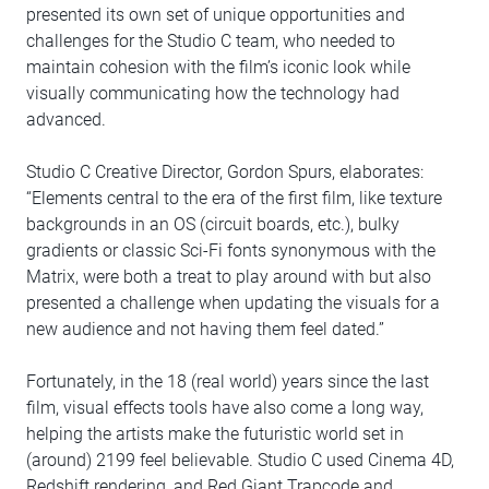
presented its own set of unique opportunities and
challenges for the Studio C team, who needed to
maintain cohesion with the film’s iconic look while
visually communicating how the technology had
advanced.
Studio C Creative Director, Gordon Spurs, elaborates:
“Elements central to the era of the first film, like texture
backgrounds in an OS (circuit boards, etc.), bulky
gradients or classic Sci-Fi fonts synonymous with the
Matrix, were both a treat to play around with but also
presented a challenge when updating the visuals for a
new audience and not having them feel dated.”
Fortunately, in the 18 (real world) years since the last
film, visual effects tools have also come a long way,
helping the artists make the futuristic world set in
(around) 2199 feel believable. Studio C used Cinema 4D,
Redshift rendering, and Red Giant Trapcode and