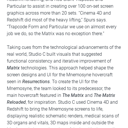
Particular to assist in creating over 100 on-set screen
graphics across more than 20 sets. “Cinema 4D and
Redshift did most of the heavy lifting,” Spurs says.
“Trapcode Form and Particular we use on almost every
job we do, so the Matrix was no exception there.”
Taking cues from the technological advancements of the
real world, Studio C built visuals that suggested
functional consistency and iterative improvement of
Matrix
technologies. This approach helped shape the
screen designs and UI for the Mnemosyne hovercraft
seen in
Resurrections
. To create the UI for the
Mnemosyne, the team looked to its predecessor, the
main hovercraft featured in
The Matrix
and
The Matrix
Reloaded
, for inspiration. Studio C used Cinema 4D and
Redshift to bring the Mnemosyne screens to life,
displaying realistic schematic renders, medical scans of
3D organs and vitals, 3D maps inside and outside the