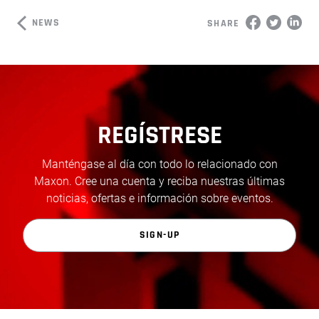
NEWS
SHARE
REGÍSTRESE
Manténgase al día con todo lo relacionado con
Maxon. Cree una cuenta y reciba nuestras últimas
noticias, ofertas e información sobre eventos.
SIGN-UP