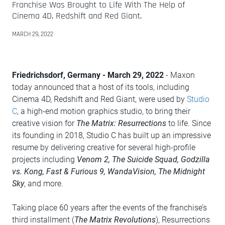
Franchise Was Brought to Life With The Help of
Cinema 4D, Redshift and Red Giant.
MARCH 29, 2022
Friedrichsdorf, Germany - March 29, 2022
- Maxon
today announced that a host of its tools, including
Cinema 4D, Redshift and Red Giant, were used by
Studio
C
, a high-end motion graphics studio, to bring their
creative vision for
The Matrix: Resurrections
to life. Since
its founding in 2018, Studio C has built up an impressive
resume by delivering creative for several high-profile
projects including
Venom 2, The Suicide Squad, Godzilla
vs. Kong, Fast & Furious 9, WandaVision, The Midnight
Sky
, and more.
Taking place 60 years after the events of the franchise’s
third installment (
The Matrix Revolutions
), Resurrections