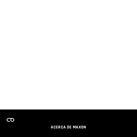
ACERCA DE MAXON