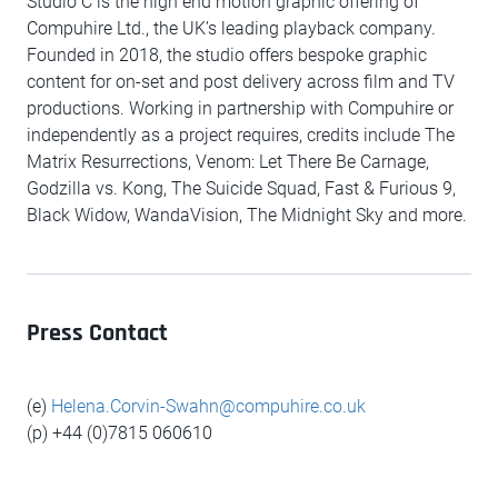
Studio C is the high end motion graphic offering of
Compuhire Ltd., the UK’s leading playback company.
Founded in 2018, the studio offers bespoke graphic
content for on-set and post delivery across film and TV
productions. Working in partnership with Compuhire or
independently as a project requires, credits include The
Matrix Resurrections, Venom: Let There Be Carnage,
Godzilla vs. Kong, The Suicide Squad, Fast & Furious 9,
Black Widow, WandaVision, The Midnight Sky and more.
Press Contact
(e)
Helena.Corvin-Swahn@compuhire.co.uk
(p) +44 (0)7815 060610