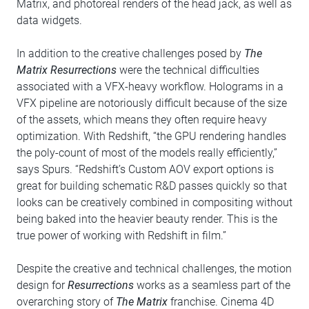
Matrix, and photoreal renders of the head jack, as well as
data widgets.
In addition to the creative challenges posed by
The
Matrix Resurrections
were the technical difficulties
associated with a VFX-heavy workflow. Holograms in a
VFX pipeline are notoriously difficult because of the size
of the assets, which means they often require heavy
optimization. With Redshift, “the GPU rendering handles
the poly-count of most of the models really efficiently,”
says Spurs. “Redshift’s Custom AOV export options is
great for building schematic R&D passes quickly so that
looks can be creatively combined in compositing without
being baked into the heavier beauty render. This is the
true power of working with Redshift in film.”
Despite the creative and technical challenges, the motion
design for
Resurrections
works as a seamless part of the
overarching story of
The Matrix
franchise. Cinema 4D