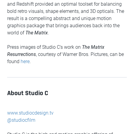
and Redshift provided an optimal toolset for balancing
bold retro visuals, shape elements, and 3D opticals. The
result is a compelling abstract and unique motion
graphics package that brings audiences back into the
world of
The Matrix
.
Press images of Studio C’s work on
The Matrix
Resurrections
, courtesy of Warner Bros. Pictures, can be
found
here
.
About Studio C
www.studiocdesign.tv
@studiocfilm