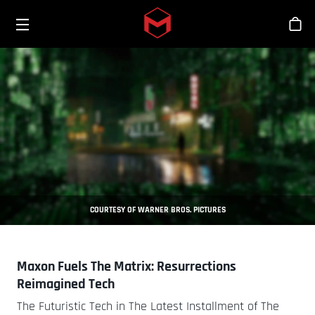
Toggle menu
Skip to main content
Tien
COURTESY OF WARNER BROS. PICTURES
Maxon Fuels The Matrix: Resurrections
Reimagined Tech
The Futuristic Tech in The Latest Installment of The