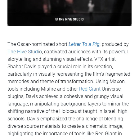
© THE HIVE STUDIO
The Oscar-nominated short
Letter To a Pig
, produced by
The Hive Studio
, captivated audiences with its powerful
storytelling and stunning visual effects. VFX artist
Shahar Davis played a crucial role in its creation,
particularly in visually representing the film's fragmented
memories and theme of transformation. Using Maxon
tools including Misfire and other
Red Giant
Universe
plugins, Davis achieved a cohesive and grungy visual
language, manipulating background layers to mirror the
shifting narrative of the Holocaust taught in Israeli high
schools. Davis emphasized the challenge of blending
diverse source materials to create a cinematic image,
highlighting the importance of tools like Red Giant in