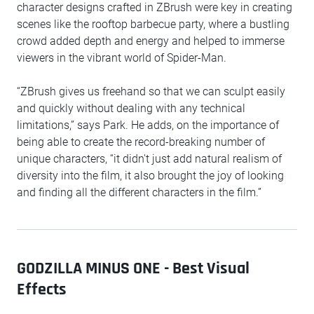
character designs crafted in ZBrush were key in creating
scenes like the rooftop barbecue party, where a bustling
crowd added depth and energy and helped to immerse
viewers in the vibrant world of Spider-Man.
“ZBrush gives us freehand so that we can sculpt easily
and quickly without dealing with any technical
limitations,” says Park. He adds, on the importance of
being able to create the record-breaking number of
unique characters, “it didn't just add natural realism of
diversity into the film, it also brought the joy of looking
and finding all the different characters in the film.”
GODZILLA MINUS ONE - Best Visual
Effects