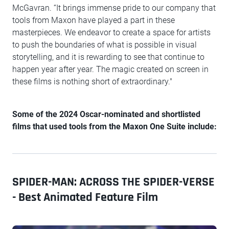
McGavran. “It brings immense pride to our company that
tools from Maxon have played a part in these
masterpieces. We endeavor to create a space for artists
to push the boundaries of what is possible in visual
storytelling, and it is rewarding to see that continue to
happen year after year. The magic created on screen in
these films is nothing short of extraordinary."
Some of the 2024 Oscar-nominated and shortlisted
films that used tools from the Maxon One Suite include:
SPIDER-MAN: ACROSS THE SPIDER-VERSE
- Best Animated Feature Film