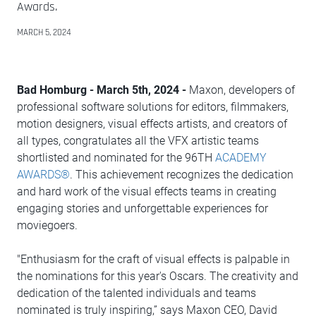
Awards.
MARCH 5, 2024
Bad Homburg - March 5th, 2024 -
Maxon, developers of
professional software solutions for editors, filmmakers,
motion designers, visual effects artists, and creators of
all types, congratulates all the VFX artistic teams
shortlisted and nominated for the 96TH
ACADEMY
AWARDS®
. This achievement recognizes the dedication
and hard work of the visual effects teams in creating
engaging stories and unforgettable experiences for
moviegoers.
"Enthusiasm for the craft of visual effects is palpable in
the nominations for this year's Oscars. The creativity and
dedication of the talented individuals and teams
nominated is truly inspiring,” says Maxon CEO, David