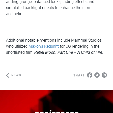
adding grunge, balanced looks, fading effects and
simulated backlight effects to enhance the film's
aesthetic.
Additional notable mentions include Mammal Studios
who utilized
Maxon’s Redshift
for CG rendering in the
shortlisted film,
Rebel Moon: Part One – A Child of Fire
.
NEWS
SHARE