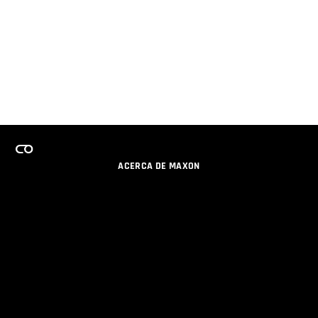
ACERCA DE MAXON
CARRERAS
PROGRAMA DE LICENCIAS DE EQUIPO
OBTENGA ACTUALIZACIONES POR EMAIL
SOCIAL
SOCIOS