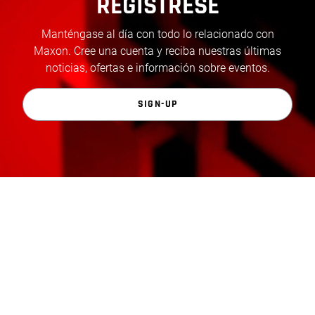
REGÍSTRESE
Manténgase al día con todo lo relacionado con
Maxon. Cree una cuenta y reciba nuestras últimas
noticias, ofertas e información sobre eventos.
SIGN-UP