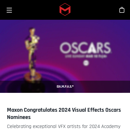
Toggle menu
Skip to main content
Tien
©A.M.P.A.S.®
Maxon Congratulates 2024 Visual Effects Oscars
Nominees
Celebrating exceptional VFX artists for 2024 Academy