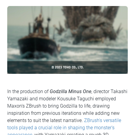
© 2023 TOHO CO., LTD.
In the production of
Godzilla Minus One
, director Takashi
Yamazaki and modeler Kousuke Taguchi employed
Maxon's ZBrush to bring Godzilla to life, drawing
inspiration from previous iterations while adding new
elements to suit the latest narrative.
ZBrush's versatile
tools played a crucial role in shaping the monster's
appearance
, with Yamazaki creating a rough 3D