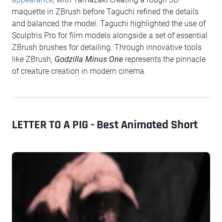
maquette in ZBrush before Taguchi refined the details
and balanced the model. Taguchi highlighted the use of
Sculptris Pro for film models alongside a set of essential
ZBrush brushes for detailing. Through innovative tools
like ZBrush,
Godzilla Minus One
represents the pinnacle
of creature creation in modern cinema.
LETTER TO A PIG - Best Animated Short