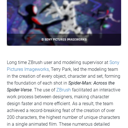
© SONY PICTURES IMAGEWORKS
Long time ZBrush user and modeling supervisor at
Sony
Pictures Imageworks
, Terry Park, led the modeling team
in the creation of every object, character and set, forming
the foundation of each shot in
Spider-Man: Across the
Spider-Verse
. The use of
ZBrush
facilitated an interactive
work process between designers, making character
design faster and more efficient. As a result, the team
achieved a record-breaking feat of the creation of over
200 characters, the highest number of unique characters
in a single animated film. These numerous detailed