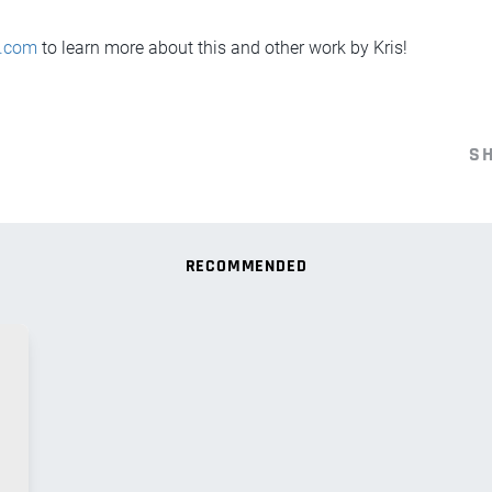
D.com
to learn more about this and other work by Kris!
S
RECOMMENDED