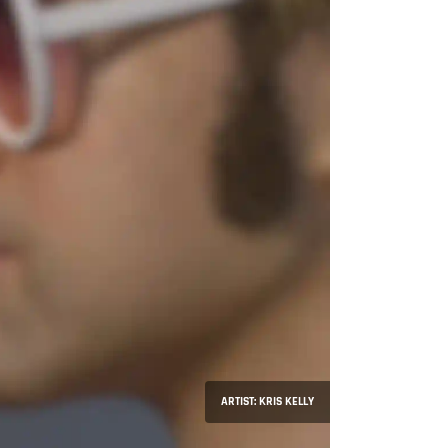
ARTIST: KRIS KELLY