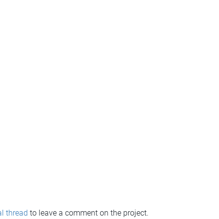
l thread
to leave a comment on the project.