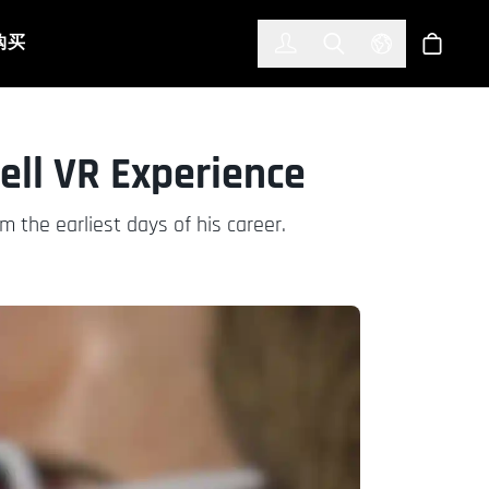
한국어
(KOREAN)
购买
登入
Toggle Search
Select Languag
商店
ell VR Experience
m the earliest days of his career.