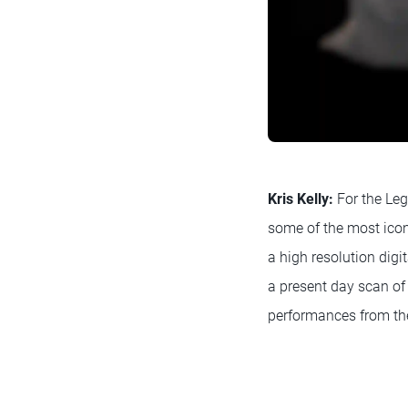
Kris Kelly:
For the Leg
some of the most icon
a high resolution digi
a present day scan of 
performances from the 