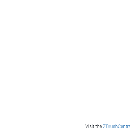
Visit the
ZBrushCentra