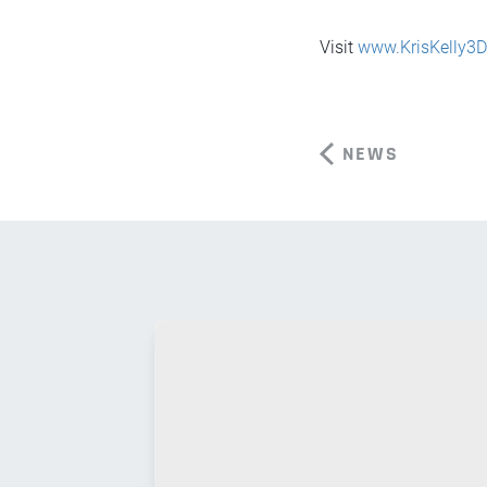
Visit
www.KrisKelly3
NEWS