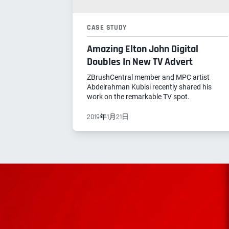
CASE STUDY
Amazing Elton John Digital
Doubles In New TV Advert
ZBrushCentral member and MPC artist
Abdelrahman Kubisi recently shared his
work on the remarkable TV spot.
2019年1月21日