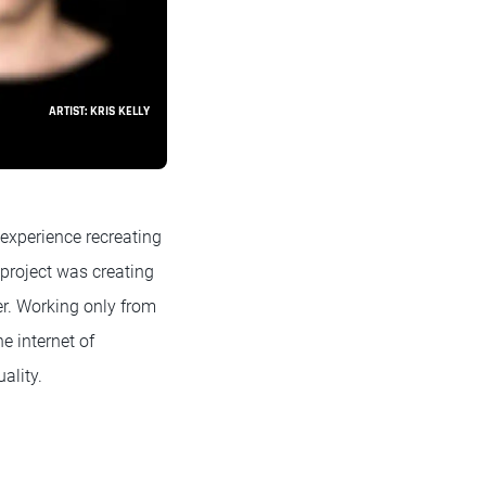
ARTIST: KRIS KELLY
 experience recreating
 project was creating
er. Working only from
e internet of
ality.