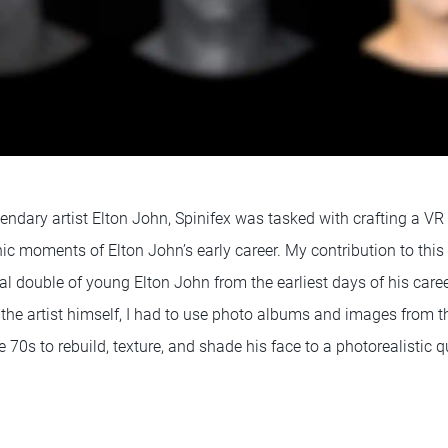
endary artist Elton John, Spinifex was tasked with crafting a VR
ic moments of Elton John’s early career. My contribution to this
tal double of young Elton John from the earliest days of his care
the artist himself, I had to use photo albums and images from th
70s to rebuild, texture, and shade his face to a photorealistic qu