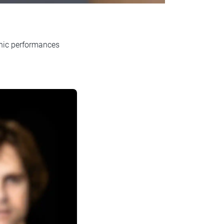
onic performances