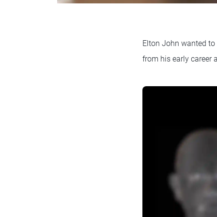
Elton John wanted to c
from his early career 