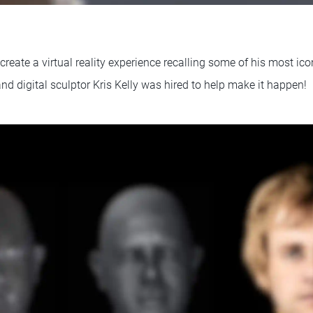
reate a virtual reality experience recalling some of his most ic
and digital sculptor Kris Kelly was hired to help make it happen!