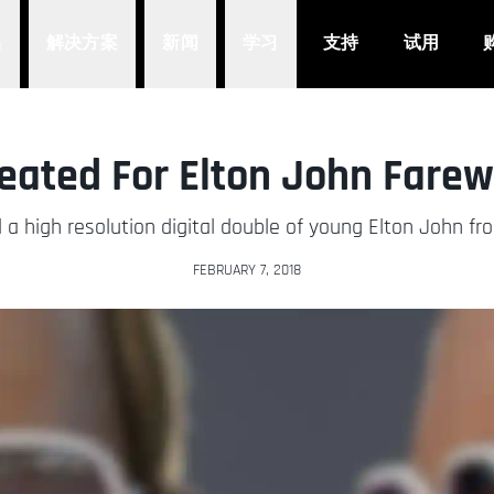
品
解决方案
新闻
学习
支持
试用
reated For Elton John Farew
ed a high resolution digital double of young Elton John fro
FEBRUARY 7, 2018