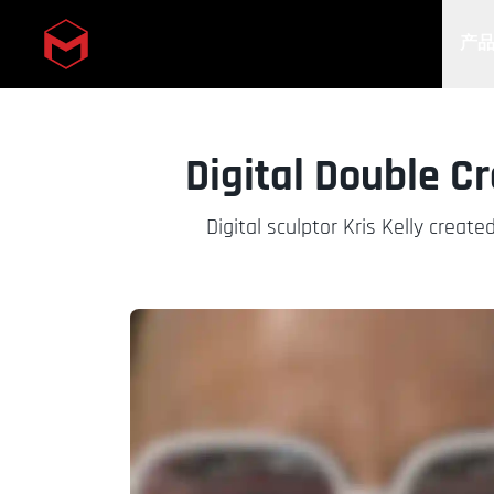
产
Skip to main content
Digital Double C
Digital sculptor Kris Kelly creat