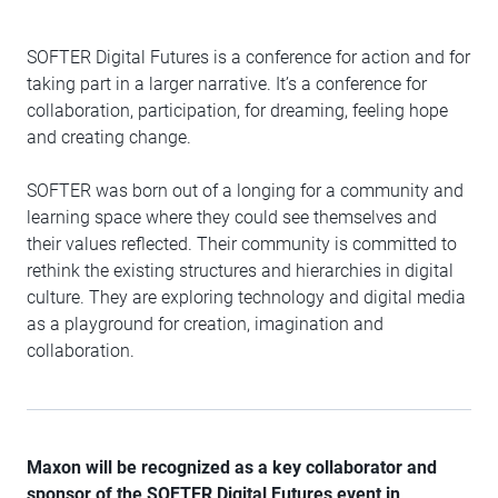
SOFTER Digital Futures is a conference for action and for
taking part in a larger narrative. It’s a conference for
collaboration, participation, for dreaming, feeling hope
and creating change.
SOFTER was born out of a longing for a community and
learning space where they could see themselves and
their values reflected. Their community is committed to
rethink the existing structures and hierarchies in digital
culture. They are exploring technology and digital media
as a playground for creation, imagination and
collaboration.
Maxon will be recognized as a key collaborator and
sponsor of the SOFTER Digital Futures event in