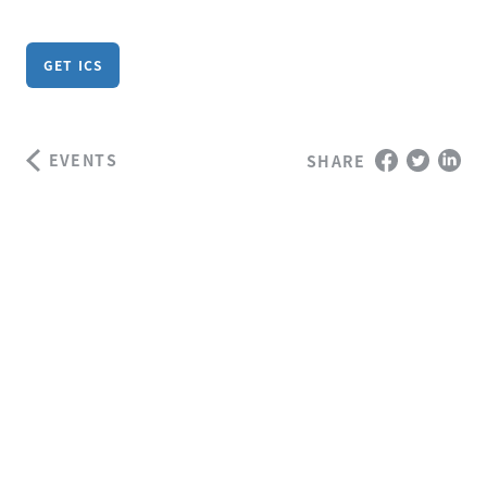
GET ICS
EVENTS
SHARE