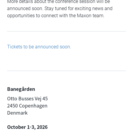
More details about the conference session will be
announced soon. Stay tuned for exciting news and
opportunities to connect with the Maxon team.
Tickets to be announced soon.
Banegården
Otto Busses Vej 45
2450 Copenhagen
Denmark
October 1-3, 2026