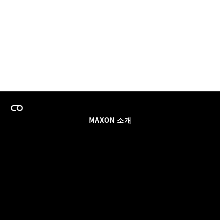
MAXON 소개
이력
팀스 라이선스 프로그램
이메일 업데이트 받기
소셜