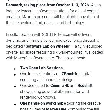
Denmark, taking place from October 1–3, 2026.
As an
industry leader in software solutions for digital content
creation, Maxon’s presence will highlight innovation at
the intersection of art, design, and technology.
In collaboration with SOFTER, Maxon will deliver a
dynamic and immersive learning experience through a
dedicated
“Software Lab on Wheels”
– a fully equipped
on-site lab space featuring six wall-mounted PCs loaded
with Maxon’s software suite. The lab will host:
Two Open Lab Sessions
:
One focused entirely on
ZBrush
for digital
sculpting and character design.
One dedicated to
Cinema 4D
and
Redshift
,
showcasing powerful 3D animation and
rendering workflows.
One hands-on workshop
exploring the creative
possibilities of
Maxon One
, combining the full