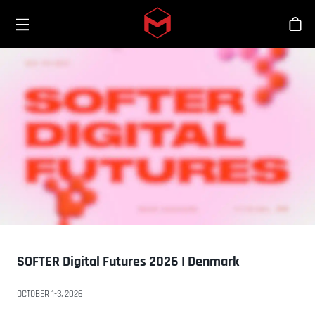
Toggle menu
Skip to main content
스
SOFTER Digital Futures 2026 | Denmark
OCTOBER 1-3, 2026