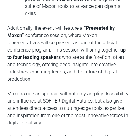
suite of Maxon tools to advance participants’
skills.
Additionally, the event will feature a
“Presented by
Maxon”
conference session, where Maxon
representatives will co-present as part of the official
conference program. This session will bring together
up
to four leading speakers
who are at the forefront of art
and technology, offering deep insights into creative
industries, emerging trends, and the future of digital
production.
Maxon’s role as sponsor will not only amplify its visibility
and influence at SOFTER Digital Futures, but also give
attendees direct access to cutting-edge tools, expertise,
and inspiration from one of the most innovative forces in
digital creativity.