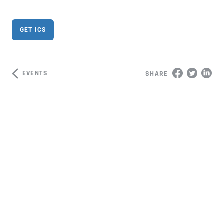
GET ICS
EVENTS
SHARE