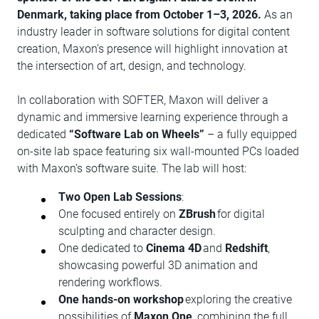
Denmark, taking place from October 1–3, 2026.
As an
industry leader in software solutions for digital content
creation, Maxon’s presence will highlight innovation at
the intersection of art, design, and technology.
In collaboration with SOFTER, Maxon will deliver a
dynamic and immersive learning experience through a
dedicated
“Software Lab on Wheels”
– a fully equipped
on-site lab space featuring six wall-mounted PCs loaded
with Maxon’s software suite. The lab will host:
Two Open Lab Sessions
:
One focused entirely on
ZBrush
for digital
sculpting and character design.
One dedicated to
Cinema 4D
and
Redshift
,
showcasing powerful 3D animation and
rendering workflows.
One hands-on workshop
exploring the creative
possibilities of
Maxon One
, combining the full