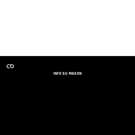
INFO SU MAXON
LAVORA CON NOI
PROGRAMMA LICENZE PER TEAM
NEWSLETTER
SOCIAL MEDIA