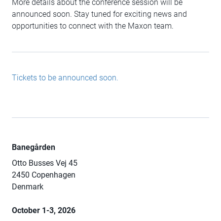
More details about the conference session will be
announced soon. Stay tuned for exciting news and
opportunities to connect with the Maxon team.
Tickets to be announced soon.
Banegården
Otto Busses Vej 45
2450 Copenhagen
Denmark
October 1-3, 2026