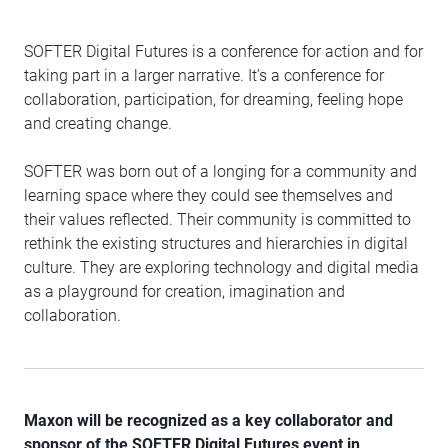
SOFTER Digital Futures is a conference for action and for
taking part in a larger narrative. It’s a conference for
collaboration, participation, for dreaming, feeling hope
and creating change.
SOFTER was born out of a longing for a community and
learning space where they could see themselves and
their values reflected. Their community is committed to
rethink the existing structures and hierarchies in digital
culture. They are exploring technology and digital media
as a playground for creation, imagination and
collaboration.
Maxon will be recognized as a key collaborator and
sponsor of the SOFTER Digital Futures event in