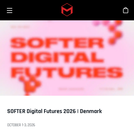
Toggle menu
Skip to main content
Sho
SOFTER Digital Futures 2026 | Denmark
OCTOBER 1-3, 2026