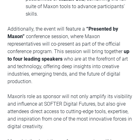
suite of Maxon tools to advance participants’
skills.
Additionally, the event will feature a
“Presented by
Maxon”
conference session, where Maxon
representatives will co-present as part of the official
conference program. This session will bring together
up
to four leading speakers
who are at the forefront of art
and technology, offering deep insights into creative
industries, emerging trends, and the future of digital
production.
Maxon’s role as sponsor will not only amplify its visibility
and influence at SOFTER Digital Futures, but also give
attendees direct access to cutting-edge tools, expertise,
and inspiration from one of the most innovative forces in
digital creativity.