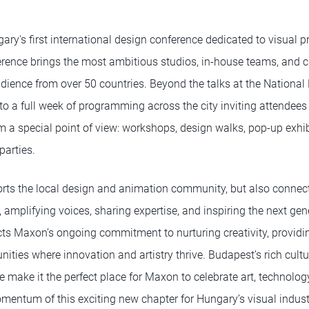
y's first international design conference dedicated to visual pr
ference brings the most ambitious studios, in-house teams, and cr
udience from over 50 countries. Beyond the talks at the National
o a full week of programming across the city inviting attendees 
m a special point of view: workshops, design walks, pop-up exhib
parties.
ts the local design and animation community, but also connects
 amplifying voices, sharing expertise, and inspiring the next gene
cts Maxon’s ongoing commitment to nurturing creativity, providi
ties where innovation and artistry thrive. Budapest’s rich cultu
 make it the perfect place for Maxon to celebrate art, technolog
omentum of this exciting new chapter for Hungary’s visual indust