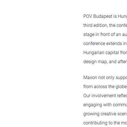
POV Budapest is Hungar
third edition, the con
stage in front of an a
conference extends int
Hungarian capital fro
design map, and after
Maxon not only suppor
from across the globe,
Our involvement refle
engaging with communi
growing creative scene
contributing to the m