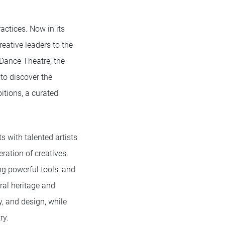
actices. Now in its
eative leaders to the
 Dance Theatre, the
to discover the
itions, a curated
 with talented artists
ration of creatives.
ng powerful tools, and
ral heritage and
y, and design, while
ry.