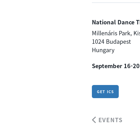
National Dance T
Millenáris Park, K
1024 Budapest
Hungary
September 16-20
GET ICS
EVENTS