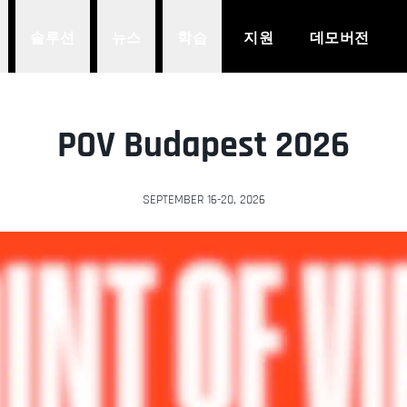
솔루션
뉴스
학습
지원
데모버전
POV Budapest 2026
SEPTEMBER 16-20, 2026