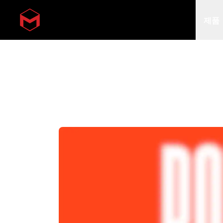
제품
Skip to main content