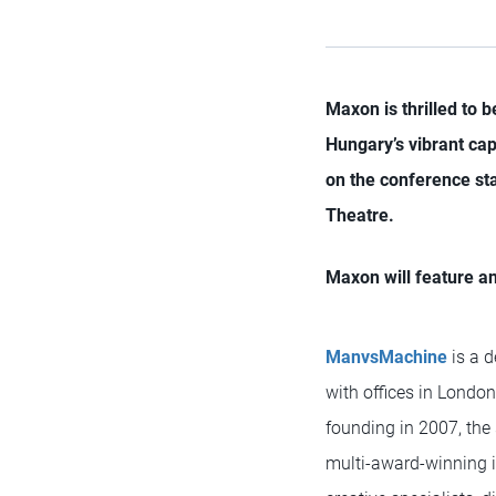
Maxon is thrilled to 
Hungary’s vibrant capi
on the conference sta
Theatre.
Maxon will feature a
ManvsMachine
is a 
with offices in London
founding in 2007, the
multi-award-winning i