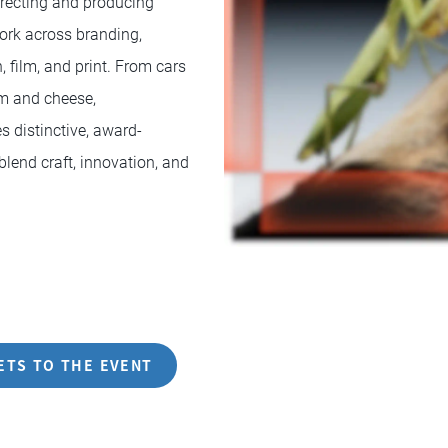
directing and producing
ork across branding,
, film, and print. From cars
am and cheese,
 distinctive, award-
blend craft, innovation, and
ETS TO THE EVENT