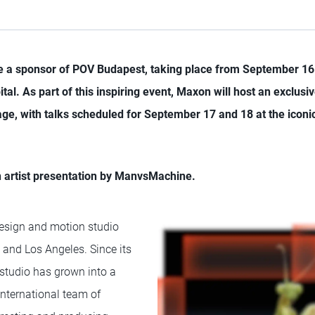
be a sponsor of POV Budapest, taking place from September 16 
tal. As part of this inspiring event, Maxon will host an exclusiv
ge, with talks scheduled for September 17 and 18 at the iconi
n artist presentation by ManvsMachine.
design and motion studio
 and Los Angeles. Since its
 studio has grown into a
nternational team of