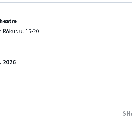
heatre
is Rókus u. 16-20
, 2026
SH