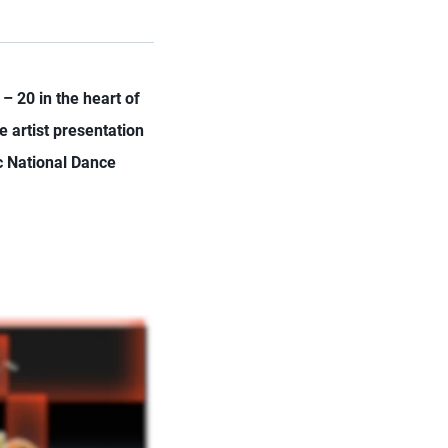
– 20 in the heart of
e artist presentation
c National Dance