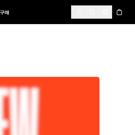
한국어
(KOREAN)
구매
로그인
Toggle Search
Select Langu
스토어