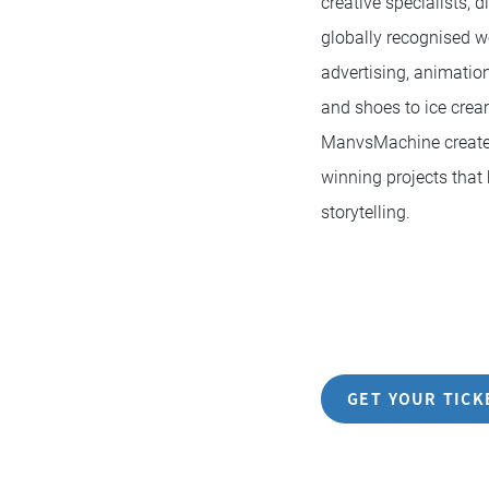
creative specialists, 
globally recognised w
advertising, animation
and shoes to ice cre
ManvsMachine creates
winning projects that 
storytelling.
GET YOUR TICK