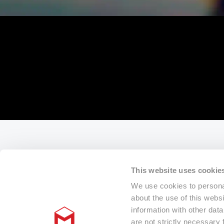
This website uses cookie
We use cookies to personal
about the use of this webs
information with other dat
are not strictly necessary 