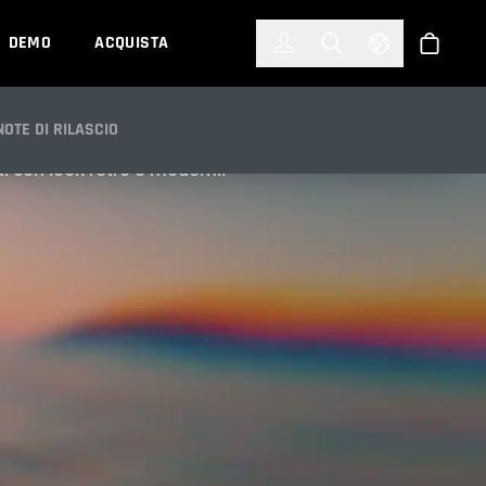
한국어
(KOREAN)
DEMO
ACQUISTA
Accedi
Toggle Search
Select Languag
Shop
NOTE DI RILASCIO
ati con look retrò e moderni.