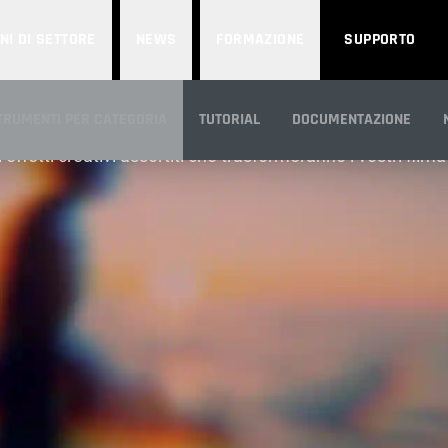
NI DI SETTORE
NEWS
FORMAZIONE
SUPPORTO
STYLIZE
TRUMENTI PER CATEGORIA
TUTORIAL
DOCUMENTAZIONE
tri effetti creativi assortiti che trasformeranno i vostri film
ANORAMICA