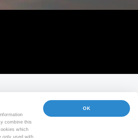
OK
information
ay combine this
 Cookies which
e only used with