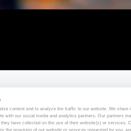
s
ize content and to analyze the traffic to our website. We share 
ite with our social media and analytics partners. Our partners m
a they have collected on the use of their website(s) or services.
for the provision of our website or services requested by you, ar