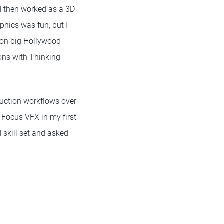
nd then worked as a 3D
phics was fun, but I
 on big Hollywood
ions with Thinking
uction workflows over
 Focus VFX in my first
 skill set and asked