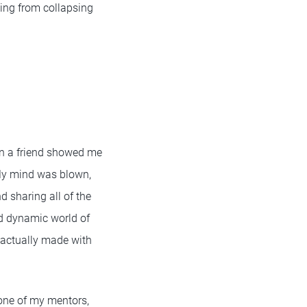
ging from collapsing
en a friend showed me
 My mind was blown,
d sharing all of the
nd dynamic world of
 actually made with
 one of my mentors,