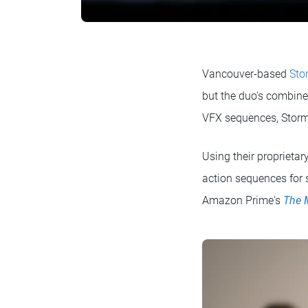
Vancouver-based
Sto
but the duo's combine
VFX sequences, Stormb
Using their proprietar
action sequences for 
Amazon Prime's
The 