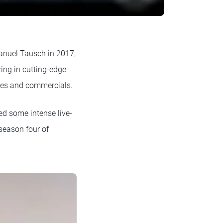
nuel Tausch in 2017,
ing in cutting-edge
mes and commercials.
ed some intense live-
eason four of