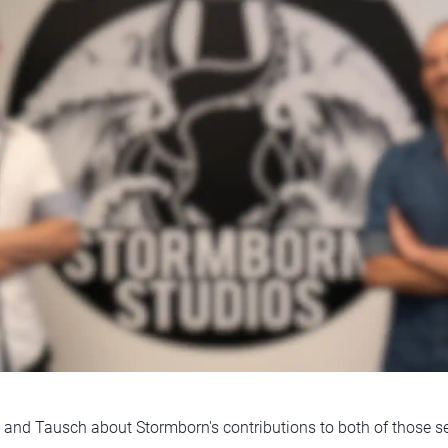
 and Tausch about Stormborn's contributions to both of those se