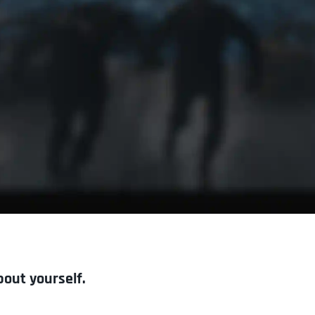
bout yourself.