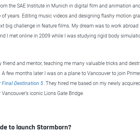
rom the SAE Institute in Munich in digital film and animation a
e of years. Editing music videos and designing flashy motion gra
xt big challenge in feature films. My dream was to work abroad
nd I met online in 2009 while I was studying rigid body simulat
friend and mentor, teaching me many valuable tricks and destr
A few months later I was on a plane to Vancouver to join Prime
r
Final Destination 5
. They hired me based on my newly acquired
y Vancouver’s iconic Lions Gate Bridge.
ide to launch Stormborn?