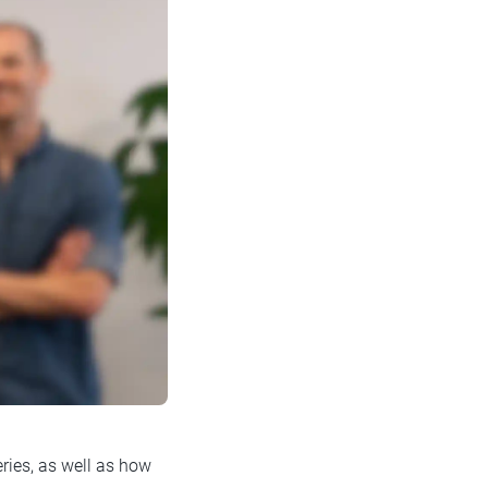
ries, as well as how