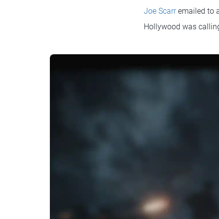
Joe Scarr
emailed to a
Hollywood was callin