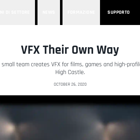
NI DI SETTORE
NEWS
FORMAZIONE
SUPPORTO
VFX Their Own Way
small team creates VFX for films, games and high-profil
High Castle.
OCTOBER 26, 2020