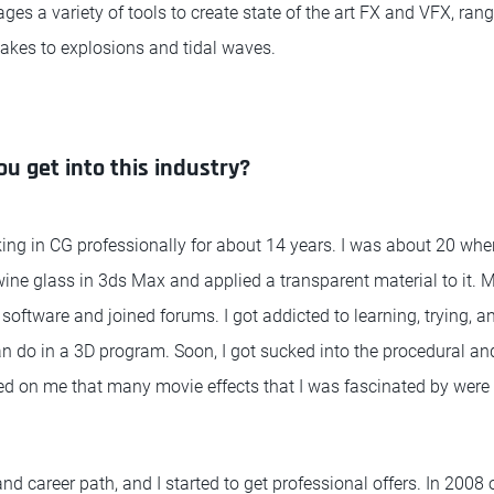
ages a variety of tools to create state of the art FX and VFX, ran
akes to explosions and tidal waves.
ou get into this industry?
king in CG professionally for about 14 years. I was about 20 wh
ine glass in 3ds Max and applied a transparent material to it.
oftware and joined forums. I got addicted to learning, trying, an
n do in a 3D program. Soon, I got sucked into the procedural a
ned on me that many movie effects that I was fascinated by were
nd career path, and I started to get professional offers. In 2008