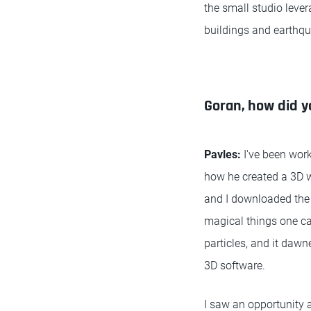
the small studio lever
buildings and earthqu
Goran, how did y
Pavles:
I've been wor
how he created a 3D w
and I downloaded the s
magical things one ca
particles, and it daw
3D software.
I saw an opportunity a