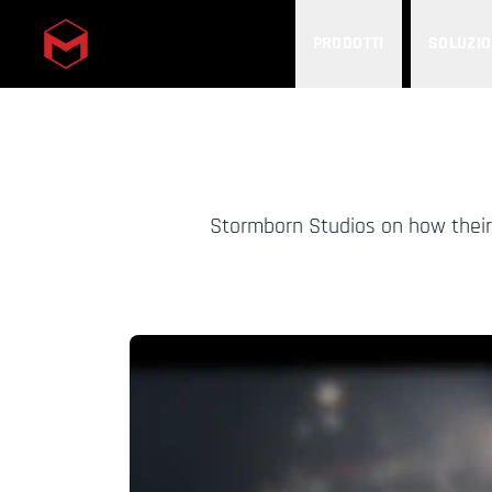
PRODOTTI
SOLUZIO
Skip to main content
Stormborn Studios on how their 