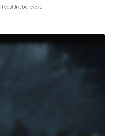
. I couldn't believe it.