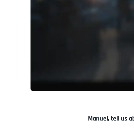
Manuel, tell us a