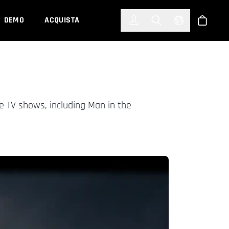
한국어
(KOREAN)
DEMO
ACQUISTA
Accedi
Toggle Search
Select Languag
Shop
e TV shows, including Man in the