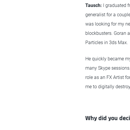
Tausch:
I graduated f
generalist for a coupl
was looking for my ne
blockbusters. Goran a
Particles in 3ds Max.
He quickly became my 
many Skype sessions. 
role as an FX Artist fo
me to digitally destro
Why did you dec