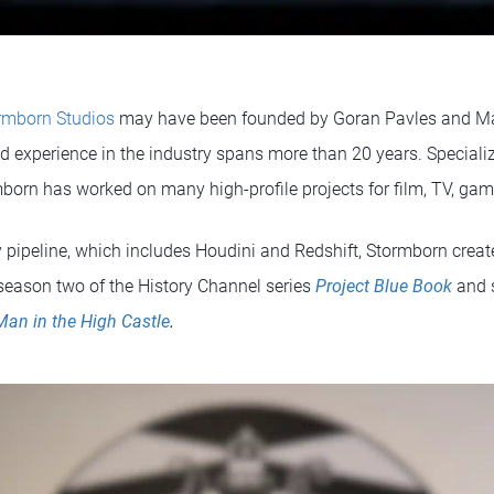
rmborn Studios
may have been founded by Goran Pavles and Ma
d experience in the industry spans more than 20 years. Specializ
orn has worked on many high-profile projects for film, TV, ga
y pipeline, which includes Houdini and Redshift, Stormborn creat
season two of the History Channel series
Project Blue Book
and s
Man in the High Castle
.