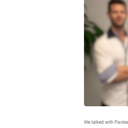
We talked with Pavles