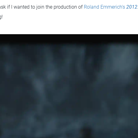
sk if I wanted to join the production of
Roland Emmerich's
2012
g!