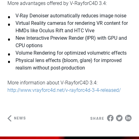
More advantages offered by V-RayforC4D 3.4:
V-Ray Denoiser automatically reduces image noise
Virtual Reality cameras for rendering VR content for
HMDs like Oculus Rift and HTC Vive
New Interactive Preview Render (IPR) with GPU and
CPU options
Volume Rendering for optimized volumetric effects
Physical lens effects (bloom, glare) for improved
realism without post-production
More information about V-RayforC4D 3.4:
http://www.vrayforc4d.net/v-rayforc4d-3-4-released/
NEWS
SHARE