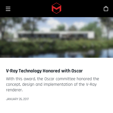
Toggle menu
Skip to main content
Sho
V-Ray Technology Honored with Oscar
With this award, the Oscar committee honored the
concept, design and implementation of the V-Ray
renderer.
JANUARY 26, 2017