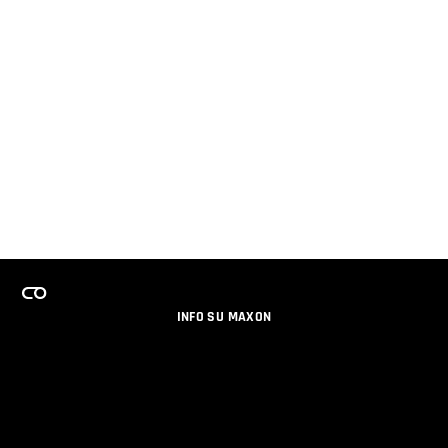
INFO SU MAXON
LAVORA CON NOI
PROGRAMMA LICENZE PER TEAM
NEWSLETTER