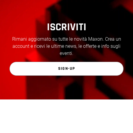
ISCRIVITI
Rimani aggiornato su tutte le novità Maxon. Crea un
account e ricevi le ultime news, le offerte e info sugli
eventi.
SIGN-UP