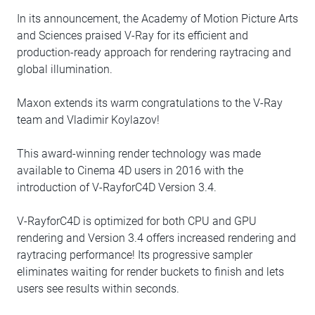
In its announcement, the Academy of Motion Picture Arts
and Sciences praised V-Ray for its efficient and
production-ready approach for rendering raytracing and
global illumination.
Maxon extends its warm congratulations to the V-Ray
team and Vladimir Koylazov!
This award-winning render technology was made
available to Cinema 4D users in 2016 with the
introduction of V-RayforC4D Version 3.4.
V-RayforC4D is optimized for both CPU and GPU
rendering and Version 3.4 offers increased rendering and
raytracing performance! Its progressive sampler
eliminates waiting for render buckets to finish and lets
users see results within seconds.