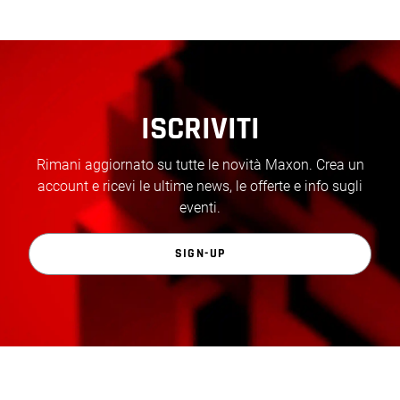
ISCRIVITI
Rimani aggiornato su tutte le novità Maxon. Crea un
account e ricevi le ultime news, le offerte e info sugli
eventi.
SIGN-UP