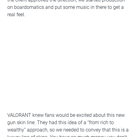
on boardomatics and put some music in there to get a
real feel.
VALORANT knew fans would be excited about this new
gun skin line. They had this idea of a “from rich to
wealthy” approach, so we needed to convey that this is a