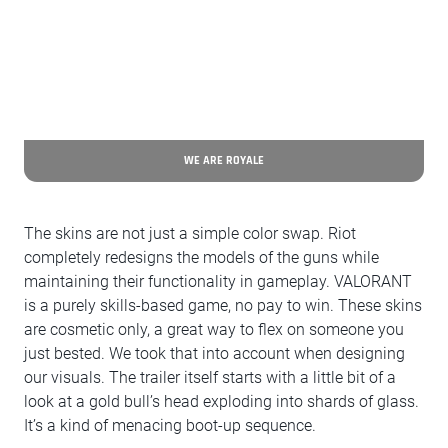
WE ARE ROYALE
The skins are not just a simple color swap. Riot
completely redesigns the models of the guns while
maintaining their functionality in gameplay. VALORANT
is a purely skills-based game, no pay to win. These skins
are cosmetic only, a great way to flex on someone you
just bested. We took that into account when designing
our visuals. The trailer itself starts with a little bit of a
look at a gold bull’s head exploding into shards of glass.
It’s a kind of menacing boot-up sequence.