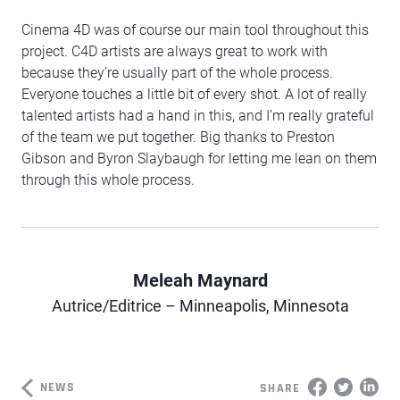
Cinema 4D was of course our main tool throughout this
project. C4D artists are always great to work with
because they’re usually part of the whole process.
Everyone touches a little bit of every shot. A lot of really
talented artists had a hand in this, and I’m really grateful
of the team we put together. Big thanks to Preston
Gibson and Byron Slaybaugh for letting me lean on them
through this whole process.
Meleah Maynard
Author
Autrice/Editrice – Minneapolis, Minnesota
NEWS
SHARE