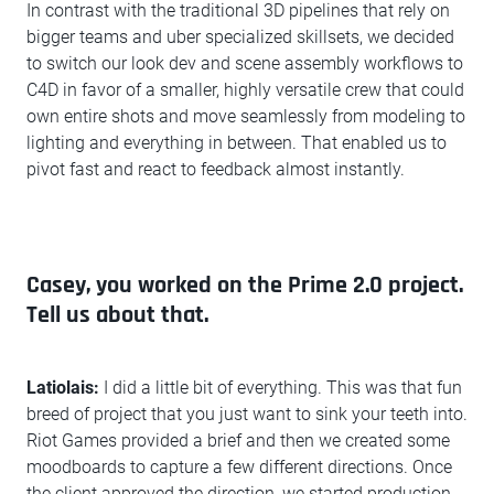
In contrast with the traditional 3D pipelines that rely on
bigger teams and uber specialized skillsets, we decided
to switch our look dev and scene assembly workflows to
C4D in favor of a smaller, highly versatile crew that could
own entire shots and move seamlessly from modeling to
lighting and everything in between. That enabled us to
pivot fast and react to feedback almost instantly.
Casey, you worked on the Prime 2.0 project.
Tell us about that.
Latiolais:
I did a little bit of everything. This was that fun
breed of project that you just want to sink your teeth into.
Riot Games provided a brief and then we created some
moodboards to capture a few different directions. Once
the client approved the direction, we started production