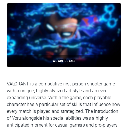
WE ARE ROYALE
VALORANT is a competitive first-person shooter game
with a unique, highly stylized art style and an ever-
expanding universe. Within the game, each playable
character has a particular set of skills that influence how
every match is played and strategized. The introduction
of Yoru alongside his special abilities was a highly
anticipated moment for casual gamers and pro-players