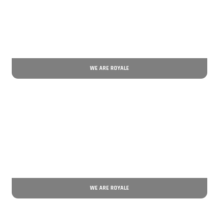
WE ARE ROYALE
WE ARE ROYALE