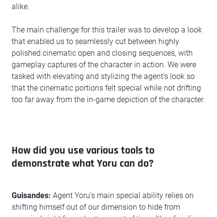
alike.
The main challenge for this trailer was to develop a look
that enabled us to seamlessly cut between highly
polished cinematic open and closing sequences, with
gameplay captures of the character in action. We were
tasked with elevating and stylizing the agent's look so
that the cinematic portions felt special while not drifting
too far away from the in-game depiction of the character.
How did you use various tools to
demonstrate what Yoru can do?
Guisandes:
Agent Yoru's main special ability relies on
shifting himself out of our dimension to hide from