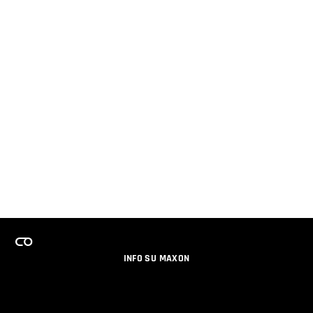
INFO SU MAXON
LAVORA CON NOI