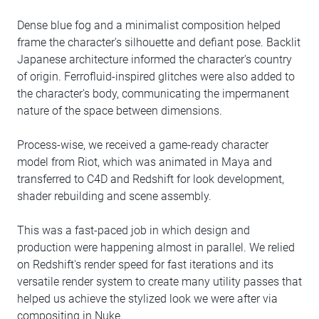
Dense blue fog and a minimalist composition helped
frame the character's silhouette and defiant pose. Backlit
Japanese architecture informed the character's country
of origin. Ferrofluid-inspired glitches were also added to
the character's body, communicating the impermanent
nature of the space between dimensions.
Process-wise, we received a game-ready character
model from Riot, which was animated in Maya and
transferred to C4D and Redshift for look development,
shader rebuilding and scene assembly.
This was a fast-paced job in which design and
production were happening almost in parallel. We relied
on Redshift's render speed for fast iterations and its
versatile render system to create many utility passes that
helped us achieve the stylized look we were after via
compositing in Nuke.