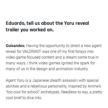
Eduardo, tell us about the Yoru reveal
trailer you worked on.
Guisandes:
Having the opportunity to direct a new agent
reveal for VALORANT was one of my first forays into
video-game-focused content and a dream come true in
many ways. I think video games ignited the spark for
many of us in the design and animation industry.
Agent Yoru is a Japanese stealth assassin with special
abilities and a rebellious personality, inspired by Anime's
"too cool for school" archetypes. Needless to say, a pretty
cool brief to dive into.