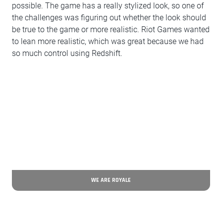
possible. The game has a really stylized look, so one of
the challenges was figuring out whether the look should
be true to the game or more realistic. Riot Games wanted
to lean more realistic, which was great because we had
so much control using Redshift.
WE ARE ROYALE