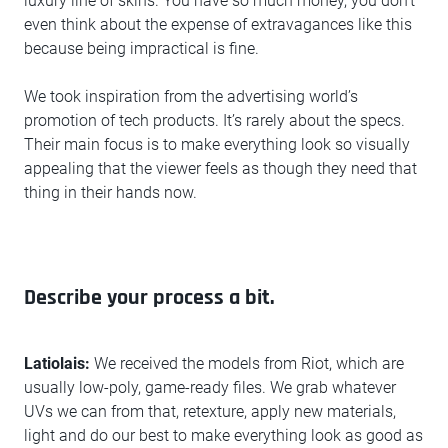
luxury line of skins. You have so much money, you don’t
even think about the expense of extravagances like this
because being impractical is fine.
We took inspiration from the advertising world’s
promotion of tech products. It’s rarely about the specs.
Their main focus is to make everything look so visually
appealing that the viewer feels as though they need that
thing in their hands now.
Describe your process a bit.
Latiolais:
We received the models from Riot, which are
usually low-poly, game-ready files. We grab whatever
UVs we can from that, retexture, apply new materials,
light and do our best to make everything look as good as