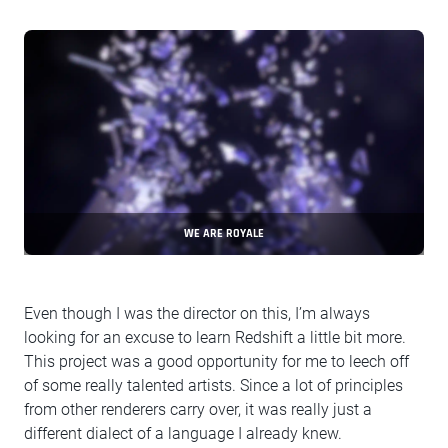
WE ARE ROYALE
Even though I was the director on this, I’m always
looking for an excuse to learn Redshift a little bit more.
This project was a good opportunity for me to leech off
of some really talented artists. Since a lot of principles
from other renderers carry over, it was really just a
different dialect of a language I already knew.