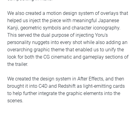
We also created a motion design system of overlays that
helped us inject the piece with meaningful Japanese
Kanji, geometric symbols and character iconography.
This served the dual purpose of injecting Yoru's
personality nuggets into every shot while also adding an
overarching graphic theme that enabled us to unify the
look for both the CG cinematic and gameplay sections of
the trailer.
We created the design system in After Effects, and then
brought it into C4D and Redshift as light-emitting cards
to help further integrate the graphic elements into the
scenes.