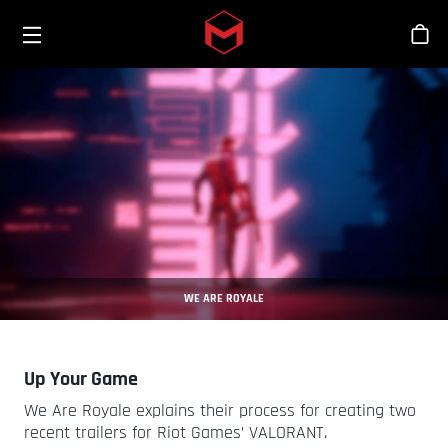
Toggle menu
Skip to main content
Sho
WE ARE ROYALE
Up Your Game
We Are Royale explains their process for creating two
recent trailers for Riot Games’ VALORANT.