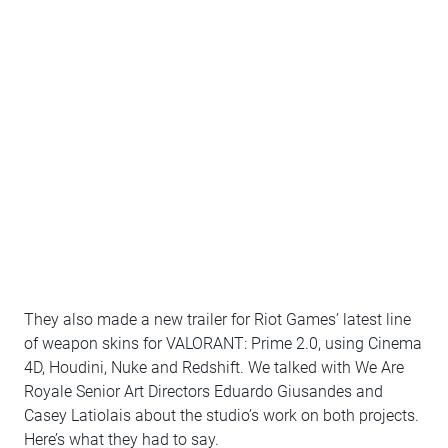
They also made a new trailer for Riot Games’ latest line
of weapon skins for VALORANT: Prime 2.0, using Cinema
4D, Houdini, Nuke and Redshift. We talked with We Are
Royale Senior Art Directors Eduardo Giusandes and
Casey Latiolais about the studio’s work on both projects.
Here’s what they had to say.