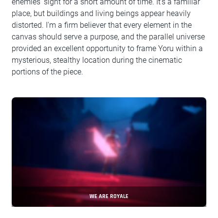
enemies’ sight for a short amount of time. It’s a familiar
place, but buildings and living beings appear heavily
distorted. I'm a firm believer that every element in the
canvas should serve a purpose, and the parallel universe
provided an excellent opportunity to frame Yoru within a
mysterious, stealthy location during the cinematic
portions of the piece.
WE ARE ROYALE