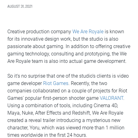
AUGUST 31, 2021
Creative production company
We Are Royale
is known
for its innovative design work, but the studio is also
passionate about gaming. In addition to offering creative
gaming technology, consulting and prototyping, the We
Are Royale team is also into actual game development.
So it’s no surprise that one of the studio’s clients is video
game developer
Riot Games
. Recently, the two
companies collaborated on a couple of projects for Riot
Games’ popular first-person shooter game
VALORANT
.
Using a combination of tools, including Cinema 4D,
Maya, Nuke, After Effects and Redshift, We Are Royale
created a reveal trailer introducing a mysterious new
character, Yoru, which was viewed more than 1 million
times worldwide in the first 24 hours.