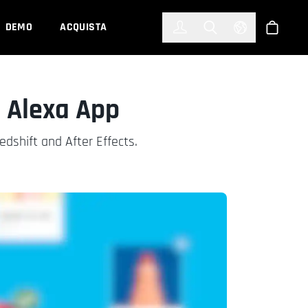
한국어
(KOREAN)
DEMO
ACQUISTA
Accedi
Toggle Search
Select Languag
Shop
 Alexa App
dshift and After Effects.