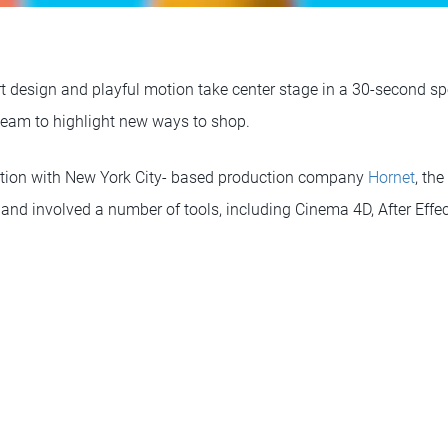
rt design and playful motion take center stage in a 30-second s
team to highlight new ways to shop.
ation with New York City- based production company
Hornet
, th
 and involved a number of tools, including Cinema 4D, After Effe