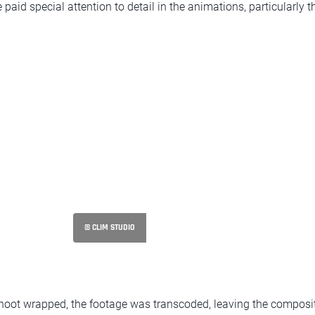
aid special attention to detail in the animations, particularly th
© CLIM STUDIO
shoot wrapped, the footage was transcoded, leaving the composit