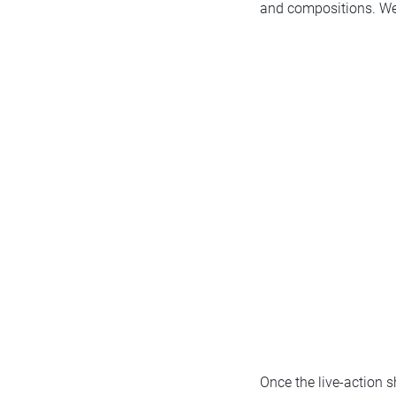
and compositions. We p
Once the live-action 