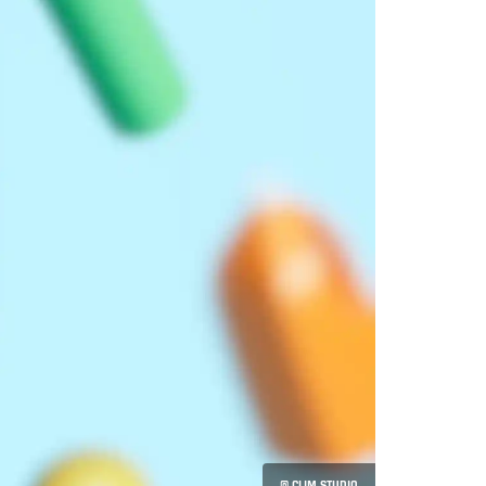
© CLIM STUDIO