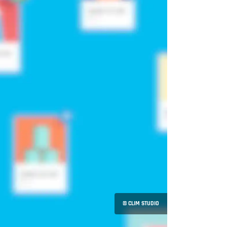
© CLIM STUDIO