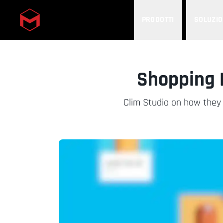
PRODOTTI
SOLUZIO
Skip to main content
Shopping 
Clim Studio on how they 