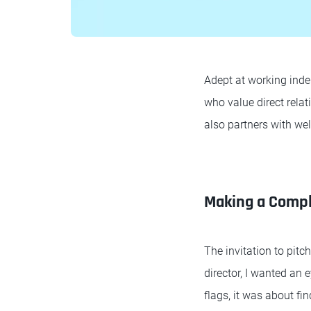
Adept at working indep
who value direct relat
also partners with we
Making a Compl
The invitation to pit
director, I wanted an 
flags, it was about fi