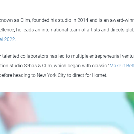
 known as Clim, founded his studio in 2014 and is an award-winni
llence, he leads an international team of artists and directs gl
el 2022.
 talented collaborators has led to multiple entrepreneurial vent
ion studio Sebas & Clim, which began with classic “
Make it Bet
efore heading to New York City to direct for Hornet.