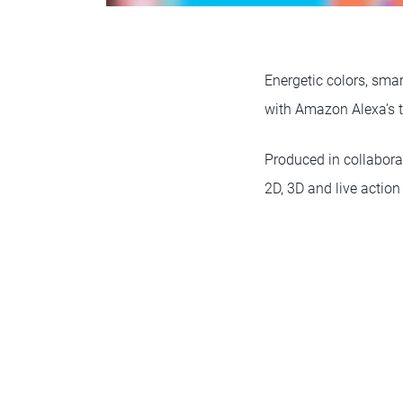
Energetic colors, sma
with Amazon Alexa’s 
Produced in collabor
2D, 3D and live action