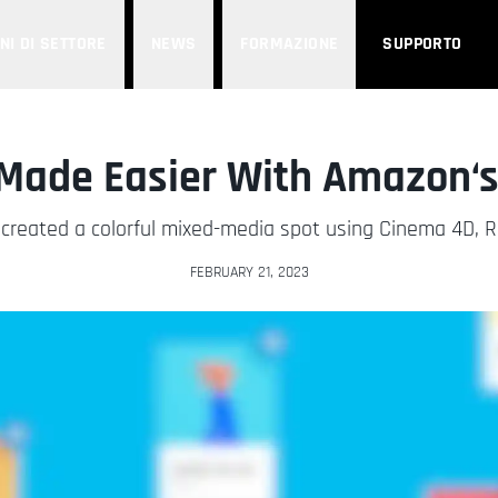
NI DI SETTORE
NEWS
FORMAZIONE
SUPPORTO
Made Easier With Amazon‘s
created a colorful mixed-media spot using Cinema 4D, Re
FEBRUARY 21, 2023