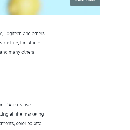
’s, Logitech and others
structure, the studio
t and many others.
et. “As creative
tting all the marketing
lements, color palette