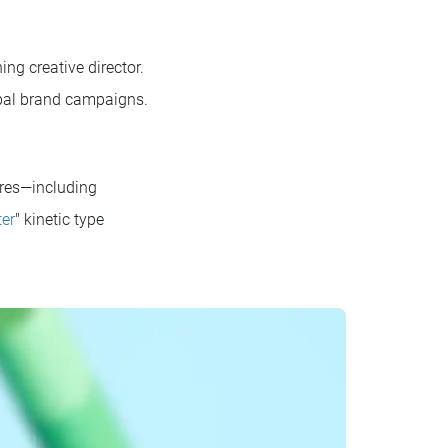
ng creative director.
obal brand campaigns.
ures—including
ter
" kinetic type