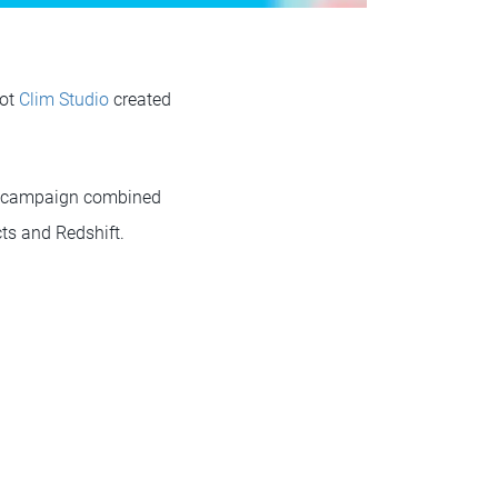
pot
Clim Studio
created
e campaign combined
cts and Redshift.