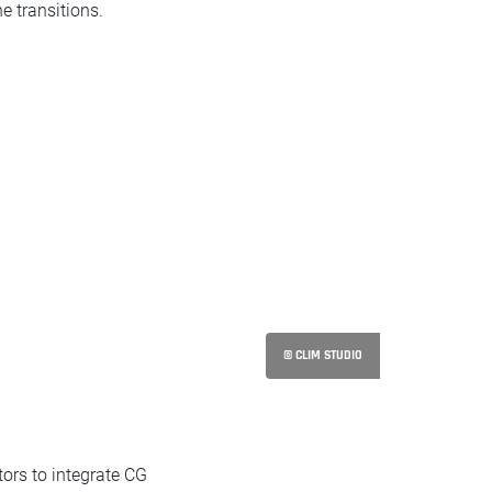
e transitions.
© CLIM STUDIO
ors to integrate CG