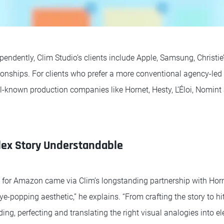
endently, Clim Studio’s clients include Apple, Samsung, Christie
ionships. For clients who prefer a more conventional agency-led 
ll-known production companies like Hornet, Hesty, L’Éloi, Nomin
ex Story Understandable
ch for Amazon came via Clim’s longstanding partnership with Horn
eye-popping aesthetic,” he explains. “From crafting the story to hi
nding, perfecting and translating the right visual analogies into e