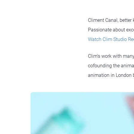
Climent Canal, better
Passionate about exce
Watch Clim Studio Re
Clim’s work with many
cofounding the animat
animation in London b